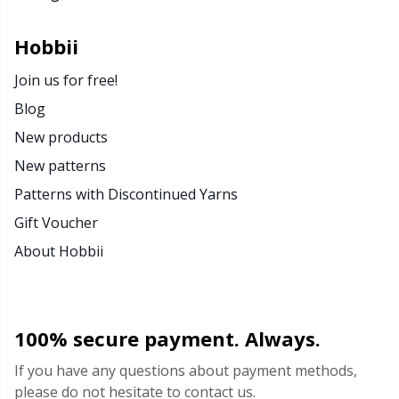
Rubber Milk & Sock Stop
N
Hobbii
Safety Eyes & Noses
N
Join us for free!
Blog
Scissors & Seam Ripper
No
New products
New patterns
Sewing Accessories
O
Patterns with Discontinued Yarns
Shawl Needle
Pi
Gift Voucher
About Hobbii
Snaps
Pi
Stitch Holders
Pl
100% secure payment. Always.
Stitch Markers
P
If you have any questions about payment methods,
please do not hesitate to contact us.