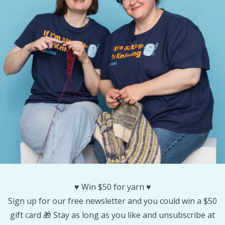
Other Fibers
Embroidery
W
C
Polyamide
Filling For Teddy Bears & Pillows
C
Polyester
Gift Tags
E
Silk
Halloween
E
Viscose
Hobbii accessories
E
Wool (100%)
Knitting Chart Keepers
El
♥️ Win $50 for yarn ♥️
Wool Blend
Knitting Looms & Knitting Dolls
Gi
Sign up for our free newsletter and you could win a $50
gift card 🎁 Stay as long as you like and unsubscribe at