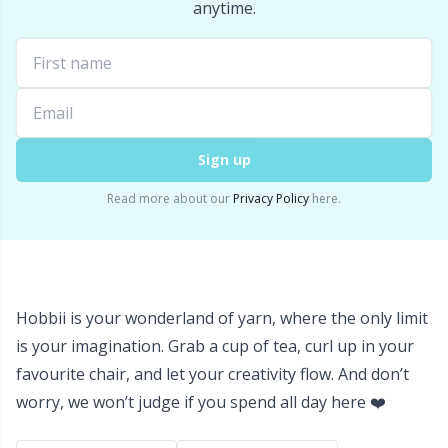
Labels
Gr
anytime.
Leather
Gr
Light for knitting & crochet
H
Sign up
Measuring Tools
Ho
Read more about our
Privacy Policy
here.
Merchandise with logo
Ja
Miscellaneous
Jo
Hobbii is your wonderland of yarn, where the only limit
Needle Gauges
Ju
is your imagination. Grab a cup of tea, curl up in your
favourite chair, and let your creativity flow. And don’t
Needles / Darning Needles
Ka
worry, we won’t judge if you spend all day here ❤️