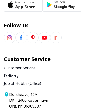
Office Supplies
Kh
Pattern Packages
Kl
Follow us
Pillows
Kn
Pom-Pom Makers
Ko
Pompons
Kr
Customer Service
Customer Service
Reflective & Darning Yarn
Le
Delivery
Job at Hobbii (Office)
Rivets
M
Dortheavej 12A
Row Counters
Mi
DK - 2400 København
Org. nr: 36909587