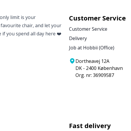
Customer Service
nly limit is your
 favourite chair, and let your
Customer Service
e if you spend all day here ❤️
Delivery
Job at Hobbii (Office)
Dortheavej 12A
DK - 2400 København
Org. nr: 36909587
Fast delivery