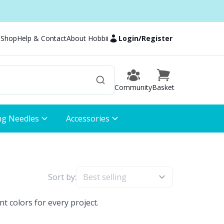
 Shop
Help & Contact
About Hobbii
Login
/
Register
Community
Basket
ng Needles
Accessories
Sort by:
t colors for every project.