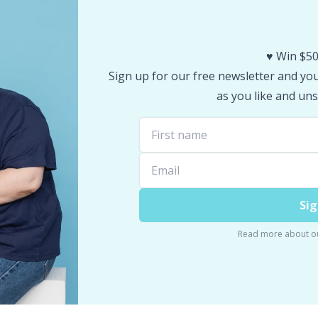
♥️ Win $50
Sign up for our free newsletter and you 
as you like and uns
Sig
Read more about o