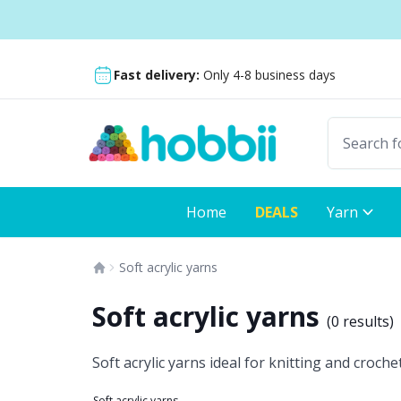
Skip to content
Shipping from only $5.99
Fast delivery:
Only 4-8 business days
Home
DEALS
Yarn
Soft acrylic yarns
Soft acrylic yarns
(
0 results
)
Soft acrylic yarns ideal for knitting and croch
Soft acrylic yarns