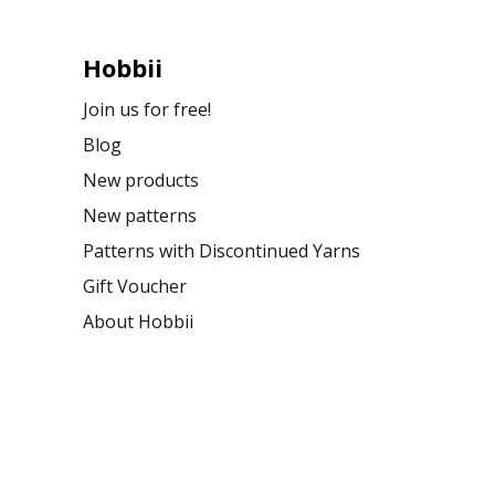
Hobbii
Join us for free!
Blog
New products
New patterns
Patterns with Discontinued Yarns
Gift Voucher
About Hobbii