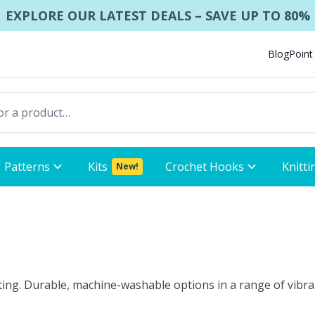
EXPLORE OUR LATEST DEALS – SAVE UP TO 80%
Blog
Point
Patterns
Kits
Crochet Hooks
Knitti
New!
eting. Durable, machine-washable options in a range of vibran