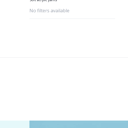
No filters available