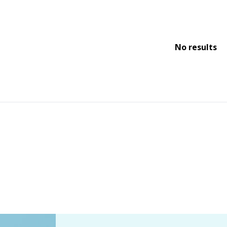
No results