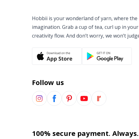
Hobbii is your wonderland of yarn, where the o
imagination. Grab a cup of tea, curl up in your
creativity flow. And don’t worry, we won’t judg
Follow us
100% secure payment. Always.