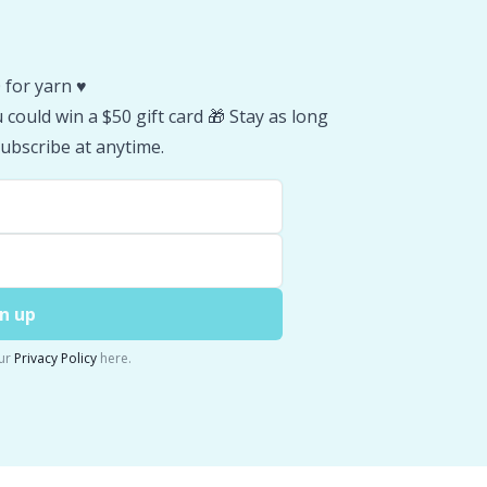
 for yarn ♥️
could win a $50 gift card 🎁 Stay as long
ubscribe at anytime.
n up
ur
Privacy Policy
here.