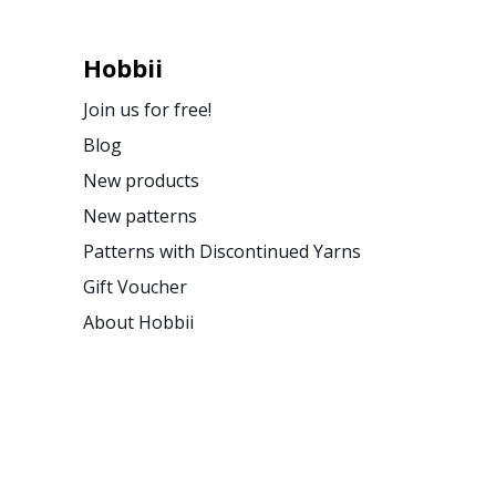
Hobbii
Join us for free!
Blog
New products
New patterns
Patterns with Discontinued Yarns
Gift Voucher
About Hobbii