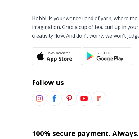
Hobbii is your wonderland of yarn, where the o
imagination. Grab a cup of tea, curl up in your
creativity flow. And don’t worry, we won’t judg
Follow us
100% secure payment. Always.