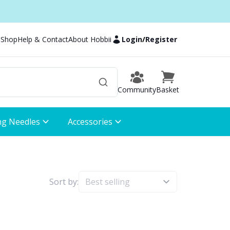
 Shop
Help & Contact
About Hobbii
Login
/
Register
Community
Basket
ng Needles
Accessories
Sort by: