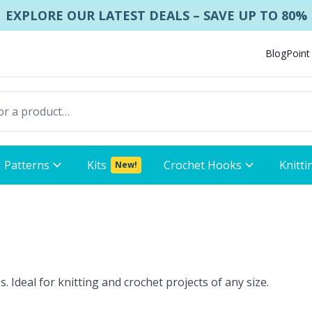
EXPLORE OUR LATEST DEALS – SAVE UP TO 80%
Blog
Point
Patterns
Kits
Crochet Hooks
Knitti
New!
. Ideal for knitting and crochet projects of any size.