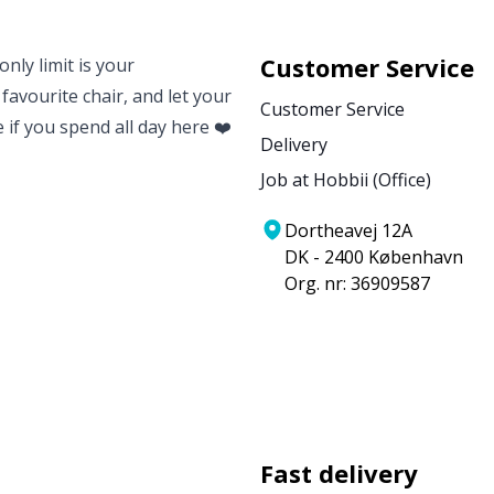
Customer Service
nly limit is your
 favourite chair, and let your
Customer Service
e if you spend all day here ❤️
Delivery
Job at Hobbii (Office)
Dortheavej 12A
DK - 2400 København
Org. nr: 36909587
Fast delivery