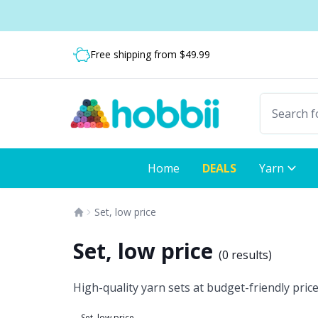
Skip to content
Shipping from only $5.99
Fast delivery:
Free shipping from $49.99
Home
DEALS
Yarn
Set, low price
Set, low price
(
0 results
)
High-quality yarn sets at budget-friendly prices
Set, low price