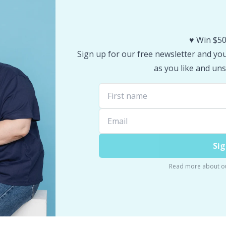
♥️ Win $50
Sign up for our free newsletter and you 
as you like and uns
Sig
Read more about o