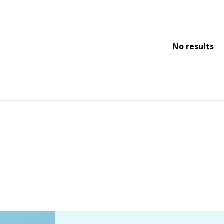
No results