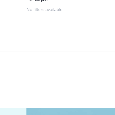
No filters available