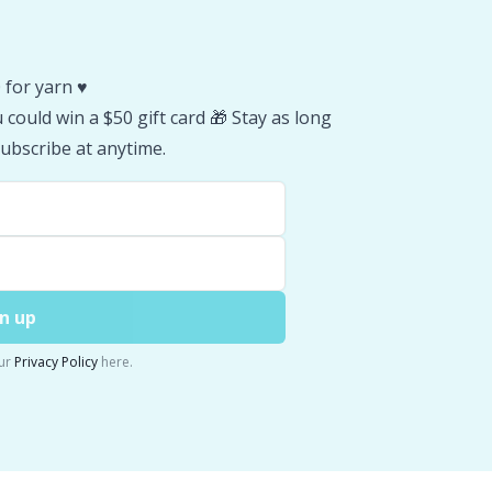
 for yarn ♥️
could win a $50 gift card 🎁 Stay as long
ubscribe at anytime.
n up
ur
Privacy Policy
here.