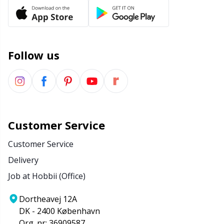
Office Supplies
Kh
Pattern Packages
Kl
Follow us
Pillows
Kn
Pom-Pom Makers
Ko
Pompons
Kr
Customer Service
Customer Service
Reflective & Darning Yarn
Le
Delivery
Rivets
M
Job at Hobbii (Office)
Dortheavej 12A
Row Counters
Mi
DK - 2400 København
Org. nr: 36909587