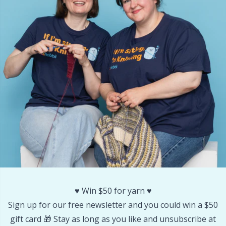
Other Fibers
Embroidery
W
C
Polyamide
Filling For Teddy Bears & Pillows
C
Polyester
Gift Tags
E
Silk
Halloween
E
Viscose
Hobbii accessories
E
Wool (100%)
Knitting Chart Keepers
El
♥️ Win $50 for yarn ♥️
Wool Blend
Knitting Looms & Knitting Dolls
Gi
Sign up for our free newsletter and you could win a $50
gift card 🎁 Stay as long as you like and unsubscribe at