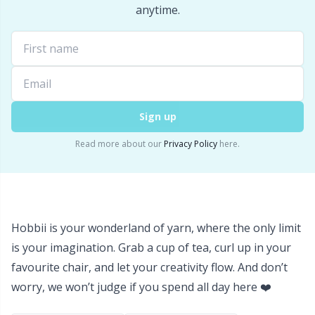
Labels
Gr
anytime.
Leather
Gr
Light for knitting & crochet
H
Sign up
Measuring Tools
Ho
Read more about our
Privacy Policy
here.
Merchandise with logo
Ja
Miscellaneous
Jo
Hobbii is your wonderland of yarn, where the only limit
Needle Gauges
Ju
is your imagination. Grab a cup of tea, curl up in your
favourite chair, and let your creativity flow. And don’t
Needles / Darning Needles
Ka
worry, we won’t judge if you spend all day here ❤️