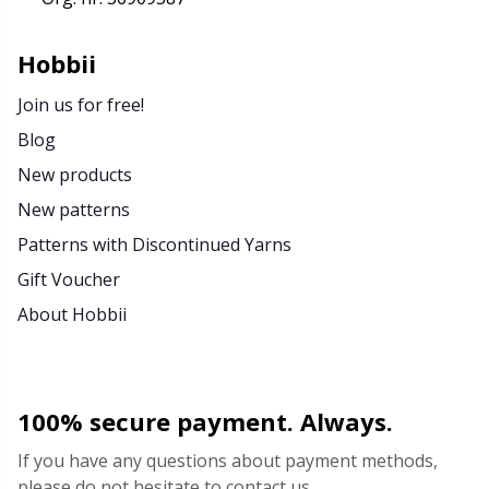
Rubber Milk & Sock Stop
N
Hobbii
Safety Eyes & Noses
N
Join us for free!
Blog
Scissors & Seam Ripper
No
New products
Sewing Accessories
O
New patterns
Patterns with Discontinued Yarns
Shawl Needle
Pi
Gift Voucher
About Hobbii
Snaps
Pi
Stitch Holders
Pl
100% secure payment. Always.
Stitch Markers
P
If you have any questions about payment methods,
please do not hesitate to contact us.