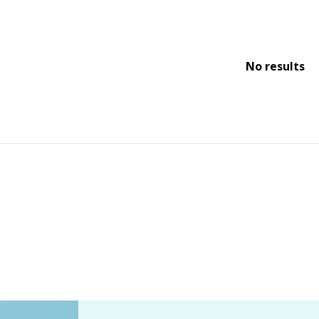
No results