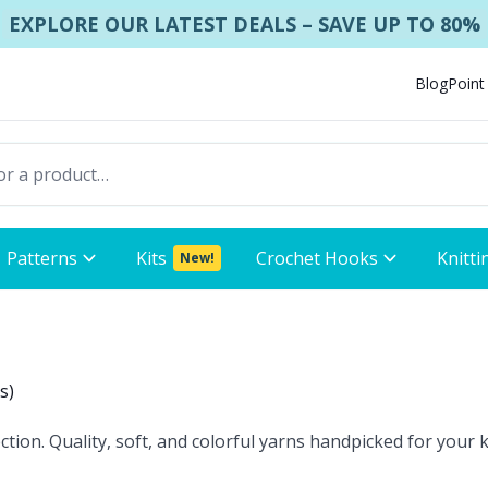
EXPLORE OUR LATEST DEALS – SAVE UP TO 80%
Blog
Point
Patterns
Kits
Crochet Hooks
Knitti
New!
ts
)
tion. Quality, soft, and colorful yarns handpicked for your k