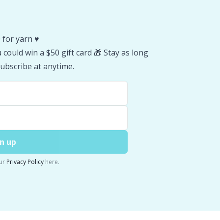
 for yarn ♥️
could win a $50 gift card 🎁 Stay as long
ubscribe at anytime.
n up
ur
Privacy Policy
here.