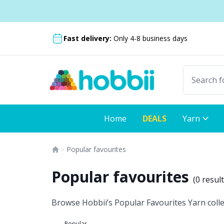
Skip to content
Shipping from only $5.99
Fast delivery:
Only 4-8 business days
Home
DEALS
Yarn
Popular favourites
Popular favourites
(
0 resul
Browse Hobbii’s Popular Favourites Yarn collec
Popular