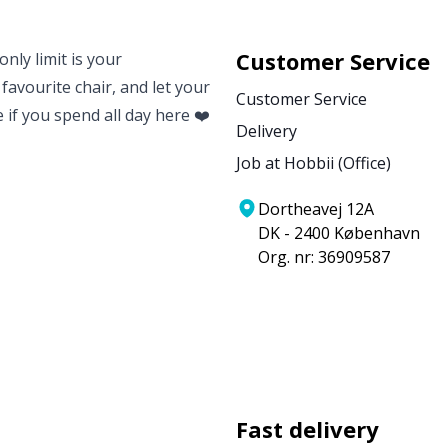
Customer Service
nly limit is your
 favourite chair, and let your
Customer Service
e if you spend all day here ❤️
Delivery
Job at Hobbii (Office)
Dortheavej 12A
DK - 2400 København
Org. nr: 36909587
Fast delivery