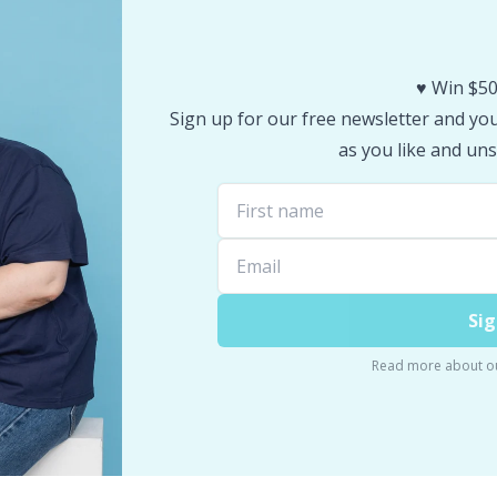
♥️ Win $50
Sign up for our free newsletter and you 
as you like and uns
Sig
Read more about o