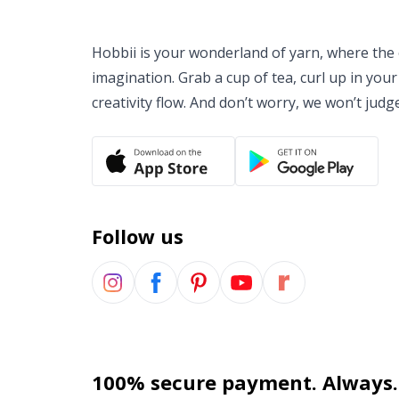
Hobbii is your wonderland of yarn, where the o
imagination. Grab a cup of tea, curl up in your
creativity flow. And don’t worry, we won’t judg
Follow us
100% secure payment. Always.