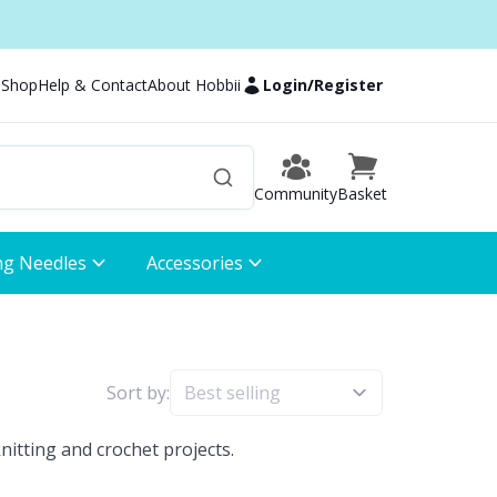
 Shop
Help & Contact
About Hobbii
Login
/
Register
Community
Basket
ng Needles
Accessories
Sort by:
nitting and crochet projects.