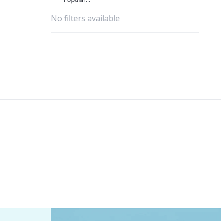
favourites
No filters available