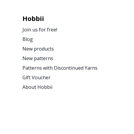
Hobbii
Join us for free!
Blog
New products
New patterns
Patterns with Discontinued Yarns
Gift Voucher
About Hobbii