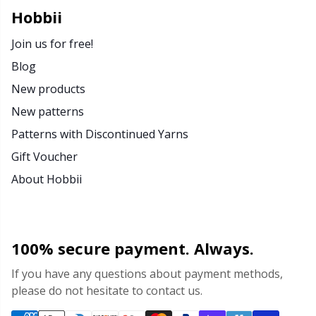
Rubber Milk & Sock Stop
N
Hobbii
Join us for free!
Safety Eyes & Noses
N
Blog
New products
Scissors & Seam Ripper
No
New patterns
Sewing Accessories
O
Patterns with Discontinued Yarns
Gift Voucher
Shawl Needle
Pi
About Hobbii
Snaps
Pi
100% secure payment. Always.
Stitch Holders
Pl
If you have any questions about payment methods,
please do not hesitate to contact us.
Stitch Markers
P