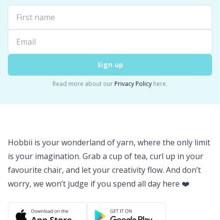
Labels
Gr
Leather
Gr
Light for knitting & crochet
H
Sign up
Measuring Tools
Ho
Read more about our
Privacy Policy
here.
Merchandise with logo
Ja
Miscellaneous
Jo
Hobbii is your wonderland of yarn, where the only limit
is your imagination. Grab a cup of tea, curl up in your
Needle Gauges
Ju
favourite chair, and let your creativity flow. And don’t
worry, we won’t judge if you spend all day here ❤️
Needles / Darning Needles
Ka