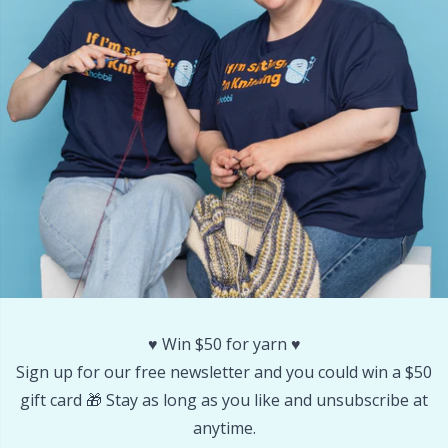
Other Fibers
Embroidery
W
C
Polyamide
Filling For Teddy Bears & Pillows
C
Polyester
Gift Tags
E
Silk
Halloween
E
Viscose
Hobbii accessories
E
Wool (100%)
Knitting Chart Keepers
El
♥️ Win $50 for yarn ♥️
Sign up for our free newsletter and you could win a $50
Wool Blend
Knitting Looms & Knitting Dolls
Gi
gift card 🎁 Stay as long as you like and unsubscribe at
anytime.