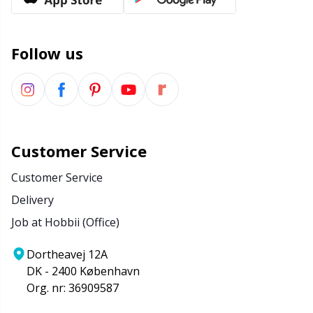
Office Supplies
Kh
Pattern Packages
Kl
Follow us
Pillows
Kn
Pom-Pom Makers
Ko
Customer Service
Pompons
Kr
Customer Service
Delivery
Reflective & Darning Yarn
Le
Job at Hobbii (Office)
Rivets
M
Dortheavej 12A
DK - 2400 København
Row Counters
Mi
Org. nr: 36909587