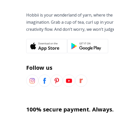
Hobbii is your wonderland of yarn, where the o
imagination. Grab a cup of tea, curl up in your
creativity flow. And don’t worry, we won’t judg
Follow us
100% secure payment. Always.