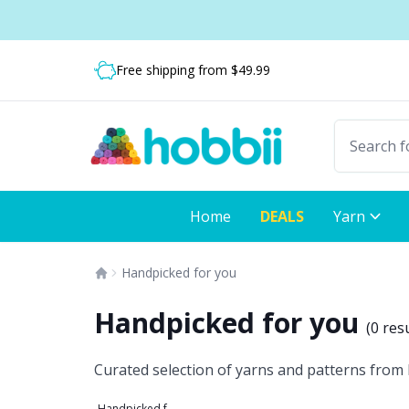
Skip to content
Shipping from only $5.99
Fast delivery:
Free shipping from $49.99
Home
DEALS
Yarn
Handpicked for you
Handpicked for you
(
0 res
Curated selection of yarns and patterns from H
Handpicked for