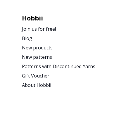
Hobbii
Join us for free!
Blog
New products
New patterns
Patterns with Discontinued Yarns
Gift Voucher
About Hobbii