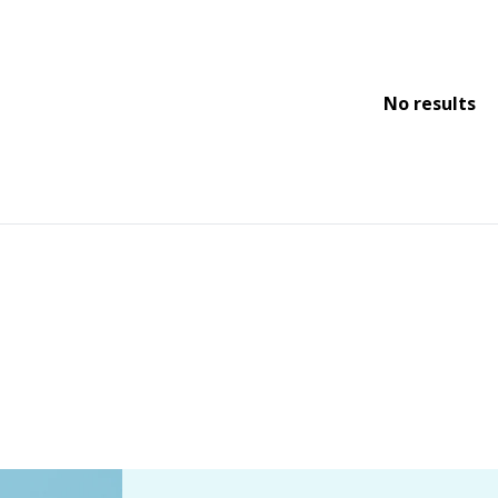
No results