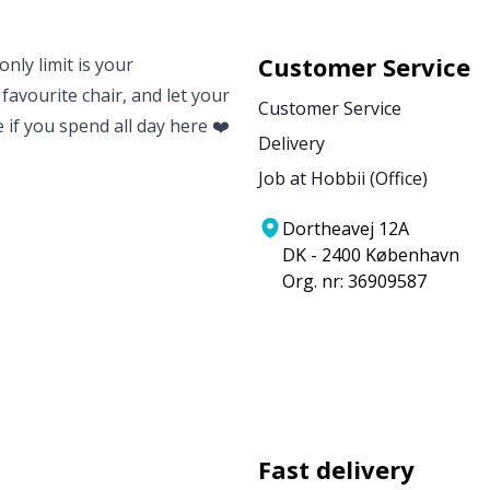
Customer Service
nly limit is your
 favourite chair, and let your
Customer Service
e if you spend all day here ❤️
Delivery
Job at Hobbii (Office)
Dortheavej 12A
DK - 2400 København
Org. nr: 36909587
Fast delivery