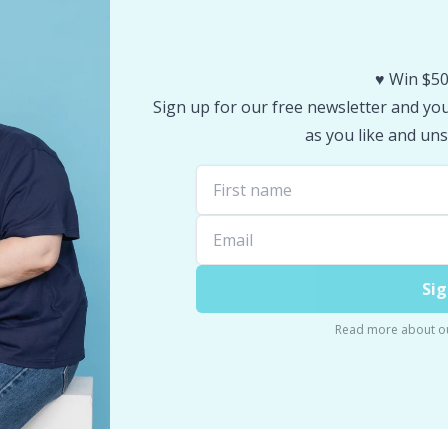
♥️ Win $50
Sign up for our free newsletter and you 
as you like and uns
Sig
Read more about o