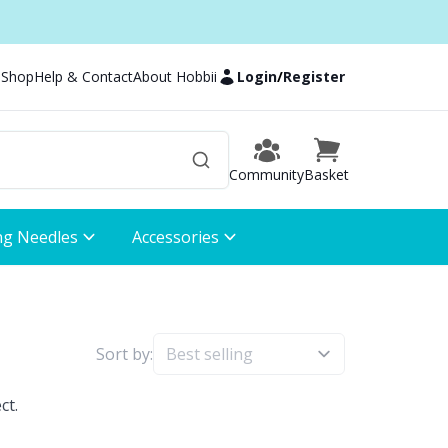
 Shop
Help & Contact
About Hobbii
Login
/
Register
Community
Basket
ng Needles
Accessories
Sort by:
ct.