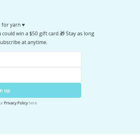
 for yarn ♥️
could win a $50 gift card 🎁 Stay as long
ubscribe at anytime.
n up
ur
Privacy Policy
here.