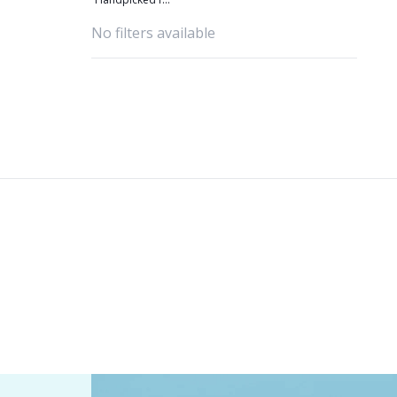
you
No filters available