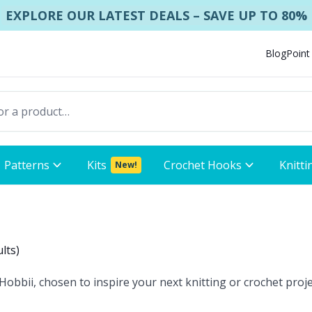
EXPLORE OUR LATEST DEALS – SAVE UP TO 80%
Blog
Point
Patterns
Kits
Crochet Hooks
Knitti
New!
ults
)
obbii, chosen to inspire your next knitting or crochet proje