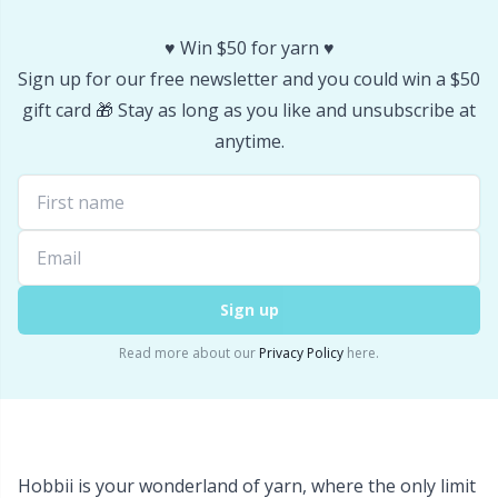
Office Supplies
Kh
♥️ Win $50 for yarn ♥️
Pattern Packages
Kl
Sign up for our free newsletter and you could win a $50
gift card 🎁 Stay as long as you like and unsubscribe at
Pillows
Kn
anytime.
Pom-Pom Makers
Ko
Pompons
Kr
Sign up
Reflective & Darning Yarn
Le
Read more about our
Privacy Policy
here.
Rivets
M
Row Counters
Mi
Hobbii is your wonderland of yarn, where the only limit