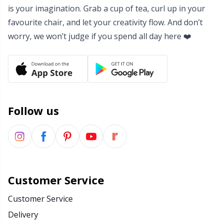
Rubber Milk & Sock Stop
N
is your imagination. Grab a cup of tea, curl up in your
favourite chair, and let your creativity flow. And don’t
Safety Eyes & Noses
N
worry, we won’t judge if you spend all day here ❤️
Scissors & Seam Ripper
No
Sewing Accessories
O
Follow us
Shawl Needle
Pi
Snaps
Pi
Stitch Holders
Pl
Customer Service
Customer Service
Stitch Markers
P
Delivery