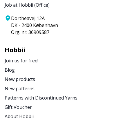
Job at Hobbii (Office)
Stitch Stoppers / Point Protectors
P
Dortheavej 12A
Storage
Pr
DK - 2400 København
Org. nr: 36909587
Storage for needles & hooks
R
Hobbii
Suspender Clips
Rn
Join us for free!
Blog
Thimble
Sa
New products
New patterns
Tools
S
Patterns with Discontinued Yarns
Wool Detergent
Sh
Gift Voucher
About Hobbii
Yarn Accessories
Sh