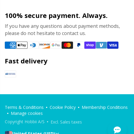
Yarn Bags
Sm
100% secure payment. Always.
If you have any questions about payment methods,
Yarn Bowls / Yarn Holders
TL
please do not hesitate to contact us.
Yarn Winding
U
Fast delivery
Zippers
W
Terms & Conditions
Cookie Policy
Membership Conditions
Manage cookies
Copyright Hobbii A/S
Excl. Sales taxes
United States (USD)