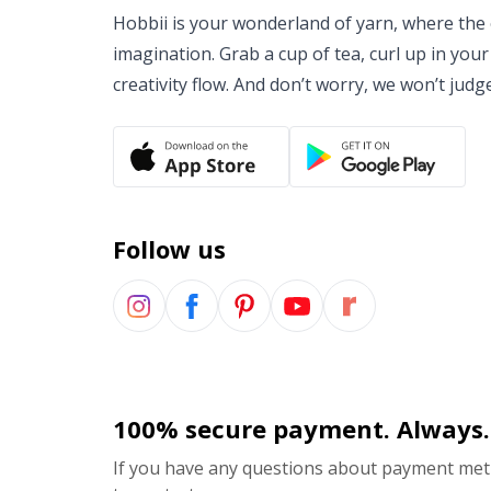
Hobbii is your wonderland of yarn, where the o
imagination. Grab a cup of tea, curl up in your
creativity flow. And don’t worry, we won’t judg
Follow us
100% secure payment. Always.
If you have any questions about payment meth