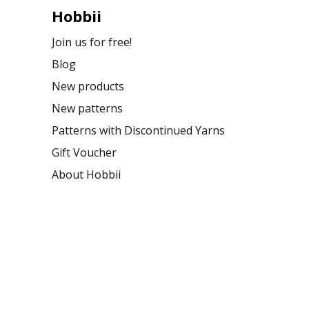
Hobbii
Join us for free!
Blog
New products
New patterns
Patterns with Discontinued Yarns
Gift Voucher
About Hobbii