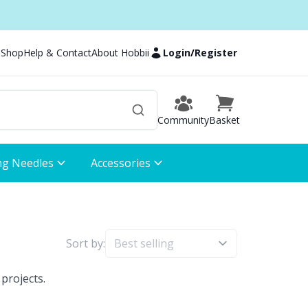
 Shop
Help & Contact
About Hobbii
Login
/
Register
Community
Basket
ng Needles
Accessories
Sort by:
projects.