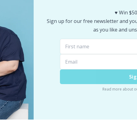
♥️ Win $50
Sign up for our free newsletter and you 
as you like and uns
Sig
Read more about o