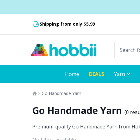
Skip to content
Shipping from only $5.99
Fast delivery:
Home
DEALS
Yarn
Go Handmade Yarn
Go Handmade Yarn
(
0 resu
Premium-quality Go Handmade Yarn from Hobbii:
No filters available