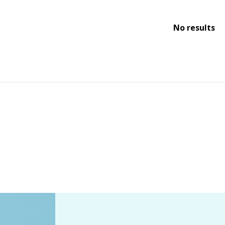
No results