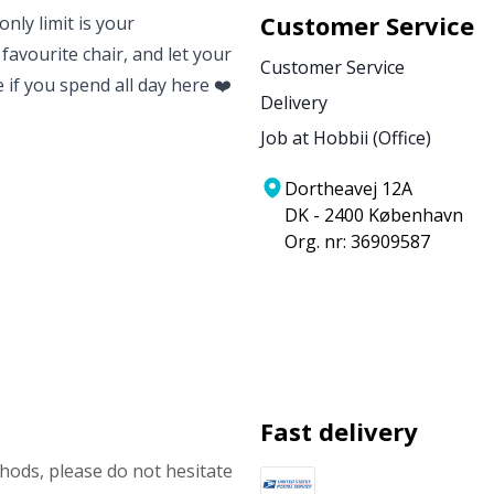
Customer Service
nly limit is your
 favourite chair, and let your
Customer Service
e if you spend all day here ❤️
Delivery
Job at Hobbii (Office)
Dortheavej 12A
DK - 2400 København
Org. nr: 36909587
Fast delivery
ods, please do not hesitate