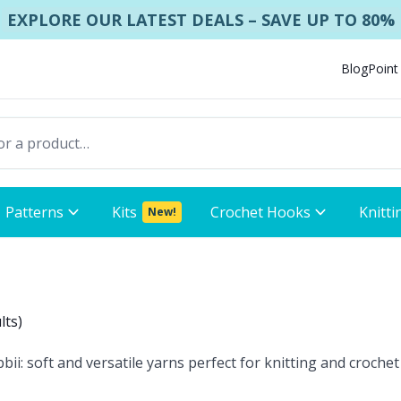
EXPLORE OUR LATEST DEALS – SAVE UP TO 80%
Blog
Point
Patterns
Kits
Crochet Hooks
Knitti
New!
lts
)
 soft and versatile yarns perfect for knitting and crochet 