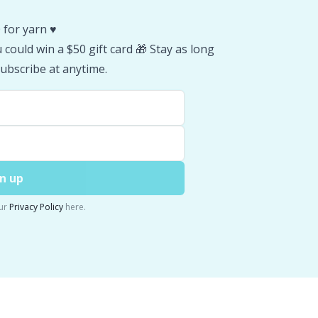
 for yarn ♥️
could win a $50 gift card 🎁 Stay as long
ubscribe at anytime.
n up
ur
Privacy Policy
here.