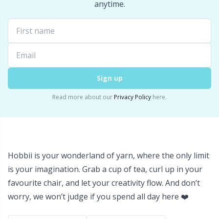
Labels
Gr
anytime.
Leather
Gr
Light for knitting & crochet
H
Sign up
Measuring Tools
Ho
Read more about our
Privacy Policy
here.
Merchandise with logo
Ja
Miscellaneous
Jo
Hobbii is your wonderland of yarn, where the only limit
Needle Gauges
Ju
is your imagination. Grab a cup of tea, curl up in your
favourite chair, and let your creativity flow. And don’t
Needles / Darning Needles
Ka
worry, we won’t judge if you spend all day here ❤️