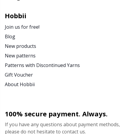
Rubber Milk & Sock Stop
N
Hobbii
Safety Eyes & Noses
N
Join us for free!
Blog
Scissors & Seam Ripper
No
New products
New patterns
Sewing Accessories
O
Patterns with Discontinued Yarns
Shawl Needle
Pi
Gift Voucher
About Hobbii
Snaps
Pi
Stitch Holders
Pl
100% secure payment. Always.
Stitch Markers
P
If you have any questions about payment methods,
please do not hesitate to contact us.