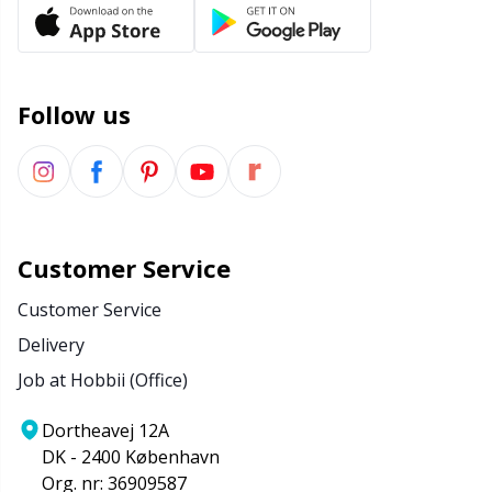
Office Supplies
Kh
Pattern Packages
Kl
Follow us
Pillows
Kn
Pom-Pom Makers
Ko
Pompons
Kr
Customer Service
Customer Service
Reflective & Darning Yarn
Le
Delivery
Job at Hobbii (Office)
Rivets
M
Dortheavej 12A
Row Counters
Mi
DK - 2400 København
Org. nr: 36909587