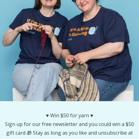
Other Fibers
Embroidery
W
C
Polyamide
Filling For Teddy Bears & Pillows
C
Polyester
Gift Tags
E
Silk
Halloween
E
Viscose
Hobbii accessories
E
Wool (100%)
Knitting Chart Keepers
El
♥️ Win $50 for yarn ♥️
Wool Blend
Knitting Looms & Knitting Dolls
Gi
Sign up for our free newsletter and you could win a $50
gift card 🎁 Stay as long as you like and unsubscribe at