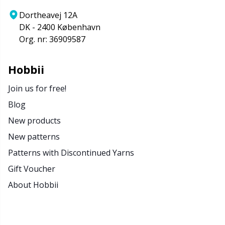
Rubber Milk & Sock Stop
N
Dortheavej 12A
DK - 2400 København
Safety Eyes & Noses
N
Org. nr: 36909587
Scissors & Seam Ripper
No
Hobbii
Join us for free!
Sewing Accessories
O
Blog
New products
Shawl Needle
Pi
New patterns
Snaps
Pi
Patterns with Discontinued Yarns
Gift Voucher
Stitch Holders
Pl
About Hobbii
Stitch Markers
P