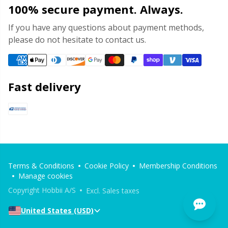
100% secure payment. Always.
Stitch Stoppers / Point Protectors
P
If you have any questions about payment methods,
please do not hesitate to contact us.
Storage
Pr
Storage for needles & hooks
R
Fast delivery
Suspender Clips
Rn
Thimble
Sa
Tools
S
Terms & Conditions
Cookie Policy
Membership Conditions
Manage cookies
Wool Detergent
Sh
Copyright Hobbii A/S
Excl. Sales taxes
United States (USD)
Yarn Accessories
Sh