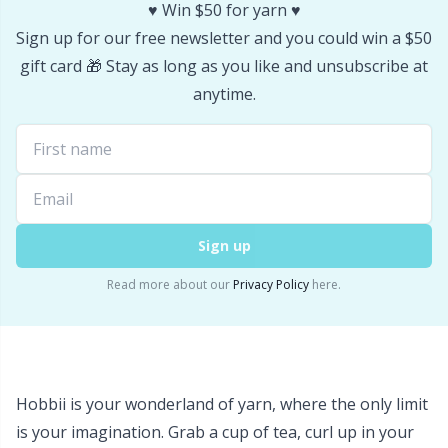
Labels
Gr
♥️ Win $50 for yarn ♥️
Sign up for our free newsletter and you could win a $50
Leather
Gr
gift card 🎁 Stay as long as you like and unsubscribe at
anytime.
Light for knitting & crochet
H
Measuring Tools
Ho
Merchandise with logo
Ja
Sign up
Miscellaneous
Jo
Read more about our
Privacy Policy
here.
Needle Gauges
Ju
Needles / Darning Needles
Ka
Hobbii is your wonderland of yarn, where the only limit
is your imagination. Grab a cup of tea, curl up in your