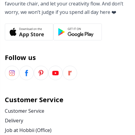
Office Supplies
Kh
favourite chair, and let your creativity flow. And don’t
worry, we won’t judge if you spend all day here ❤️
Pattern Packages
Kl
Pillows
Kn
Pom-Pom Makers
Ko
Follow us
Pompons
Kr
Reflective & Darning Yarn
Le
Customer Service
Rivets
M
Customer Service
Delivery
Row Counters
Mi
Job at Hobbii (Office)