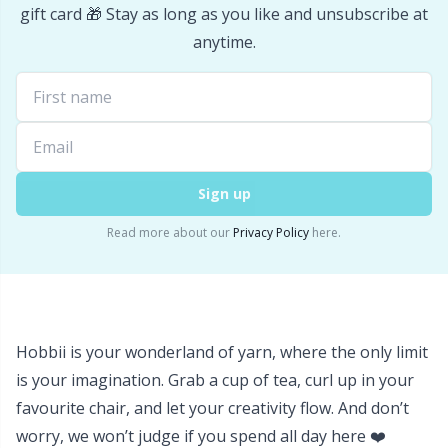
Labels
Gr
gift card 🎁 Stay as long as you like and unsubscribe at
anytime.
Leather
Gr
Light for knitting & crochet
H
Measuring Tools
Ho
Sign up
Merchandise with logo
Ja
Read more about our
Privacy Policy
here.
Miscellaneous
Jo
Needle Gauges
Ju
Hobbii is your wonderland of yarn, where the only limit
is your imagination. Grab a cup of tea, curl up in your
Needles / Darning Needles
Ka
favourite chair, and let your creativity flow. And don’t
worry, we won’t judge if you spend all day here ❤️