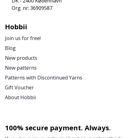
DK - 2400 København
Rubber Milk & Sock Stop
N
Org. nr: 36909587
Safety Eyes & Noses
N
Hobbii
Join us for free!
Scissors & Seam Ripper
No
Blog
Sewing Accessories
O
New products
New patterns
Shawl Needle
Pi
Patterns with Discontinued Yarns
Gift Voucher
Snaps
Pi
About Hobbii
Stitch Holders
Pl
100% secure payment. Always.
Stitch Markers
P