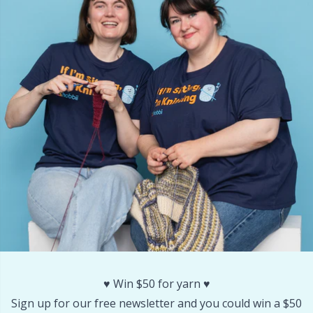
Other Fibers
Embroidery
W
C
Polyamide
Filling For Teddy Bears & Pillows
C
Polyester
Gift Tags
E
Silk
Halloween
E
Viscose
Hobbii accessories
E
Wool (100%)
Knitting Chart Keepers
El
Wool Blend
Knitting Looms & Knitting Dolls
Gi
♥️ Win $50 for yarn ♥️
Sign up for our free newsletter and you could win a $50