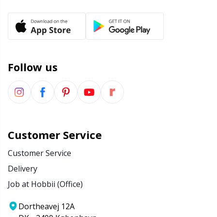
Office Supplies
Kh
Pattern Packages
Kl
Pillows
Kn
Follow us
Pom-Pom Makers
Ko
Pompons
Kr
Customer Service
Reflective & Darning Yarn
Le
Customer Service
Delivery
Rivets
M
Job at Hobbii (Office)
Row Counters
Mi
Dortheavej 12A