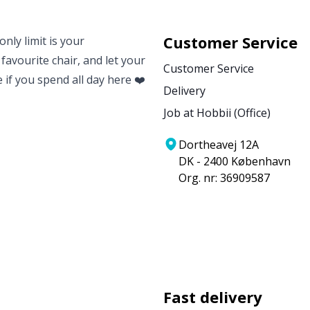
Customer Service
nly limit is your
 favourite chair, and let your
Customer Service
e if you spend all day here ❤️
Delivery
Job at Hobbii (Office)
Dortheavej 12A
DK - 2400 København
Org. nr: 36909587
Fast delivery