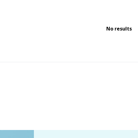
No results