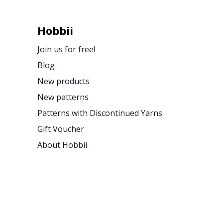
Hobbii
Join us for free!
Blog
New products
New patterns
Patterns with Discontinued Yarns
Gift Voucher
About Hobbii