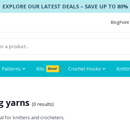
EXPLORE OUR LATEST DEALS – SAVE UP TO 80%
Blog
Point
Patterns
Kits
Crochet Hooks
Knitti
New!
ng yarns
(
0 results
)
al for knitters and crocheters.