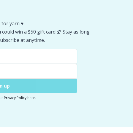
 for yarn ♥️
could win a $50 gift card 🎁 Stay as long
ubscribe at anytime.
n up
ur
Privacy Policy
here.