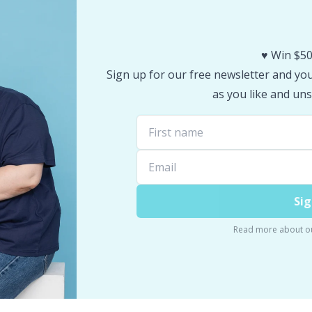
♥️ Win $50
Sign up for our free newsletter and you 
as you like and uns
Sig
Read more about o