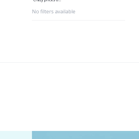
amazing yarns
No filters available