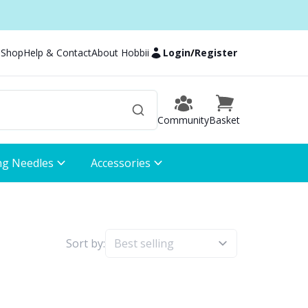
 Shop
Help & Contact
About Hobbii
Login
/
Register
Community
Basket
ng Needles
Accessories
Sort by: