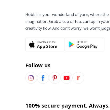
Hobbii is your wonderland of yarn, where the o
imagination. Grab a cup of tea, curl up in your
creativity flow. And don’t worry, we won’t judg
Follow us
100% secure payment. Always.