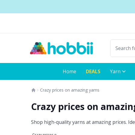
Skip to content
Shipping from only $5.99
Fast delivery:
Home
DEALS
Yarn
Crazy prices on amazing yarns
Crazy prices on amazi
Shop high-quality yarns at amazing prices. Ide
Crazy prices on