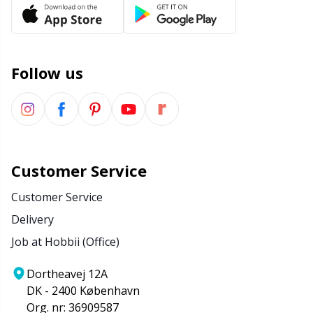
Office Supplies
Kh
Pattern Packages
Kl
Follow us
Pillows
Kn
Pom-Pom Makers
Ko
Pompons
Kr
Customer Service
Customer Service
Reflective & Darning Yarn
Le
Delivery
Job at Hobbii (Office)
Rivets
M
Dortheavej 12A
Row Counters
Mi
DK - 2400 København
Org. nr: 36909587