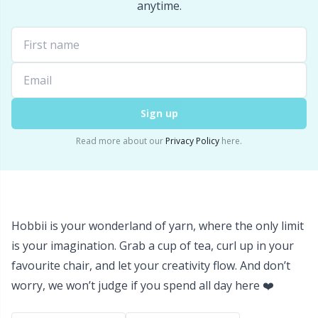
Labels
Gr
anytime.
Leather
Gr
Light for knitting & crochet
H
Sign up
Measuring Tools
Ho
Read more about our
Privacy Policy
here.
Merchandise with logo
Ja
Miscellaneous
Jo
Hobbii is your wonderland of yarn, where the only limit
Needle Gauges
Ju
is your imagination. Grab a cup of tea, curl up in your
favourite chair, and let your creativity flow. And don’t
Needles / Darning Needles
Ka
worry, we won’t judge if you spend all day here ❤️