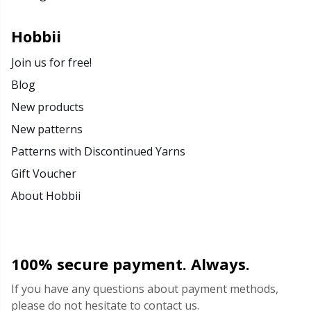
Rubber Milk & Sock Stop
N
Hobbii
Safety Eyes & Noses
N
Join us for free!
Blog
Scissors & Seam Ripper
No
New products
New patterns
Sewing Accessories
O
Patterns with Discontinued Yarns
Shawl Needle
Pi
Gift Voucher
About Hobbii
Snaps
Pi
Stitch Holders
Pl
100% secure payment. Always.
Stitch Markers
P
If you have any questions about payment methods,
please do not hesitate to contact us.