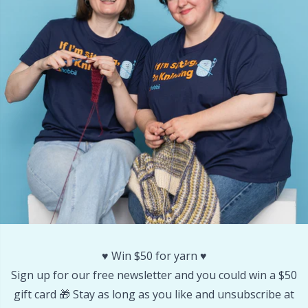
Other Fibers
Embroidery
W
C
Polyamide
Filling For Teddy Bears & Pillows
C
Polyester
Gift Tags
E
Silk
Halloween
E
Viscose
Hobbii accessories
E
Wool (100%)
Knitting Chart Keepers
El
♥️ Win $50 for yarn ♥️
Wool Blend
Knitting Looms & Knitting Dolls
Gi
Sign up for our free newsletter and you could win a $50
gift card 🎁 Stay as long as you like and unsubscribe at