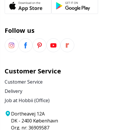
Office Supplies
Kh
Pattern Packages
Kl
Follow us
Pillows
Kn
Pom-Pom Makers
Ko
Pompons
Kr
Customer Service
Customer Service
Reflective & Darning Yarn
Le
Delivery
Job at Hobbii (Office)
Rivets
M
Dortheavej 12A
Row Counters
Mi
DK - 2400 København
Org. nr: 36909587