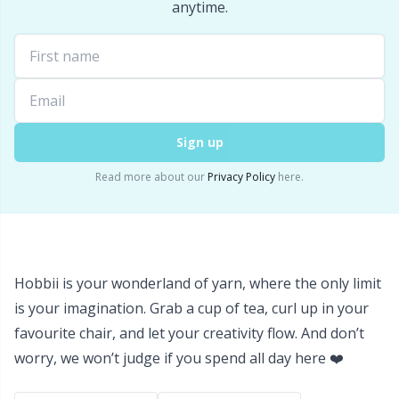
Labels
Gr
anytime.
Leather
Gr
Light for knitting & crochet
H
Sign up
Measuring Tools
Ho
Read more about our
Privacy Policy
here.
Merchandise with logo
Ja
Miscellaneous
Jo
Hobbii is your wonderland of yarn, where the only limit
Needle Gauges
Ju
is your imagination. Grab a cup of tea, curl up in your
favourite chair, and let your creativity flow. And don’t
Needles / Darning Needles
Ka
worry, we won’t judge if you spend all day here ❤️