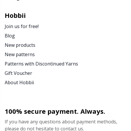
Rubber Milk & Sock Stop
N
Hobbii
Safety Eyes & Noses
N
Join us for free!
Blog
Scissors & Seam Ripper
No
New products
New patterns
Sewing Accessories
O
Patterns with Discontinued Yarns
Shawl Needle
Pi
Gift Voucher
About Hobbii
Snaps
Pi
Stitch Holders
Pl
100% secure payment. Always.
Stitch Markers
P
If you have any questions about payment methods,
please do not hesitate to contact us.