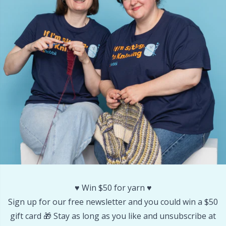
Other Fibers
Embroidery
W
C
Polyamide
Filling For Teddy Bears & Pillows
C
Polyester
Gift Tags
E
Silk
Halloween
E
Viscose
Hobbii accessories
E
Wool (100%)
Knitting Chart Keepers
El
♥️ Win $50 for yarn ♥️
Wool Blend
Knitting Looms & Knitting Dolls
Gi
Sign up for our free newsletter and you could win a $50
gift card 🎁 Stay as long as you like and unsubscribe at