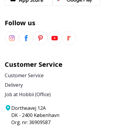
Office Supplies
Kh
Pattern Packages
Kl
Follow us
Pillows
Kn
Pom-Pom Makers
Ko
Customer Service
Pompons
Kr
Customer Service
Delivery
Reflective & Darning Yarn
Le
Job at Hobbii (Office)
Rivets
M
Dortheavej 12A
DK - 2400 København
Row Counters
Mi
Org. nr: 36909587