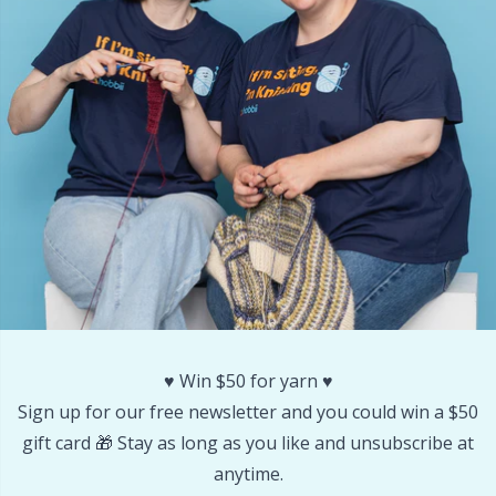
Other Fibers
Embroidery
W
C
Polyamide
Filling For Teddy Bears & Pillows
C
Polyester
Gift Tags
E
Silk
Halloween
E
Viscose
Hobbii accessories
E
Wool (100%)
Knitting Chart Keepers
El
♥️ Win $50 for yarn ♥️
Sign up for our free newsletter and you could win a $50
Wool Blend
Knitting Looms & Knitting Dolls
Gi
gift card 🎁 Stay as long as you like and unsubscribe at
anytime.