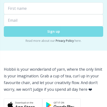
Labels
Gr
Leather
Gr
Light for knitting & crochet
H
Sign up
Measuring Tools
Ho
Read more about our
Privacy Policy
here.
Merchandise with logo
Ja
Miscellaneous
Jo
Hobbii is your wonderland of yarn, where the only limit
is your imagination. Grab a cup of tea, curl up in your
Needle Gauges
Ju
favourite chair, and let your creativity flow. And don’t
worry, we won’t judge if you spend all day here ❤️
Needles / Darning Needles
Ka