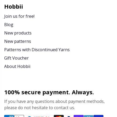
Rubber Milk & Sock Stop
N
Hobbii
Join us for free!
Safety Eyes & Noses
N
Blog
New products
Scissors & Seam Ripper
No
New patterns
Sewing Accessories
O
Patterns with Discontinued Yarns
Gift Voucher
Shawl Needle
Pi
About Hobbii
Snaps
Pi
100% secure payment. Always.
Stitch Holders
Pl
If you have any questions about payment methods,
please do not hesitate to contact us.
Stitch Markers
P