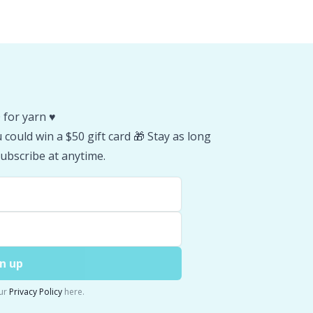
 for yarn ♥️
could win a $50 gift card 🎁 Stay as long
ubscribe at anytime.
n up
ur
Privacy Policy
here.