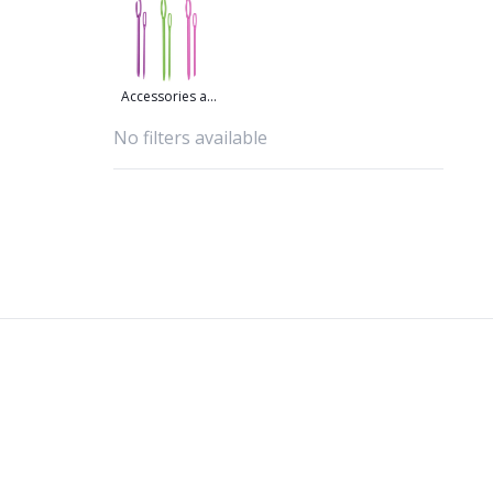
Accessories at
great prices
No filters available