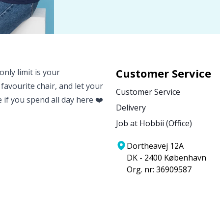
Customer Service
nly limit is your
 favourite chair, and let your
Customer Service
e if you spend all day here ❤️
Delivery
Job at Hobbii (Office)
Dortheavej 12A
DK - 2400 København
Org. nr: 36909587