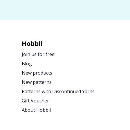
Hobbii
Join us for free!
Blog
New products
New patterns
Patterns with Discontinued Yarns
Gift Voucher
About Hobbii