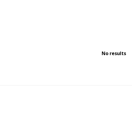
No results