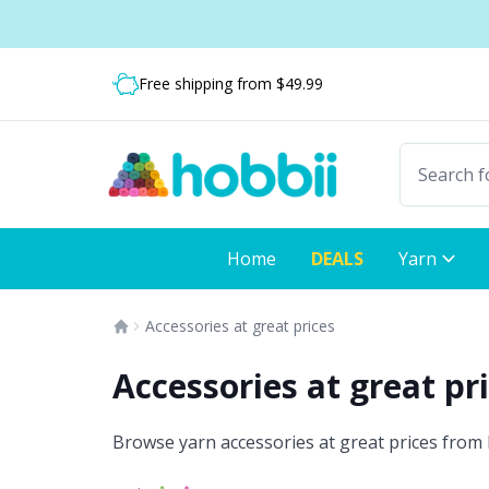
Skip to content
Shipping from only $5.99
Free shipping from $49.99
Fast delivery:
Home
DEALS
Yarn
Accessories at great prices
Accessories at great pr
Browse yarn accessories at great prices from H