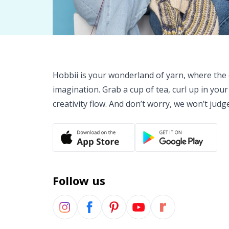
Hobbii is your wonderland of yarn, where the o
imagination. Grab a cup of tea, curl up in your
creativity flow. And don’t worry, we won’t judg
Follow us