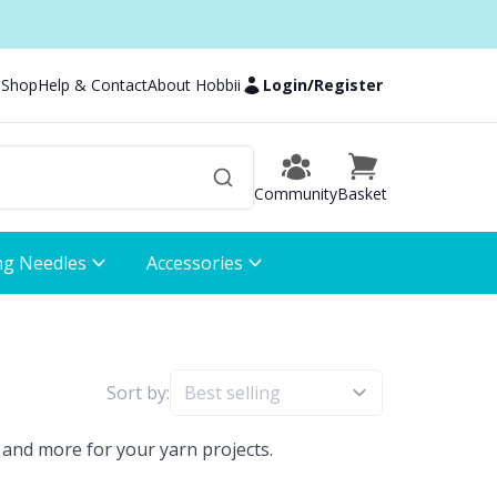
 Shop
Help & Contact
About Hobbii
Login
/
Register
Community
Basket
ng Needles
Accessories
Sort by:
 and more for your yarn projects.