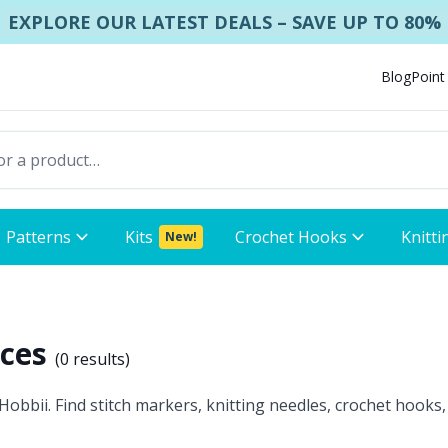
EXPLORE OUR LATEST DEALS – SAVE UP TO 80%
Blog
Point
Patterns
Kits
Crochet Hooks
Knitti
New!
ices
(
0 results
)
obbii. Find stitch markers, knitting needles, crochet hooks,