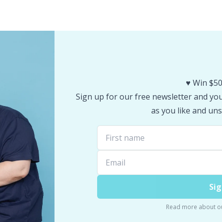
♥️ Win $50
Sign up for our free newsletter and you 
as you like and uns
Sig
Read more about o