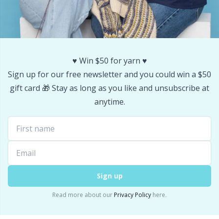
♥️ Win $50 for yarn ♥️
Sign up for our free newsletter and you could win a $50
gift card 🎁 Stay as long as you like and unsubscribe at
anytime.
Sign up
Read more about our
Privacy Policy
here.