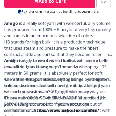
Labels
Gr
Add to Cart
Pay later or in interests-free installments
Learn more
Leather
Gr
Amigo
is a really soft yarn with wonderful, airy volume.
Light for knitting & crochet
It is produced from 100% HB acrylic of very high quality
H
and comes in an enormous selection of colors.
HB stands for high bulk. It is a production technique
Measuring Tools
Ho
that uses steam and pressure to make the fibers
contract a little and curl so that they become fuller. The
Merchandise with logo
Ja
result is a light and soft yarn that is both comfortable
Amigo
is easy to work with in knit as well as crochet,
to work with and to wear on the body.
and a little goes a long way! There is a whopping 175
meters in 50 grams. It is absolutely perfect for soft,
Miscellaneous
Jo
warm blankets, but also lovely for things like sweaters,
The entire
Amigo
series is distinguished by its light
hats, and scarves that will never be itchy. The airy yarn
volume, uniform structure, and great durability. It can
Needle Gauges
Ju
will keep you warm and won’t get too heavy.
be machine washed at 30°C, perfect for everyday use.
Colors and shape will hold up to wash after wash. If
The yarn is OEKO-TEX® STANDARD 100 certified (no.
Needles / Darning Needles
Ka
you’re allergic to wool, or if you want to opt out of
2276-367). Find more information about the
animal fibers for other reasons, you can replace it with
certification at:
https://www.oeko-tex.com/en/