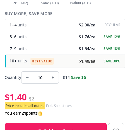
Ecru (A02)
Sand (A03)
Walnut (A05)
Other Fibers
BUY MORE, SAVE MORE
Embroidery
W
C
1–4
units
$2.00/ea
REGULAR
Polyamide
Filling For Teddy Bears & Pillows
C
5–6
units
$1.76/ea
SAVE 12%
Polyester
Gift Tags
E
7–9
units
$1.64/ea
SAVE 18%
10+
units
$1.40/ea
SAVE 30%
Silk
BEST VALUE
Halloween
E
−
+
Quantity
=
$14
Save $6
Viscose
Hobbii accessories
E
$1.40
Wool (100%)
Knitting Chart Keepers
El
$2
Price includes all duties
Excl. Sales taxes
Wool Blend
Knitting Looms & Knitting Dolls
You earn
21
points
Gi