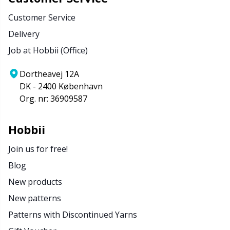
Customer Service
Delivery
Job at Hobbii (Office)
Dortheavej 12A
DK - 2400 København
Org. nr: 36909587
Hobbii
Join us for free!
Blog
New products
New patterns
Patterns with Discontinued Yarns