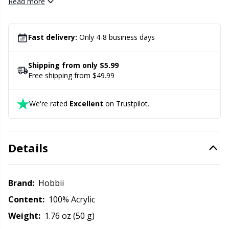
Amigo for a soft and lovely result.
Read more
Office Supplies
Kh
Pattern Packages
Kl
Fast delivery:
Only 4-8 business days
Pillows
Kn
Shipping from only $5.99
Free shipping from $49.99
Pom-Pom Makers
Ko
We're rated
Excellent
on Trustpilot.
Pompons
Kr
Details
Reflective & Darning Yarn
Le
Rivets
M
Brand:
Hobbii
Content:
100% Acrylic
Row Counters
Mi
Weight:
1.76 oz (50 g)