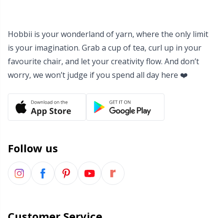
Hobbii is your wonderland of yarn, where the only limit
is your imagination. Grab a cup of tea, curl up in your
favourite chair, and let your creativity flow. And don’t
worry, we won’t judge if you spend all day here ❤️
Follow us
Customer Service