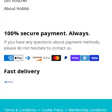
Gift Voucher
About Hobbii
100% secure payment. Always.
If you have any questions about payment methods,
please do not hesitate to contact us.
Fast delivery
Terms & Conditions
Cookie Policy
Membership Conditions