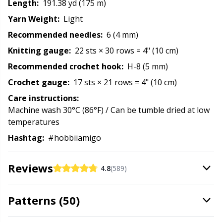
Length:
191.38 yd (175 m)
Rubber Milk & Sock Stop
N
Yarn Weight:
Light
Recommended needles:
6 (4 mm)
Safety Eyes & Noses
N
Knitting gauge:
22 sts × 30 rows = 4" (10 cm)
Scissors & Seam Ripper
No
Recommended crochet hook:
H-8 (5 mm)
Crochet gauge:
17 sts × 21 rows = 4" (10 cm)
Sewing Accessories
O
Care instructions:
Machine wash 30°C (86°F) / Can be tumble dried at low
Shawl Needle
Pi
temperatures
Hashtag:
#hobbiiamigo
Snaps
Pi
Reviews
4.8
(589)
Stitch Holders
Pl
Patterns (50)
Stitch Markers
P