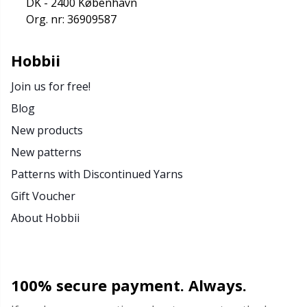
DK - 2400 København
Org. nr: 36909587
Hobbii
Join us for free!
Blog
New products
New patterns
Patterns with Discontinued Yarns
Gift Voucher
About Hobbii
100% secure payment. Always.