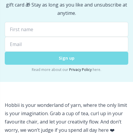
gift card 🎁 Stay as long as you like and unsubscribe at
Stitch Stoppers / Point Protectors
P
anytime.
Storage
Pr
Storage for needles & hooks
R
Suspender Clips
Rn
Sign up
Read more about our
Privacy Policy
here.
Thimble
Sa
Tools
S
Hobbii is your wonderland of yarn, where the only limit
Wool Detergent
Sh
is your imagination. Grab a cup of tea, curl up in your
favourite chair, and let your creativity flow. And don’t
Yarn Accessories
Sh
worry, we won’t judge if you spend all day here ❤️