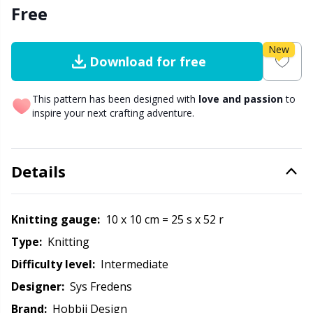
Free
Other Fibers
Embroidery
W
C
New
Download for free
Polyamide
Filling For Teddy Bears & Pillows
C
This pattern has been designed with
love and passion
to
Polyester
Gift Tags
inspire your next crafting adventure.
E
Silk
Halloween
E
Details
Viscose
Hobbii accessories
E
Knitting gauge:
10 x 10 cm = 25 s x 52 r
Wool (100%)
Knitting Chart Keepers
El
Type:
knitting
Difficulty level:
intermediate
Wool Blend
Knitting Looms & Knitting Dolls
Gi
Designer:
Sys Fredens
Brand:
Hobbii Design