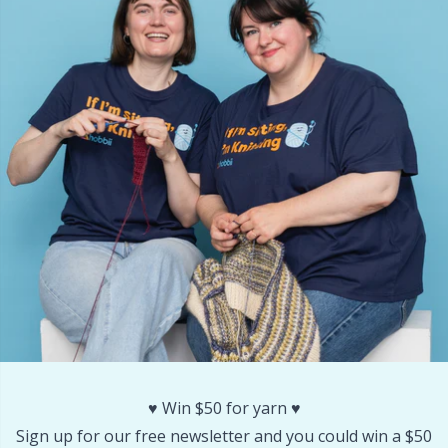
Rubber Milk & Sock Stop
N
Safety Eyes & Noses
N
Scissors & Seam Ripper
No
Sewing Accessories
O
Shawl Needle
Pi
Snaps
Pi
Stitch Holders
Pl
♥️ Win $50 for yarn ♥️
Stitch Markers
P
Sign up for our free newsletter and you could win a $50