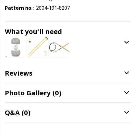
Labels
Gr
Pattern no.:
2004-191-8207
Leather
Gr
What you'll need
Light for knitting & crochet
H
Measuring Tools
Ho
Merchandise with logo
Ja
Reviews
Miscellaneous
Jo
Photo Gallery (0)
Needle Gauges
Ju
Q&A (0)
Needles / Darning Needles
Ka