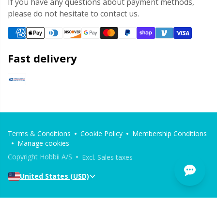
If you have any questions about payment methods,
please do not hesitate to contact us.
Fast delivery
Terms & Conditions
Cookie Policy
Membership Conditions
Manage cookies
Copyright Hobbii A/S
Excl. Sales taxes
United States (USD)