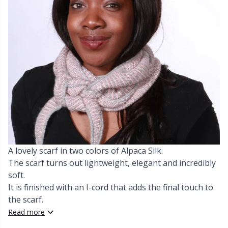
Cashmere
Collections
Single Pointed Needles
Blocking
P
B
Va
Ki
J'
Cotton Blend
Highs & Seasons
KnitPro knitting needles
Books
P
Be
Pi
K
Cotton Merz.
Home
Buttons
Sh
Be
P
N
Cotton
Pets
Cable Stitch Holders
Sh
B
Ta
N
Linen
Cables for Circular Needles
S
B
S
A lovely scarf in two colors of Alpaca Silk.
Merino Wool
The scarf turns out lightweight, elegant and incredibly
Christmas
S
C
T
soft.
It is finished with an I-cord that adds the final touch to
Mohair
Closures & Clips
T
ch
Z
the scarf.
Read more
Nylon
Elastic Bands & Strings
Ve
C