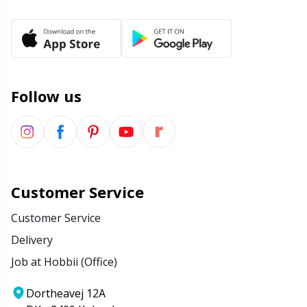
Yarn Bags
Sm
Yarn Bowls / Yarn Holders
TL
Follow us
Yarn Winding
U
Zippers
W
Customer Service
Customer Service
Delivery
Job at Hobbii (Office)
Dortheavej 12A