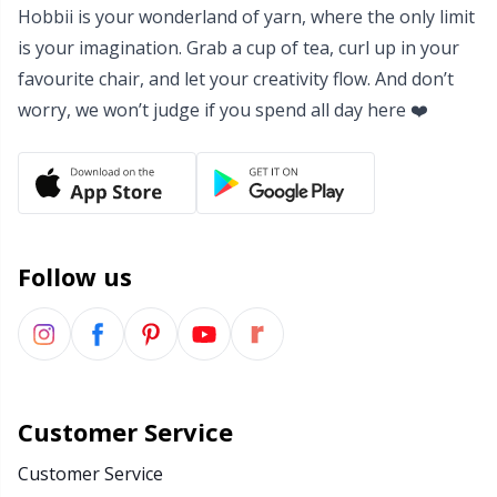
Hobbii is your wonderland of yarn, where the only limit
Yarn Bags
Sm
is your imagination. Grab a cup of tea, curl up in your
favourite chair, and let your creativity flow. And don’t
Yarn Bowls / Yarn Holders
TL
worry, we won’t judge if you spend all day here ❤️
Yarn Winding
U
Zippers
W
Follow us
Customer Service
Customer Service