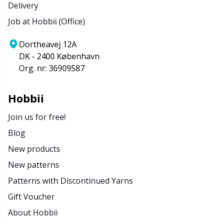
Delivery
Job at Hobbii (Office)
Dortheavej 12A
DK - 2400 København
Org. nr: 36909587
Hobbii
Join us for free!
Blog
New products
New patterns
Patterns with Discontinued Yarns
Gift Voucher
About Hobbii