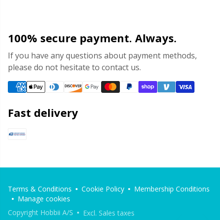
100% secure payment. Always.
If you have any questions about payment methods,
please do not hesitate to contact us.
Fast delivery
Terms & Conditions
Cookie Policy
Membership Conditions
Manage cookies
Copyright Hobbii A/S
Excl. Sales taxes