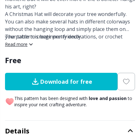
his art, right?
Other Fibers
A Christmas Hat will decorate your tree wonderfully.
Embroidery
W
C
You can also make several hats in different colorways
without the hanging loop and simply place them on
Polyamide
Filling For Teddy Bears & Pillows
C
your table to create pretty decorations, or crochet
The pattern is beginner-friendly.
other patterns ornaments from Hobbii to create the
Read more
Polyester
Gift Tags
E
prettiest garland.
Free
Silk
Halloween
E
Download for free
Viscose
Hobbii accessories
E
This pattern has been designed with
love and passion
to
Wool (100%)
Knitting Chart Keepers
El
inspire your next crafting adventure.
Wool Blend
Knitting Looms & Knitting Dolls
Gi
Details