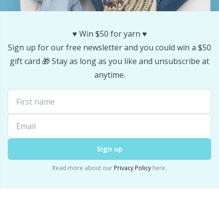
Stitch Stoppers / Point Protectors
P
♥️ Win $50 for yarn ♥️
Storage
Pr
Sign up for our free newsletter and you could win a $50
gift card 🎁 Stay as long as you like and unsubscribe at
Storage for needles & hooks
R
anytime.
Suspender Clips
Rn
Thimble
Sa
Sign up
Tools
S
Read more about our
Privacy Policy
here.
Wool Detergent
Sh
Yarn Accessories
Sh