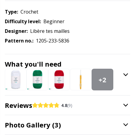
Labels
Gr
Type:
crochet
Leather
Gr
Difficulty level:
beginner
Designer:
Libère tes mailles
Light for knitting & crochet
H
Pattern no.:
1205-233-5836
Measuring Tools
Ho
What you'll need
Merchandise with logo
Ja
+2
Miscellaneous
Jo
Needle Gauges
Ju
Reviews
4.8
(9)
Needles / Darning Needles
Ka
Photo Gallery (3)