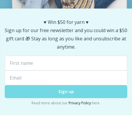
Stitch Stoppers / Point Protectors
P
♥️ Win $50 for yarn ♥️
Storage
Pr
Sign up for our free newsletter and you could win a $50
gift card 🎁 Stay as long as you like and unsubscribe at
Storage for needles & hooks
R
anytime.
Suspender Clips
Rn
Thimble
Sa
Tools
S
Sign up
Read more about our
Privacy Policy
here.
Wool Detergent
Sh
Yarn Accessories
Sh