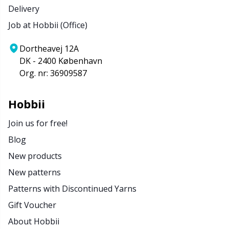
Delivery
Job at Hobbii (Office)
Dortheavej 12A
DK - 2400 København
Org. nr: 36909587
Hobbii
Join us for free!
Blog
New products
New patterns
Patterns with Discontinued Yarns
Gift Voucher
About Hobbii