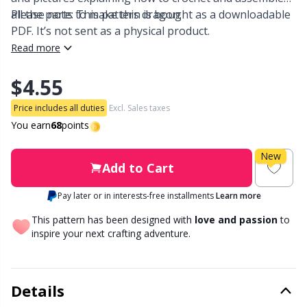
all the parts to make this dragon.
Please note: This pattern is bought as a downloadable
Other Fibers
PDF. It’s not sent as a physical product.
Embroidery
W
C
Read more
Polyamide
Filling For Teddy Bears & Pillows
C
$4.55
Polyester
Price includes all duties
Excl. Sales taxes
Gift Tags
E
You earn
68
points
Silk
Halloween
E
New
Add to Cart
Viscose
Hobbii accessories
E
Pay later or in interests-free installments
Learn more
This pattern has been designed with
love and passion
to
Wool (100%)
Knitting Chart Keepers
El
inspire your next crafting adventure.
Wool Blend
Knitting Looms & Knitting Dolls
Gi
Details