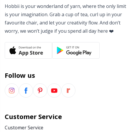
Hobbii is your wonderland of yarn, where the only limit
Yarn Bags
Sm
is your imagination. Grab a cup of tea, curl up in your
favourite chair, and let your creativity flow. And don’t
Yarn Bowls / Yarn Holders
TL
worry, we won’t judge if you spend all day here ❤️
Yarn Winding
U
Zippers
W
Follow us
Customer Service
Customer Service