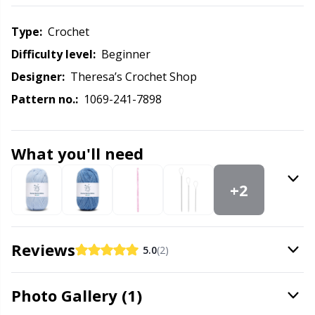
Labels
Gr
Type:
crochet
Leather
Gr
Difficulty level:
beginner
Designer:
Theresa’s Crochet Shop
Light for knitting & crochet
H
Pattern no.:
1069-241-7898
Measuring Tools
Ho
What you'll need
Merchandise with logo
Ja
+2
Miscellaneous
Jo
Needle Gauges
Ju
Reviews
5.0
(2)
Needles / Darning Needles
Ka
Photo Gallery (1)