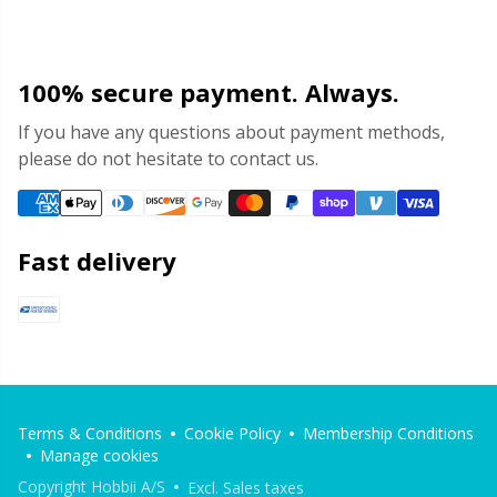
100% secure payment. Always.
If you have any questions about payment methods,
please do not hesitate to contact us.
Fast delivery
Terms & Conditions
Cookie Policy
Membership Conditions
Manage cookies
Copyright Hobbii A/S
Excl. Sales taxes