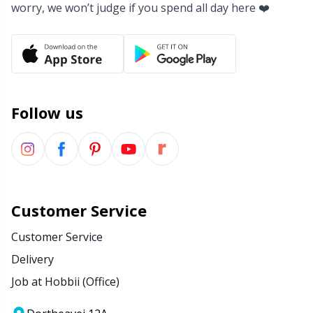
worry, we won’t judge if you spend all day here ❤️
Yarn Bags
Sm
Yarn Bowls / Yarn Holders
TL
Yarn Winding
U
Follow us
Zippers
W
Customer Service
Customer Service
Delivery
Job at Hobbii (Office)