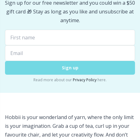
Sign up for our free newsletter and you could win a $50
Stitch Stoppers / Point Protectors
P
gift card 🎁 Stay as long as you like and unsubscribe at
anytime.
Storage
Pr
Storage for needles & hooks
R
Suspender Clips
Rn
Sign up
Thimble
Sa
Read more about our
Privacy Policy
here.
Tools
S
Wool Detergent
Sh
Hobbii is your wonderland of yarn, where the only limit
is your imagination. Grab a cup of tea, curl up in your
Yarn Accessories
Sh
favourite chair, and let your creativity flow. And don’t