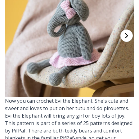
Cashmere
Collections
Single Pointed Needles
Blocking
P
B
Va
Ki
J'
Cotton Blend
Highs & Seasons
KnitPro knitting needles
Books
P
Be
Pi
K
Cotton Merz.
Home
Buttons
Sh
Be
P
N
Cotton
Pets
Cable Stitch Holders
Sh
B
Ta
N
Linen
Cables for Circular Needles
S
B
S
Merino Wool
Now you can crochet Evi the Elephant. She's cute and
Christmas
S
C
T
sweet and loves to put on her tutu and do pirouettes.
Evi the Elephant will bring any girl or boy lots of joy.
Mohair
Closures & Clips
T
ch
Z
This pattern is part of a series of 25 patterns designed
by PifPaf. There are both teddy bears and comfort
Nylon
Elastic Bands & Strings
Ve
C
blankets in the familiar PifPaf-style, so get your