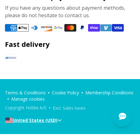
If you have any questions about payment methods,
please do not hesitate to contact us.
Fast delivery
Terms & Conditions
Cookie Policy
Membership Conditions
Manage cookies
Copyright Hobbii A/S
Excl. Sales taxes
United States (USD)