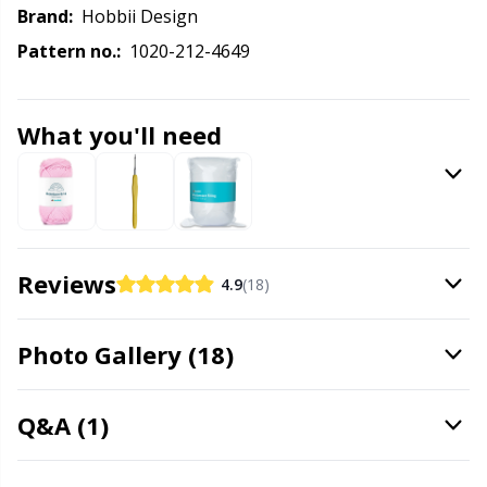
Labels
Gr
Brand:
Hobbii Design
Pattern no.:
1020-212-4649
Leather
Gr
Light for knitting & crochet
H
What you'll need
Measuring Tools
Ho
Merchandise with logo
Ja
Reviews
4.9
(18)
Miscellaneous
Jo
Photo Gallery (18)
Needle Gauges
Ju
Q&A (1)
Needles / Darning Needles
Ka