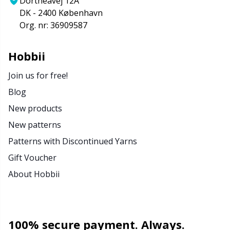
Dortheavej 12A
DK - 2400 København
Org. nr: 36909587
Hobbii
Join us for free!
Blog
New products
New patterns
Patterns with Discontinued Yarns
Gift Voucher
About Hobbii
100% secure payment. Always.