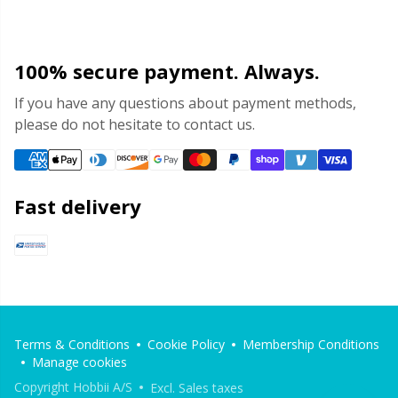
100% secure payment. Always.
If you have any questions about payment methods,
please do not hesitate to contact us.
Fast delivery
Terms & Conditions
Cookie Policy
Membership Conditions
Manage cookies
Copyright Hobbii A/S
Excl. Sales taxes