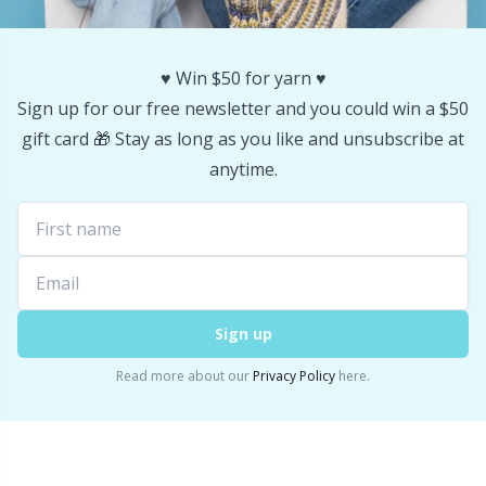
Stitch Stoppers / Point Protectors
P
♥️ Win $50 for yarn ♥️
Storage
Pr
Sign up for our free newsletter and you could win a $50
gift card 🎁 Stay as long as you like and unsubscribe at
Storage for needles & hooks
R
anytime.
Suspender Clips
Rn
Thimble
Sa
Tools
Sign up
S
Read more about our
Privacy Policy
here.
Wool Detergent
Sh
Yarn Accessories
Sh