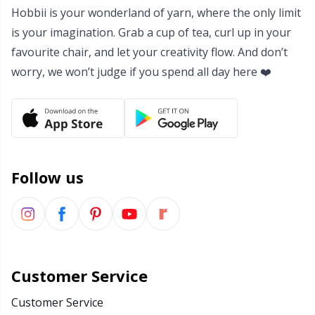
Hobbii is your wonderland of yarn, where the only limit
Yarn Bags
Sm
is your imagination. Grab a cup of tea, curl up in your
favourite chair, and let your creativity flow. And don’t
Yarn Bowls / Yarn Holders
TL
worry, we won’t judge if you spend all day here ❤️
Yarn Winding
U
Zippers
W
Follow us
Customer Service
Customer Service