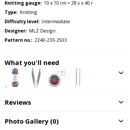
Labels
Gr
Knitting gauge:
10 x 10 cm = 28 s x 40 r
Type:
knitting
Leather
Gr
Difficulty level:
intermediate
Designer:
MLZ Design
Light for knitting & crochet
H
Pattern no.:
2240-233-2503
Measuring Tools
Ho
What you'll need
Merchandise with logo
Ja
Miscellaneous
Jo
Needle Gauges
Ju
Reviews
Needles / Darning Needles
Ka
Photo Gallery (0)