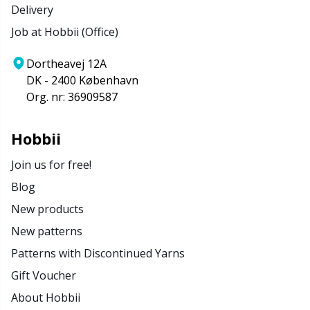
Delivery
Job at Hobbii (Office)
Dortheavej 12A
DK - 2400 København
Org. nr: 36909587
Hobbii
Join us for free!
Blog
New products
New patterns
Patterns with Discontinued Yarns
Gift Voucher
About Hobbii