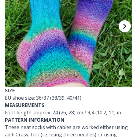
Cashmere
Collections
Single Pointed Needles
Blocking
P
B
Va
Ki
J'
Cotton Blend
Highs & Seasons
KnitPro knitting needles
Books
P
Be
Pi
K
Cotton Merz.
Home
Buttons
Sh
Be
P
N
Cotton
Pets
Cable Stitch Holders
Sh
B
Ta
N
Linen
Cables for Circular Needles
S
B
S
SIZE
Merino Wool
EU shoe size: 36/37 (38/39, 40/41)
Christmas
S
C
T
MEASUREMENTS
Foot length: approx. 24 (26, 28) cm / 9,4 (10.2, 11) in.
Mohair
Closures & Clips
T
ch
Z
PATTERN INFORMATION
These neat socks with cables are worked either using
Nylon
Elastic Bands & Strings
addi Crasy Trio (i.e. using three needles) or using
Ve
C