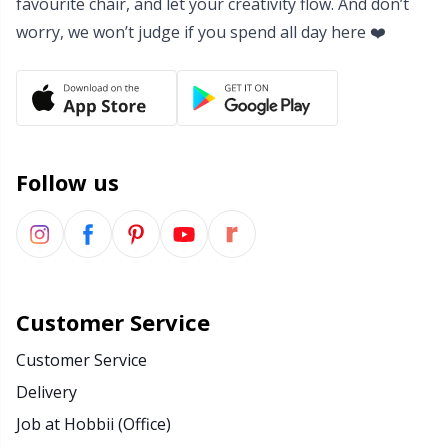
favourite chair, and let your creativity flow. And don’t
Yarn Bags
worry, we won’t judge if you spend all day here ❤️
Sm
Yarn Bowls / Yarn Holders
TL
Yarn Winding
U
Follow us
Zippers
W
Customer Service
Customer Service
Delivery
Job at Hobbii (Office)