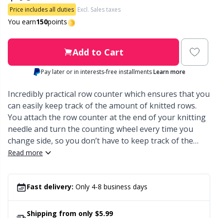
Price includes all duties
Excl. Sales taxes
Other Fibers
You earn
150
points
Embroidery
W
C
Polyamide
Filling For Teddy Bears & Pillows
Add to Cart
C
Pay later or in interests-free installments
Learn more
Polyester
Gift Tags
E
Incredibly practical row counter which ensures that you
Silk
can easily keep track of the amount of knitted rows.
Halloween
E
You attach the row counter at the end of your knitting
needle and turn the counting wheel every time you
Viscose
Hobbii accessories
E
change side, so you don’t have to keep track of the
amount of knitted rows.
Read more
Wool (100%)
Knitting Chart Keepers
El
Wool Blend
Fast delivery:
Only 4-8 business days
Knitting Looms & Knitting Dolls
Gi
Shipping from only $5.99