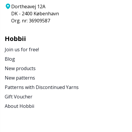
Dortheavej 12A
DK - 2400 København
Org. nr: 36909587
Hobbii
Join us for free!
Blog
New products
New patterns
Patterns with Discontinued Yarns
Gift Voucher
About Hobbii