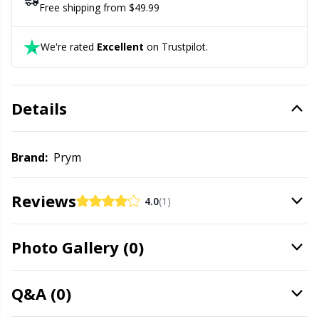
Labels
Gr
Free shipping from $49.99
Leather
Gr
We're rated
Excellent
on Trustpilot.
Light for knitting & crochet
H
Details
Measuring Tools
Ho
Brand:
Prym
Merchandise with logo
Ja
Reviews
4.0
(1)
Miscellaneous
Jo
Needle Gauges
Ju
Photo Gallery (0)
Needles / Darning Needles
Ka
Q&A (0)