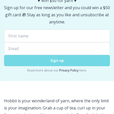
♥️ Win $50 for yarn ♥️
Stitch Stoppers / Point Protectors
P
Sign up for our free newsletter and you could win a $50
gift card 🎁 Stay as long as you like and unsubscribe at
Storage
Pr
anytime.
Storage for needles & hooks
R
Suspender Clips
Rn
Sign up
Thimble
Sa
Read more about our
Privacy Policy
here.
Tools
S
Wool Detergent
Sh
Hobbii is your wonderland of yarn, where the only limit
Yarn Accessories
Sh
is your imagination. Grab a cup of tea, curl up in your