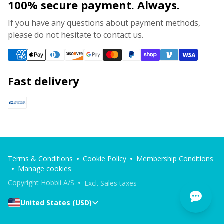
100% secure payment. Always.
If you have any questions about payment methods,
please do not hesitate to contact us.
Fast delivery
Terms & Conditions
Cookie Policy
Membership Conditions
Manage cookies
Copyright Hobbii A/S
Excl. Sales taxes
United States (USD)