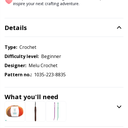
Labels
Gr
inspire your next crafting adventure.
Leather
Gr
Details
Light for knitting & crochet
H
Type:
crochet
Measuring Tools
Ho
Difficulty level:
beginner
Merchandise with logo
Ja
Designer:
Melu Crochet
Pattern no.:
1035-223-8835
Miscellaneous
Jo
What you'll need
Needle Gauges
Ju
Needles / Darning Needles
Ka