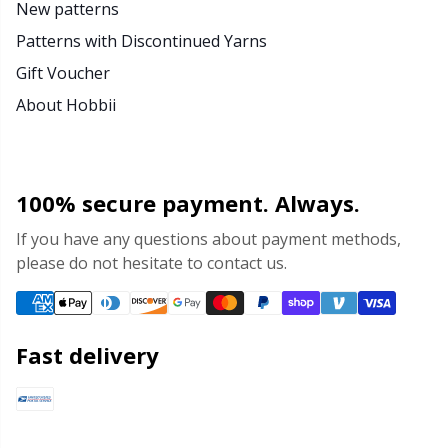
New patterns
Patterns with Discontinued Yarns
Gift Voucher
About Hobbii
100% secure payment. Always.
If you have any questions about payment methods,
please do not hesitate to contact us.
Fast delivery