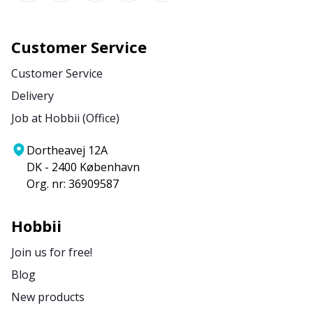
Customer Service
Customer Service
Delivery
Job at Hobbii (Office)
Dortheavej 12A
DK - 2400 København
Org. nr: 36909587
Hobbii
Join us for free!
Blog
New products