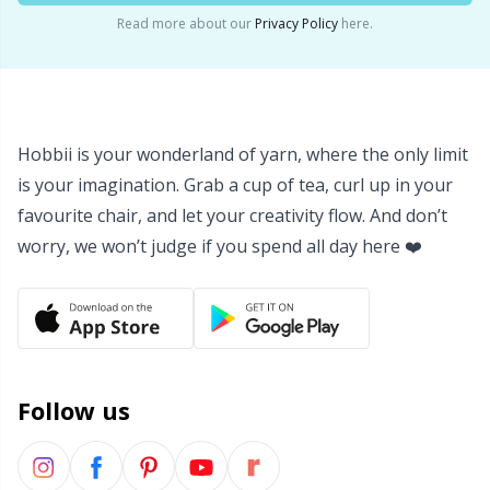
Read more about our
Privacy Policy
here.
Yarn Bags
Sm
Yarn Bowls / Yarn Holders
TL
Hobbii is your wonderland of yarn, where the only limit
Yarn Winding
U
is your imagination. Grab a cup of tea, curl up in your
favourite chair, and let your creativity flow. And don’t
Zippers
W
worry, we won’t judge if you spend all day here ❤️
Follow us