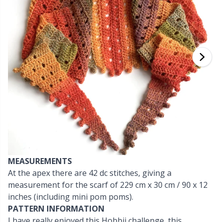
Cashmere
Collections
Single Pointed Needles
Blocking
P
B
Va
Ki
J'
Cotton Blend
Highs & Seasons
KnitPro knitting needles
Books
P
Be
Pi
K
Cotton Merz.
Home
Buttons
Sh
Be
P
N
Cotton
Pets
Cable Stitch Holders
Sh
B
Ta
N
Linen
Cables for Circular Needles
S
B
S
Merino Wool
MEASUREMENTS
Christmas
S
C
T
At the apex there are 42 dc stitches, giving a
measurement for the scarf of 229 cm x 30 cm / 90 x 12
Mohair
Closures & Clips
T
ch
Z
inches (including mini pom poms).
PATTERN INFORMATION
Nylon
Elastic Bands & Strings
Ve
C
I have really enjoyed this Hobbii challenge, this