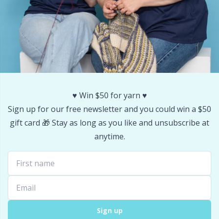
Stitch Stoppers / Point Protectors
P
Storage
Pr
Storage for needles & hooks
R
Suspender Clips
♥️ Win $50 for yarn ♥️
Rn
Sign up for our free newsletter and you could win a $50
gift card 🎁 Stay as long as you like and unsubscribe at
Thimble
Sa
anytime.
Tools
S
Wool Detergent
Sh
Yarn Accessories
Sh
Sign up