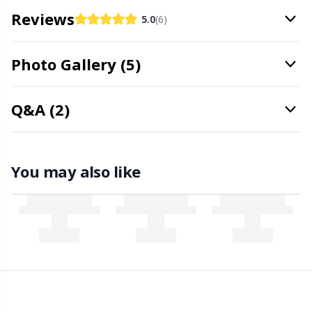
Office Supplies
Kh
Reviews
5.0
(6)
Pattern Packages
Kl
Photo Gallery (5)
Pillows
Kn
Q&A (2)
Pom-Pom Makers
Ko
Pompons
Kr
You may also like
Reflective & Darning Yarn
Le
Rivets
M
Row Counters
Mi