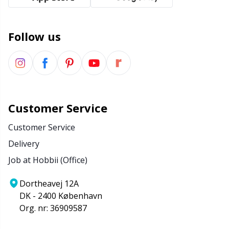
Follow us
Customer Service
Customer Service
Delivery
Job at Hobbii (Office)
Dortheavej 12A
DK - 2400 København
Org. nr: 36909587