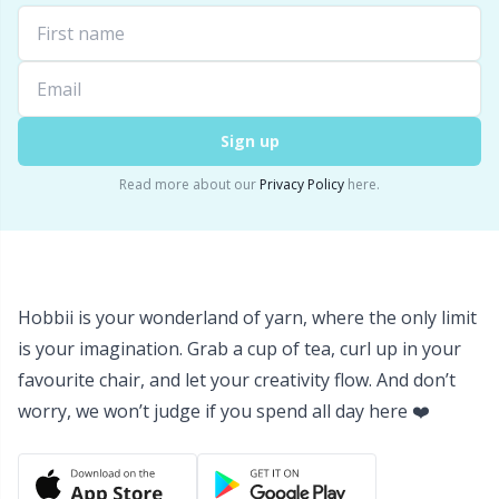
Yarn Bags
Sm
Yarn Bowls / Yarn Holders
TL
Sign up
Yarn Winding
U
Read more about our
Privacy Policy
here.
Zippers
W
Hobbii is your wonderland of yarn, where the only limit
is your imagination. Grab a cup of tea, curl up in your
favourite chair, and let your creativity flow. And don’t
worry, we won’t judge if you spend all day here ❤️