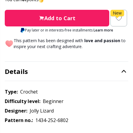
Labels
Gr
New
Leather
Gr
Add to Cart
Pay later or in interests-free installments
Learn more
Light for knitting & crochet
H
This pattern has been designed with
love and passion
to
inspire your next crafting adventure.
Measuring Tools
Ho
Merchandise with logo
Ja
Details
Miscellaneous
Jo
Type:
crochet
Difficulty level:
beginner
Needle Gauges
Ju
Designer:
Jolly Lizard
Needles / Darning Needles
Ka
Pattern no.:
1434-252-6802