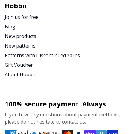
Hobbii
Join us for free!
Blog
New products
New patterns
Patterns with Discontinued Yarns
Gift Voucher
About Hobbii
100% secure payment. Always.
If you have any questions about payment methods,
please do not hesitate to contact us.