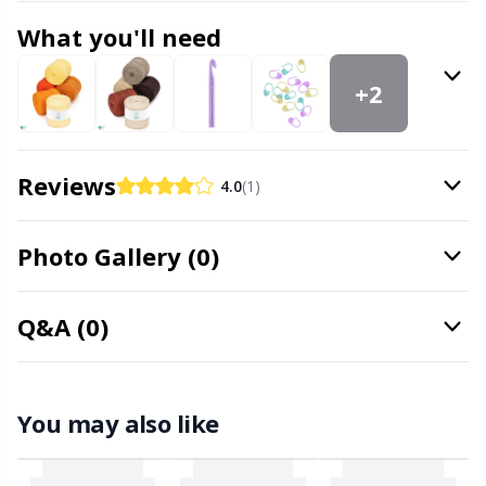
Office Supplies
Kh
What you'll need
Pattern Packages
Kl
+2
Pillows
Kn
Reviews
4.0
(1)
Pom-Pom Makers
Ko
Photo Gallery (0)
Pompons
Kr
Reflective & Darning Yarn
Le
Q&A (0)
Rivets
M
You may also like
Row Counters
Mi