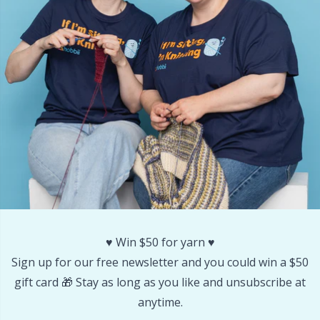
Stitch Stoppers / Point Protectors
P
Storage
Pr
Storage for needles & hooks
R
Suspender Clips
Rn
Thimble
Sa
Tools
S
♥️ Win $50 for yarn ♥️
Wool Detergent
Sh
Sign up for our free newsletter and you could win a $50
gift card 🎁 Stay as long as you like and unsubscribe at
Yarn Accessories
anytime.
Sh