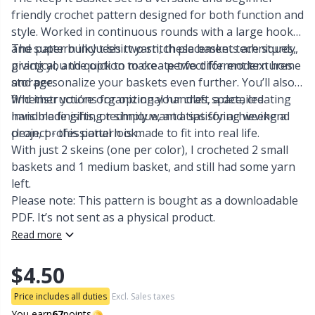
friendly crochet pattern designed for both function and
Other Fibers
style. Worked in continuous rounds with a large hook
Embroidery
W
C
and super bulky t-shirt yarn, these baskets are sturdy,
The pattern includes two stitch placement techniques,
practical, and quick to make - perfect for modern home
giving you the option to create two different textures
Polyamide
Filling For Teddy Bears & Pillows
C
storage.
and personalize your baskets even further. You’ll also
find instructions for optional handles, a detailed
Whether you’re organizing your craft space, creating
Polyester
Gift Tags
E
invisible finishing technique, and tips for achieving a
handmade gifts, or simply want a satisfying weekend
clean, professional look.
project - this pattern is made to fit into real life.
With just 2 skeins (one per color), I crocheted 2 small
Silk
Halloween
E
baskets and 1 medium basket, and still had some yarn
left.
Viscose
Hobbii accessories
E
Please note: This pattern is bought as a downloadable
PDF. It’s not sent as a physical product.
Wool (100%)
Knitting Chart Keepers
El
Read more
$4.50
Wool Blend
Knitting Looms & Knitting Dolls
Gi
Price includes all duties
Excl. Sales taxes
You earn
67
points