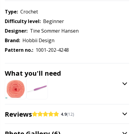
Labels
Gr
Type:
crochet
Leather
Gr
Difficulty level:
beginner
Designer:
Tine Sommer Hansen
Light for knitting & crochet
H
Brand:
Hobbii Design
Pattern no.:
1001-202-4248
Measuring Tools
Ho
Merchandise with logo
Ja
What you'll need
Miscellaneous
Jo
Needle Gauges
Ju
Reviews
4.9
(12)
Needles / Darning Needles
Ka
Photo Gallery (6)