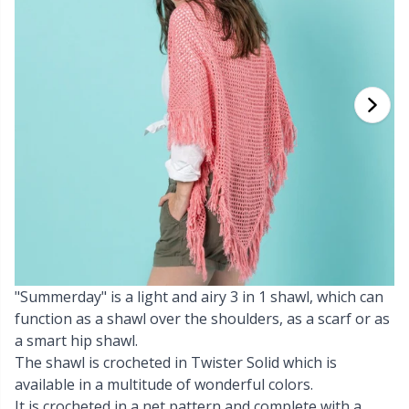
Cashmere
Collections
Single Pointed Needles
Blocking
P
B
Va
Ki
J'
Cotton Blend
Highs & Seasons
KnitPro knitting needles
Books
P
Be
Pi
K
Cotton Merz.
Home
Buttons
Sh
Be
P
N
Cotton
Pets
Cable Stitch Holders
Sh
B
Ta
N
Linen
Cables for Circular Needles
S
B
S
Merino Wool
"Summerday" is a light and airy 3 in 1 shawl, which can
Christmas
S
C
T
function as a shawl over the shoulders, as a scarf or as
a smart hip shawl.
Mohair
Closures & Clips
T
ch
Z
The shawl is crocheted in Twister Solid which is
available in a multitude of wonderful colors.
Nylon
Elastic Bands & Strings
Ve
C
It is crocheted in a net pattern and complete with a