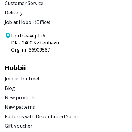
Customer Service
Delivery
Job at Hobbii (Office)
Dortheavej 12A
DK - 2400 København
Org. nr: 36909587
Hobbii
Join us for free!
Blog
New products
New patterns
Patterns with Discontinued Yarns
Gift Voucher