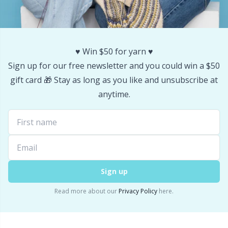
Stitch Stoppers / Point Protectors
P
Storage
Pr
♥️ Win $50 for yarn ♥️
Sign up for our free newsletter and you could win a $50
Storage for needles & hooks
R
gift card 🎁 Stay as long as you like and unsubscribe at
anytime.
Suspender Clips
Rn
Thimble
Sa
Tools
S
Sign up
Wool Detergent
Sh
Read more about our
Privacy Policy
here.
Yarn Accessories
Sh