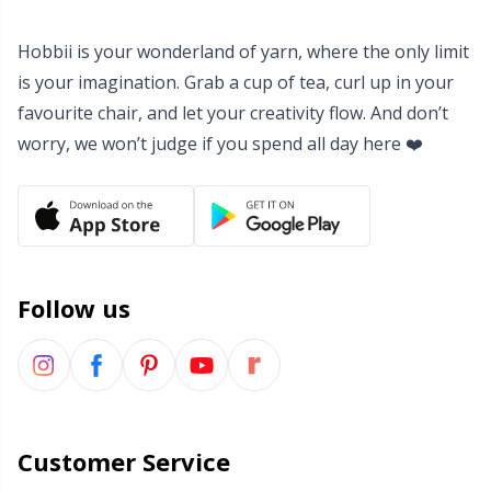
Yarn Bags
Sm
Hobbii is your wonderland of yarn, where the only limit
is your imagination. Grab a cup of tea, curl up in your
Yarn Bowls / Yarn Holders
TL
favourite chair, and let your creativity flow. And don’t
worry, we won’t judge if you spend all day here ❤️
Yarn Winding
U
Zippers
W
Follow us
Customer Service