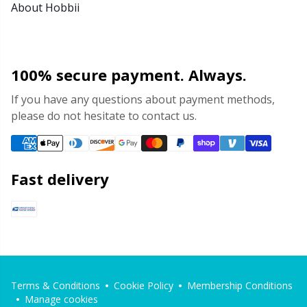
About Hobbii
100% secure payment. Always.
If you have any questions about payment methods,
please do not hesitate to contact us.
Fast delivery
Terms & Conditions
Cookie Policy
Membership Conditions
Manage cookies