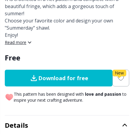
beautiful fringe, which adds a gorgeous touch of
Other Fibers
summer!
Embroidery
W
C
Choose your favorite color and design your own
"Summerday" shawl.
Polyamide
Filling For Teddy Bears & Pillows
C
Enjoy!
Read more
Polyester
Gift Tags
E
Free
Silk
Halloween
E
New
Download for free
Viscose
Hobbii accessories
E
This pattern has been designed with
love and passion
to
Wool (100%)
Knitting Chart Keepers
El
inspire your next crafting adventure.
Wool Blend
Knitting Looms & Knitting Dolls
Gi
Details