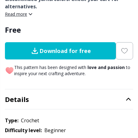
alternatives.
Other Fibers
Read more
Embroidery
W
C
Free
Polyamide
Filling For Teddy Bears & Pillows
C
Polyester
Gift Tags
E
Download for free
Silk
Halloween
This pattern has been designed with
love and passion
to
E
inspire your next crafting adventure.
Viscose
Hobbii accessories
E
Details
Wool (100%)
Knitting Chart Keepers
El
Wool Blend
Knitting Looms & Knitting Dolls
Type:
crochet
Gi
Difficulty level:
beginner