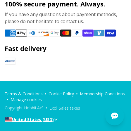
100% secure payment. Always.
If you have any questions about payment methods,
please do not hesitate to contact us.
Fast delivery
Terms & Conditions
Cookie Policy
Membership Conditions
Manage cookies
Copyright Hobbii A/S
Excl. Sales taxes
United States (USD)