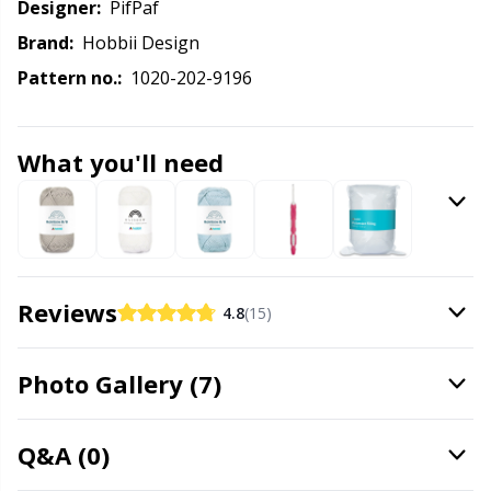
Labels
Gr
Designer:
PifPaf
Brand:
Hobbii Design
Leather
Gr
Pattern no.:
1020-202-9196
Light for knitting & crochet
H
What you'll need
Measuring Tools
Ho
Merchandise with logo
Ja
Reviews
Miscellaneous
Jo
4.8
(15)
Needle Gauges
Ju
Photo Gallery (7)
Needles / Darning Needles
Ka
Q&A (0)