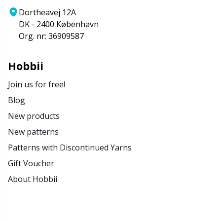
Dortheavej 12A
DK - 2400 København
Org. nr: 36909587
Hobbii
Join us for free!
Blog
New products
New patterns
Patterns with Discontinued Yarns
Gift Voucher
About Hobbii