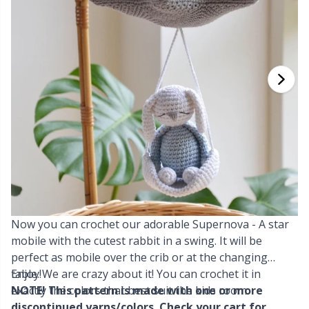
Cashmere
Collections
Single Pointed Needles
Blocking
P
B
Va
Ki
J'
Cotton Blend
Highs & Seasons
KnitPro knitting needles
Books
P
Be
Pi
K
Cotton Merz.
Home
Buttons
Sh
Be
P
N
Cotton
Pets
Cable Stitch Holders
Sh
B
Ta
N
Linen
Cables for Circular Needles
S
B
S
Merino Wool
Now you can crochet our adorable Supernova - A star
Christmas
S
C
T
mobile with the cutest rabbit in a swing. It will be
perfect as mobile over the crib or at the changing
Mohair
Closures & Clips
T
ch
Z
table. We are crazy about it! You can crochet it in
Enjoy!
exactly the colors that best suit the kids room.
NOTE! This pattern is made with one or more
Nylon
Elastic Bands & Strings
Ve
C
discontinued yarns/colors. Check your cart for