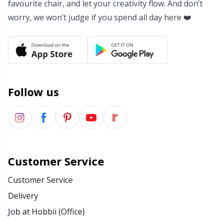
favourite chair, and let your creativity flow. And don’t
Yarn Bags
Sm
worry, we won’t judge if you spend all day here ❤️
Yarn Bowls / Yarn Holders
TL
Yarn Winding
U
Follow us
Zippers
W
Customer Service
Customer Service
Delivery
Job at Hobbii (Office)