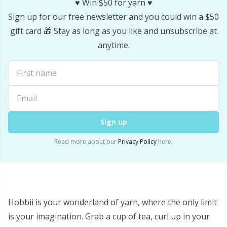
♥️ Win $50 for yarn ♥️
Stitch Stoppers / Point Protectors
P
Sign up for our free newsletter and you could win a $50
gift card 🎁 Stay as long as you like and unsubscribe at
Storage
Pr
anytime.
Storage for needles & hooks
R
Suspender Clips
Rn
Sign up
Thimble
Sa
Read more about our
Privacy Policy
here.
Tools
S
Wool Detergent
Sh
Hobbii is your wonderland of yarn, where the only limit
Yarn Accessories
Sh
is your imagination. Grab a cup of tea, curl up in your