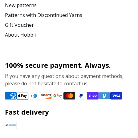
New patterns
Patterns with Discontinued Yarns
Gift Voucher
About Hobbii
100% secure payment. Always.
If you have any questions about payment methods,
please do not hesitate to contact us.
Fast delivery