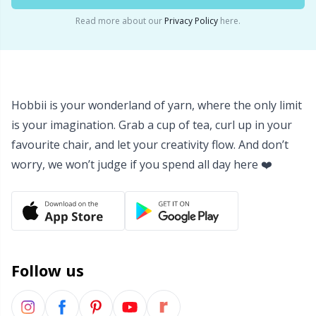
Yarn Bags
Read more about our
Privacy Policy
here.
Sm
Yarn Bowls / Yarn Holders
TL
Yarn Winding
U
Hobbii is your wonderland of yarn, where the only limit
is your imagination. Grab a cup of tea, curl up in your
Zippers
W
favourite chair, and let your creativity flow. And don’t
worry, we won’t judge if you spend all day here ❤️
Follow us