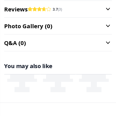
Office Supplies
Kh
Reviews
3.7
(3)
Pattern Packages
Kl
Photo Gallery (0)
Pillows
Kn
Q&A (0)
Pom-Pom Makers
Ko
Pompons
Kr
You may also like
Reflective & Darning Yarn
Le
Rivets
M
Row Counters
Mi