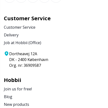
Customer Service
Customer Service
Delivery
Job at Hobbii (Office)
Dortheavej 12A
DK - 2400 København
Org. nr: 36909587
Hobbii
Join us for free!
Blog
New products