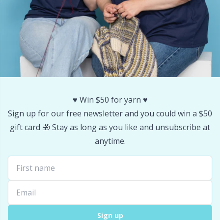
Stitch Stoppers / Point Protectors
P
Storage
Pr
Storage for needles & hooks
R
Suspender Clips
Rn
♥️ Win $50 for yarn ♥️
Sign up for our free newsletter and you could win a $50
Thimble
Sa
gift card 🎁 Stay as long as you like and unsubscribe at
anytime.
Tools
S
Wool Detergent
Sh
Yarn Accessories
Sh
Sign up