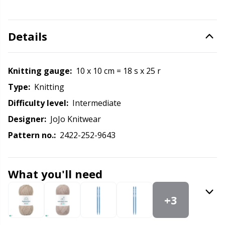
Labels
Gr
Leather
Gr
Details
Light for knitting & crochet
H
Knitting gauge:
10 x 10 cm = 18 s x 25 r
Measuring Tools
Ho
Type:
knitting
Difficulty level:
intermediate
Merchandise with logo
Ja
Designer:
JoJo Knitwear
Pattern no.:
2422-252-9643
Miscellaneous
Jo
Needle Gauges
What you'll need
Ju
+3
Needles / Darning Needles
Ka