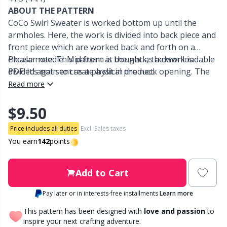
ABOUT THE PATTERN
Other Fibers
CoCo Swirl Sweater is worked bottom up until the
Embroidery
W
C
armholes. Here, the work is divided into back piece and
front piece which are worked back and forth on a
Polyamide
Filling For Teddy Bears & Pillows
C
circular needle. Mid front at the neck, the work is
Please note: This pattern is bought as a downloadable
divided again to create a slit in the neck opening. The
PDF. It’s not sent as a physical product.
Polyester
Gift Tags
E
sleeves are worked in the round on double pointed
Read more
needles/a small circular needle from the armholes and
down. The front piece features a lace and cable
Silk
$9.50
Halloween
E
pattern. The back piece and the sleeves feature a
Price includes all duties
Excl. Sales taxes
straightforward textured pattern in knit and purl
Viscose
Hobbii accessories
E
You earn
142
points
stitches. As a final step, the neckline ribbing is worked.
Wool (100%)
Knitting Chart Keepers
El
Add to Cart
Pay later or in interests-free installments
Learn more
Wool Blend
Knitting Looms & Knitting Dolls
Gi
This pattern has been designed with
love and passion
to
inspire your next crafting adventure.