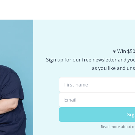
♥️ Win $50
Sign up for our free newsletter and you 
as you like and uns
Sig
Read more about o