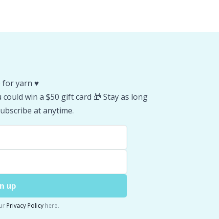
 for yarn ♥️
could win a $50 gift card 🎁 Stay as long
ubscribe at anytime.
n up
ur
Privacy Policy
here.