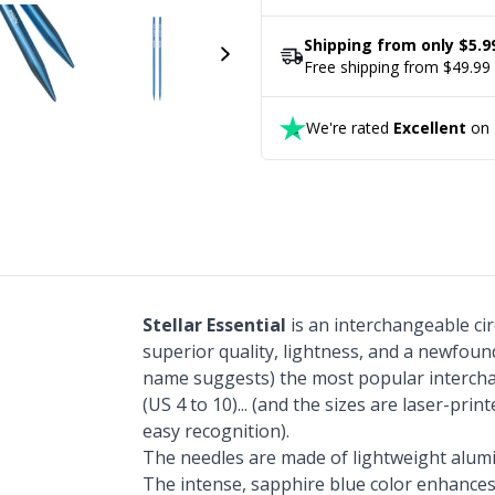
Shipping from only $5.9
Free shipping from $49.99
We're rated
Excellent
on T
Stellar Essential
is an interchangeable ci
superior quality, lightness, and a newfound
name suggests) the most popular interch
(US 4 to 10)... (and the sizes are laser-prin
easy recognition).
The needles are made of lightweight alum
The intense, sapphire blue color enhances 