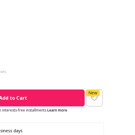
axes
New
Add to Cart
in interests-free installments
Learn more
siness days