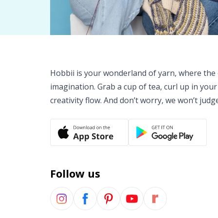
Hobbii is your wonderland of yarn, where the o
imagination. Grab a cup of tea, curl up in your
creativity flow. And don’t worry, we won’t judg
Follow us