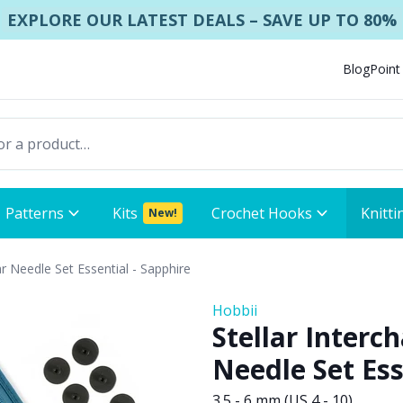
EXPLORE OUR LATEST DEALS – SAVE UP TO 80%
Blog
Point
Patterns
Kits
Crochet Hooks
Knitti
New!
ar Needle Set Essential - Sapphire
Hobbii
Stellar Interc
Needle Set Ess
3.5 - 6 mm (US 4 - 10)