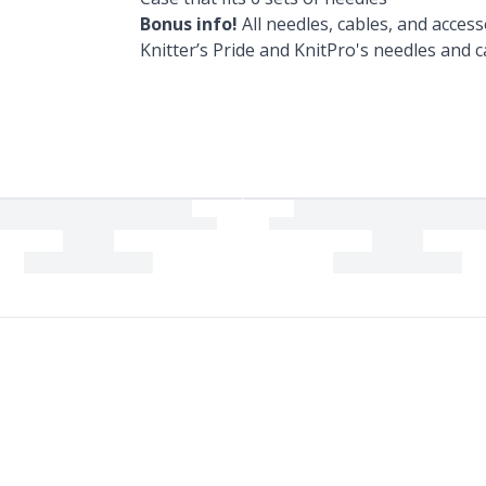
Bonus info!
All needles, cables, and access
Knitter’s Pride and KnitPro's needles and c