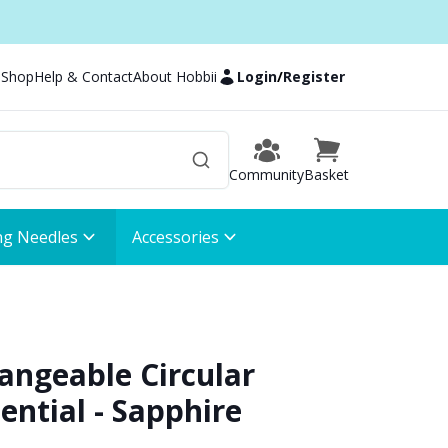
 Shop
Help & Contact
About Hobbii
Login
/
Register
Community
Basket
ng Needles
Accessories
hangeable Circular
ential - Sapphire