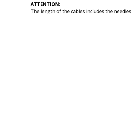
ATTENTION:
The length of the cables includes the needles