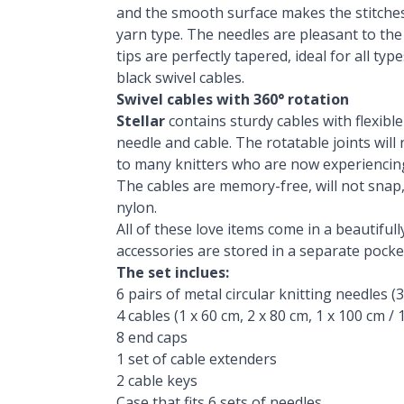
and the smooth surface makes the stitches 
yarn type. The needles are pleasant to the
tips are perfectly tapered, ideal for all ty
black swivel cables.
Swivel cables with 360° rotation
Stellar
contains sturdy cables with flexibl
needle and cable. The rotatable joints will
to many knitters who are now experiencin
The cables are memory-free, will not snap,
nylon.
All of these love items come in a beautifull
accessories are stored in a separate pocke
The set inclues:
6 pairs of metal circular knitting needles (3.5 
4 cables (1 x 60 cm, 2 x 80 cm, 1 x 100 cm / 1 
8 end caps
1 set of cable extenders
2 cable keys
Case that fits 6 sets of needles