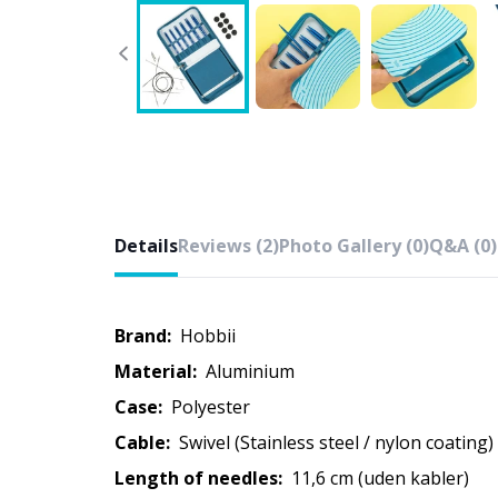
Details
Reviews (2)
Photo Gallery (0)
Q&A (0)
Brand:
Hobbii
Material:
Aluminium
Case:
Polyester
Cable:
Swivel (Stainless steel / nylon coating)
Length of needles:
11,6 cm (uden kabler)