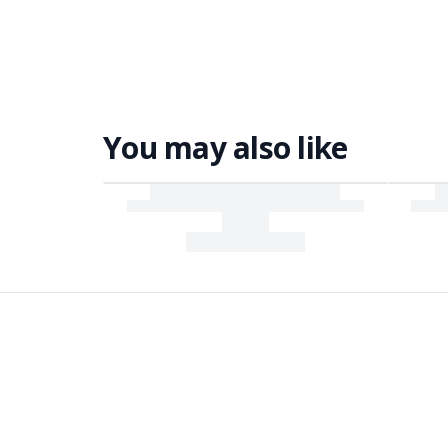
You may also like