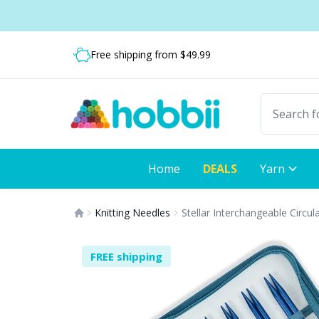
Skip to content
Shipping from only $5.99
Free shipping from $49.99
Fast delivery:
Home
DEALS
Yarn
Knitting Needles
Stellar Interchangeable Circul
FREE shipping