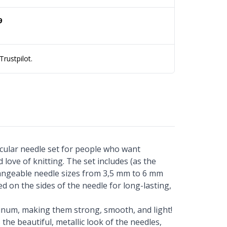
9
rustpilot.
rcular needle set for people who want
 love of knitting. The set includes (as the
angeable needle sizes from 3,5 mm to 6 mm
ted on the sides of the needle for long-lasting,
inum, making them strong, smooth, and light!
the beautiful, metallic look of the needles,