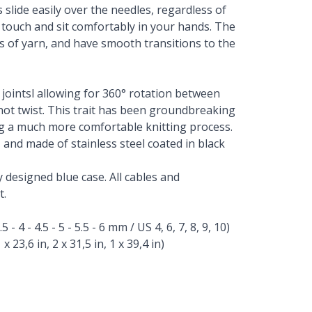
slide easily over the needles, regardless of
 touch and sit comfortably in your hands. The
pes of yarn, and have smooth transitions to the
e jointsl allowing for 360° rotation between
 not twist. This trait has been groundbreaking
g a much more comfortable knitting process.
 and made of stainless steel coated in black
y designed blue case. All cables and
t.
- 4 - 4.5 - 5 - 5.5 - 6 mm / US 4, 6, 7, 8, 9, 10)
x 23,6 in, 2 x 31,5 in, 1 x 39,4 in)