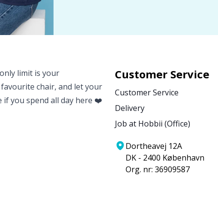
Customer Service
nly limit is your
 favourite chair, and let your
Customer Service
e if you spend all day here ❤️
Delivery
Job at Hobbii (Office)
Dortheavej 12A
DK - 2400 København
Org. nr: 36909587