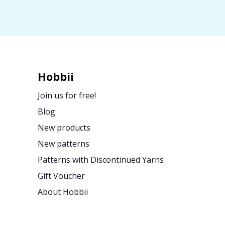
Hobbii
Join us for free!
Blog
New products
New patterns
Patterns with Discontinued Yarns
Gift Voucher
About Hobbii