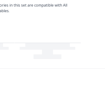
ories in this set are compatible with All
ables.