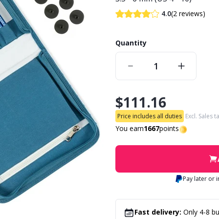
(2 reviews)
4.0
Quantity
$111.16
Price includes all duties
Excl. Sales t
You earn
1667
points
Pay later or 
Fast delivery:
Only 4-8 bu