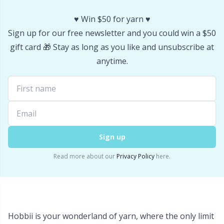
Yarn Bags
Sm
♥️ Win $50 for yarn ♥️
Sign up for our free newsletter and you could win a $50
Yarn Bowls / Yarn Holders
TL
gift card 🎁 Stay as long as you like and unsubscribe at
anytime.
Yarn Winding
U
Zippers
W
Sign up
Read more about our
Privacy Policy
here.
Hobbii is your wonderland of yarn, where the only limit