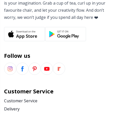
is your imagination. Grab a cup of tea, curl up in your
favourite chair, and let your creativity flow. And don’t
worry, we won’t judge if you spend all day here ❤️
Follow us
Customer Service
Customer Service
Delivery