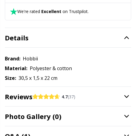
Office Supplies
Kh
We're rated
Excellent
on Trustpilot.
Pattern Packages
Kl
Details
Pillows
Kn
Pom-Pom Makers
Ko
Brand:
Hobbii
Material:
Polyester & cotton
Pompons
Kr
Size:
30,5 x 1,5 x 22 cm
Reflective & Darning Yarn
Le
Reviews
4.7
(37)
Rivets
M
Photo Gallery (0)
Row Counters
Mi