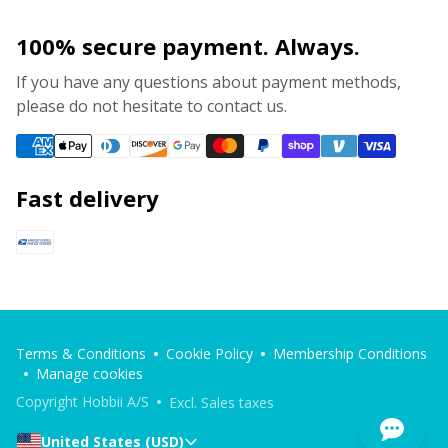
100% secure payment. Always.
If you have any questions about payment methods,
please do not hesitate to contact us.
Fast delivery
Terms & Conditions
Cookie Policy
Membership Conditions
Manage cookies
Copyright Hobbii A/S
Excl. Sales taxes
United States (USD)