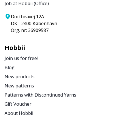
Job at Hobbii (Office)
Dortheavej 12A
DK - 2400 København
Org. nr: 36909587
Hobbii
Join us for free!
Blog
New products
New patterns
Patterns with Discontinued Yarns
Gift Voucher
About Hobbii