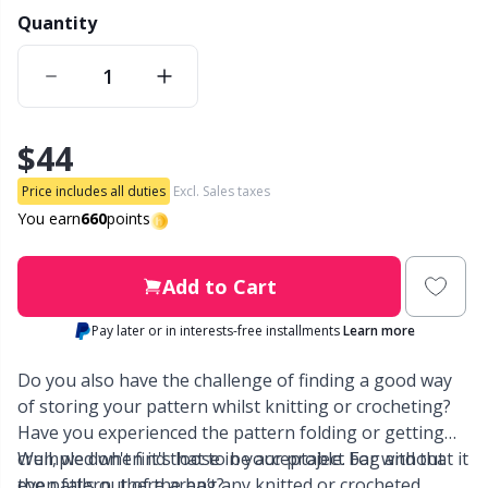
Quantity
Other Fibers
Embroidery
W
C
Polyamide
Filling For Teddy Bears & Pillows
C
$44
Polyester
Gift Tags
E
Price includes all duties
Excl. Sales taxes
You earn
660
points
Silk
Halloween
E
Add to Cart
Viscose
Hobbii accessories
E
Pay later or in interests-free installments
Learn more
Wool (100%)
Knitting Chart Keepers
El
Do you also have the challenge of finding a good way
of storing your pattern whilst knitting or crocheting?
Wool Blend
Knitting Looms & Knitting Dolls
Gi
Have you experienced the pattern folding or getting
crumpled when it's loose in your project bag and that it
Well, we don't find that to be acceptable. For without
even falls out of the bag?
the pattern, there aren’t any knitted or crocheted