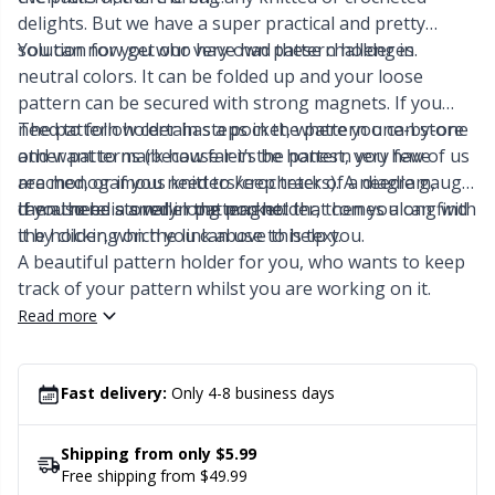
Labels
Gr
delights. But we have a super practical and pretty
solution for you who have had these challenges.
You can now get our very own pattern holder in
Leather
Gr
neutral colors. It can be folded up and your loose
pattern can be secured with strong magnets. If you
Light for knitting & crochet
H
need to follow certain steps in the pattern one-by-one
The pattern holder has a pocket, where you can store
and want to mark how far in the pattern you have
other patterns (because let’s be honest, very few of us
reached, or if you need to keep track of a diagram,
are monogamous knitters/crocheters). A needle gauge
Measuring Tools
Ho
then there is a very long magnet that comes along with
can also be stored in the pocket.
If you need a smaller pattern holder, then you can find
the holder, which you can use to help you.
it by clicking on the link above this text.
Merchandise with logo
Ja
A beautiful pattern holder for you, who wants to keep
track of your pattern whilst you are working on it.
Miscellaneous
Jo
Read more
Needle Gauges
Ju
Fast delivery:
Only 4-8 business days
Needles / Darning Needles
Ka
Shipping from only $5.99
Free shipping from $49.99