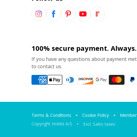
100% secure payment. Always.
If you have any questions about payment meth
to contact us.
Terms & Conditions
Cookie Policy
Members
Copyright Hobbii A/S
Excl. Sales taxes