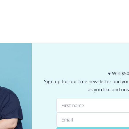
♥️ Win $50
Sign up for our free newsletter and you 
as you like and uns