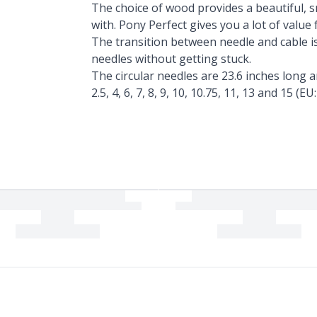
The choice of wood provides a beautiful, 
with. Pony Perfect gives you a lot of value
The transition between needle and cable is
needles without getting stuck.
The circular needles are 23.6 inches long an
2.5, 4, 6, 7, 8, 9, 10, 10.75, 11, 13 and 15 (EU: