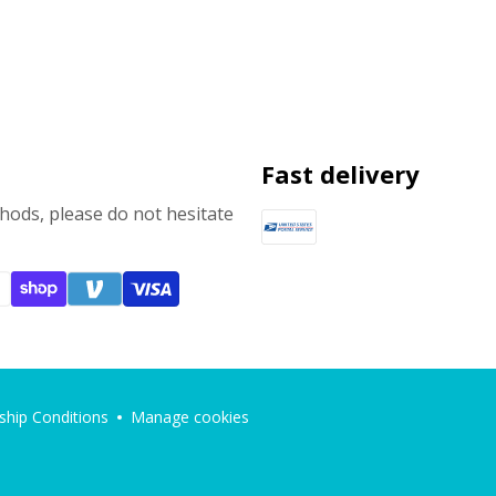
Fast delivery
ods, please do not hesitate
hip Conditions
Manage cookies