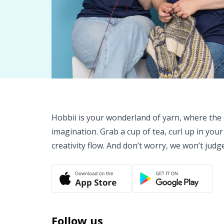
Hobbii is your wonderland of yarn, where the o
imagination. Grab a cup of tea, curl up in your
creativity flow. And don’t worry, we won’t judg
Follow us