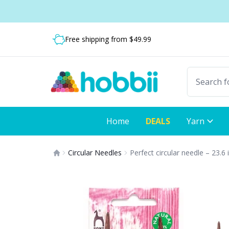
Skip to content
Shipping from only $5.99
Free shipping from $49.99
Fast delivery:
Home
DEALS
Yarn
Circular Needles
Perfect circular needle – 23.6