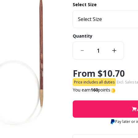
Select Size
Select Size
Quantity
From
$10.70
Price includes all duties
Excl. Sales t
You earn
160
points
Pay later or 