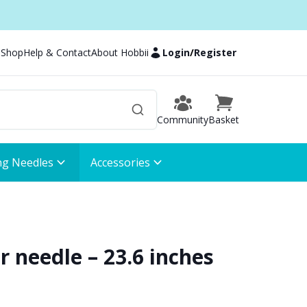
 Shop
Help & Contact
About Hobbii
Login
/
Register
Community
Basket
ng Needles
Accessories
ar needle – 23.6 inches