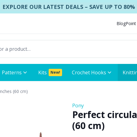
EXPLORE OUR LATEST DEALS – SAVE UP TO 80%
Blog
Point
Patterns
Kits
Crochet Hooks
Knitti
New!
 inches (60 cm)
Pony
Perfect circul
(60 cm)