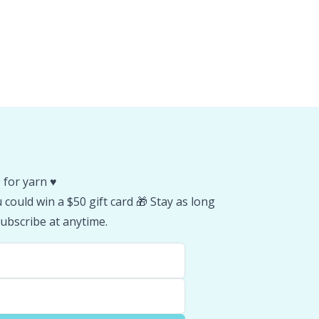
 for yarn ♥️
could win a $50 gift card 🎁 Stay as long
ubscribe at anytime.