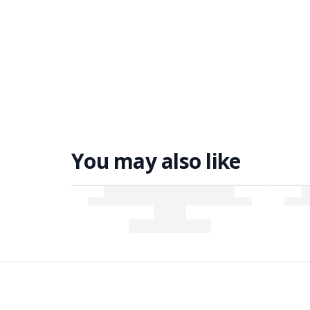
You may also like