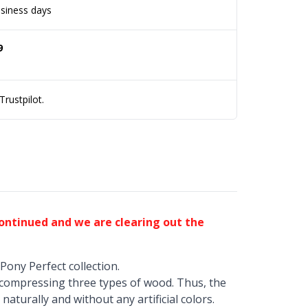
siness days
9
rustpilot.
continued and we are clearing out the
Pony Perfect collection.
 compressing three types of wood. Thus, the
naturally and without any artificial colors.