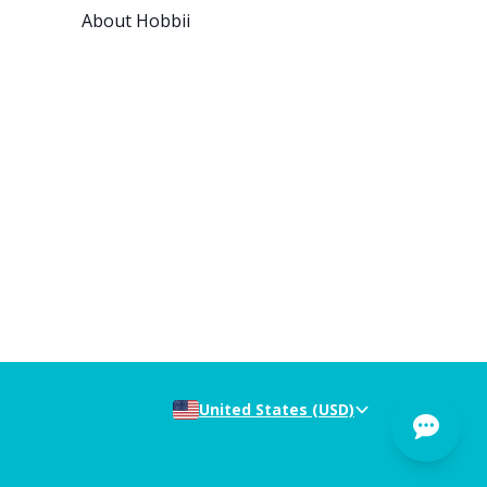
About Hobbii
United States (USD)