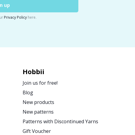
n up
ur
Privacy Policy
here.
Hobbii
Join us for free!
Blog
New products
New patterns
Patterns with Discontinued Yarns
Gift Voucher