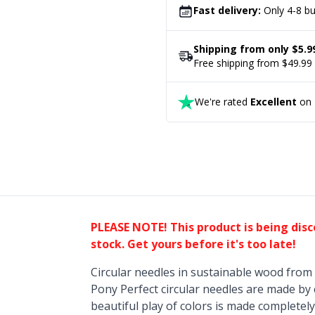
Fast delivery:
Only 4-8 bu
Shipping from only $5.9
Free shipping from $49.99
We're rated
Excellent
on T
PLEASE NOTE! This product is being dis
stock. Get yours before it's too late!
Circular needles in sustainable wood from 
Pony Perfect circular needles are made by
beautiful play of colors is made completely 