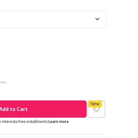
axes
New
Add to Cart
in interests-free installments
Learn more