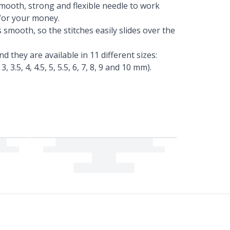
smooth, strong and flexible needle to work
 for your money.
 smooth, so the stitches easily slides over the
d they are available in 11 different sizes:
 3, 3.5, 4, 4.5, 5, 5.5, 6, 7, 8, 9 and 10 mm).