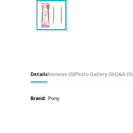
Details
Reviews (0)
Photo Gallery (0)
Q&A (0)
Brand:
Pony