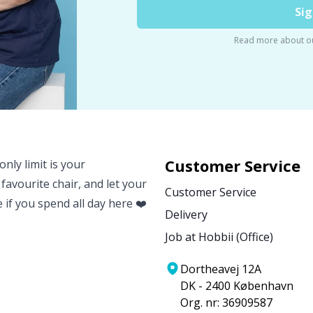
Sig
Read more about o
Customer Service
nly limit is your
 favourite chair, and let your
Customer Service
e if you spend all day here ❤️
Delivery
Job at Hobbii (Office)
Dortheavej 12A
DK - 2400 København
Org. nr: 36909587