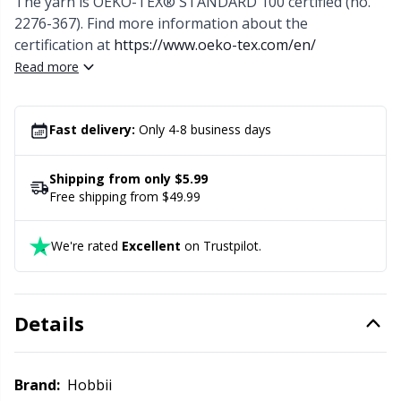
The yarn is OEKO-TEX® STANDARD 100 certified (no.
Office Supplies
Kh
2276-367). Find more information about the
certification at
https://www.oeko-tex.com/en/
Pattern Packages
Kl
Read more
Pillows
Kn
Fast delivery:
Only 4-8 business days
Pom-Pom Makers
Ko
Shipping from only $5.99
Free shipping from $49.99
Pompons
Kr
We're rated
Excellent
on Trustpilot.
Reflective & Darning Yarn
Le
Rivets
M
Details
Row Counters
Mi
Brand:
Hobbii