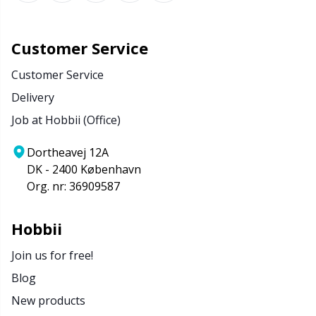
Customer Service
Customer Service
Delivery
Job at Hobbii (Office)
Dortheavej 12A
DK - 2400 København
Org. nr: 36909587
Hobbii
Join us for free!
Blog
New products