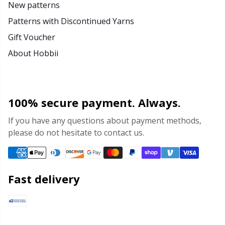
New patterns
Patterns with Discontinued Yarns
Gift Voucher
About Hobbii
100% secure payment. Always.
If you have any questions about payment methods,
please do not hesitate to contact us.
Fast delivery