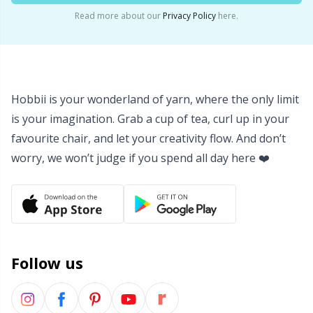
Read more about our
Privacy Policy
here.
Hobbii is your wonderland of yarn, where the only limit
is your imagination. Grab a cup of tea, curl up in your
favourite chair, and let your creativity flow. And don’t
worry, we won’t judge if you spend all day here ❤️
Follow us