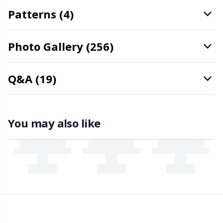
Stitch Stoppers / Point Protectors
Patterns (4)
P
Storage
Pr
Photo Gallery (256)
Storage for needles & hooks
R
Q&A (19)
Suspender Clips
Rn
You may also like
Thimble
Sa
Tools
S
Wool Detergent
Sh
Yarn Accessories
Sh