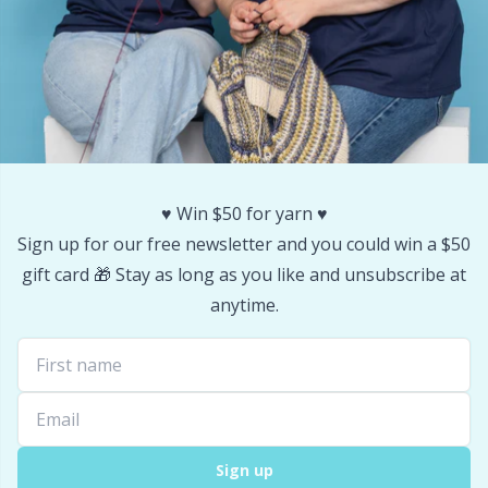
♥️ Win $50 for yarn ♥️
Sign up for our free newsletter and you could win a $50
gift card 🎁 Stay as long as you like and unsubscribe at
anytime.
Sign up