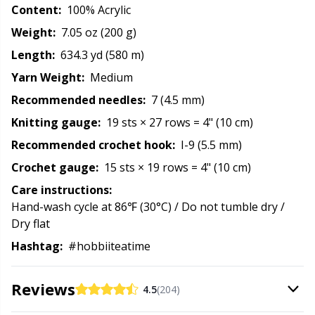
Content:
100% Acrylic
Rubber Milk & Sock Stop
N
Weight:
7.05 oz (200 g)
Safety Eyes & Noses
N
Length:
634.3 yd (580 m)
Yarn Weight:
Medium
Scissors & Seam Ripper
No
Recommended needles:
7 (4.5 mm)
Knitting gauge:
19 sts × 27 rows = 4" (10 cm)
Sewing Accessories
O
Recommended crochet hook:
I-9 (5.5 mm)
Crochet gauge:
15 sts × 19 rows = 4" (10 cm)
Shawl Needle
Pi
Care instructions:
Hand-wash cycle at 86℉ (30°C) / Do not tumble dry /
Snaps
Pi
Dry flat
Hashtag:
#hobbiiteatime
Stitch Holders
Pl
Reviews
4.5
(204)
Stitch Markers
P