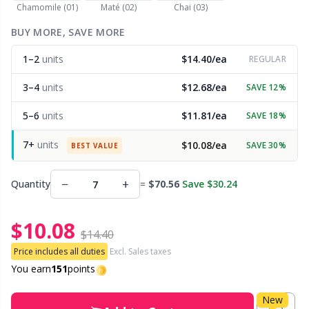
Chamomile (01)
Maté (02)
Chai (03)
Other Fibers
BUY MORE, SAVE MORE
Embroidery
W
C
1–2
units
$14.40/ea
REGULAR
Polyamide
Filling For Teddy Bears & Pillows
C
3–4
units
$12.68/ea
SAVE 12%
Polyester
Gift Tags
E
5–6
units
$11.81/ea
SAVE 18%
7+
units
$10.08/ea
SAVE 30%
Silk
BEST VALUE
Halloween
E
−
+
Quantity
=
$70.56
Save $30.24
Viscose
Hobbii accessories
E
$10.08
Wool (100%)
Knitting Chart Keepers
El
$14.40
Price includes all duties
Excl. Sales taxes
Wool Blend
Knitting Looms & Knitting Dolls
You earn
151
points
Gi
New