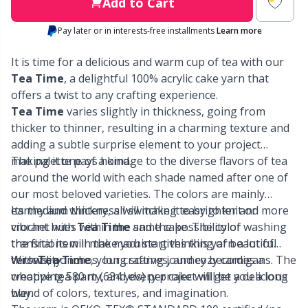
Labels
Gr
Add to Cart
Pay later or in interests-free installments
Learn more
Leather
Gr
It is time for a delicious and warm cup of tea with our
Light for knitting & crochet
Tea Time
, a delightful 100% acrylic cake yarn that
H
offers a twist to any crafting experience.
Tea Time
varies slightly in thickness, going from
Measuring Tools
Ho
thicker to thinner, resulting in a charming texture and
adding a subtle surprise element to your project
Merchandise with logo
Ja
making it one of a kind.
The palette pays homage to the diverse flavors of tea
around the world with each shade named after one of
our most beloved varieties. The colors are mainly
Miscellaneous
Jo
earthy and wintery, all switching to brighter and more
Its medium thickness will make it easy to knit or
vibrant hues within the same cake. The color
crochet with
Tea Time
and the possibility of washing
Needle Gauges
Ju
transitions will make you start thinking of beautiful
the final item in the machine gives this yarn a lot of
throws, ponchos, long scarves, and cozy cardigans. The
versatility.
With
Tea Time
, your crafting journey becomes a
Needles / Darning Needles
Ka
whopping 580 m (634 yds) per cake will get you a long
creative tea party, and every project will be a delicious
way.
blend of colors, textures, and imagination.