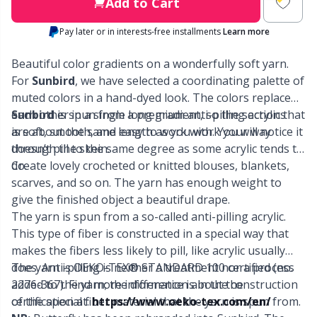
Labels
Gr
Add to Cart
Pay later or in interests-free installments
Learn more
Leather
Gr
Beautiful color gradients on a wonderfully soft yarn.
Light for knitting & crochet
For
Sunbird
, we have selected a coordinating palette of
H
muted colors in a hand-dyed look. The colors replace
each other in a single long gradient, so the sections
Sunbird
is spun from a premium anti-pilling acrylic that
Measuring Tools
Ho
are about the same length as you work your way
is soft, smooth, and easy to work with. You will notice it
through the skein.
doesn’t pill to the same degree as some acrylic tends to
Merchandise with logo
Ja
do.
Create lovely crocheted or knitted blouses, blankets,
scarves, and so on. The yarn has enough weight to
give the finished object a beautiful drape.
Miscellaneous
Jo
The yarn is spun from a so-called anti-pilling acrylic.
This type of fiber is constructed in a special way that
Needle Gauges
Ju
makes the fibers less likely to pill, like acrylic usually
does. Anti-pilling is neither a treatment nor a process
The yarn is OEKO-TEX® STANDARD 100 certified (no.
Needles / Darning Needles
Ka
added to the yarn; the difference is in the construction
2276-367). Find more information about the
of the special fiber material that the yarn is spun from.
certification at:
https://www.oeko-tex.com/en/