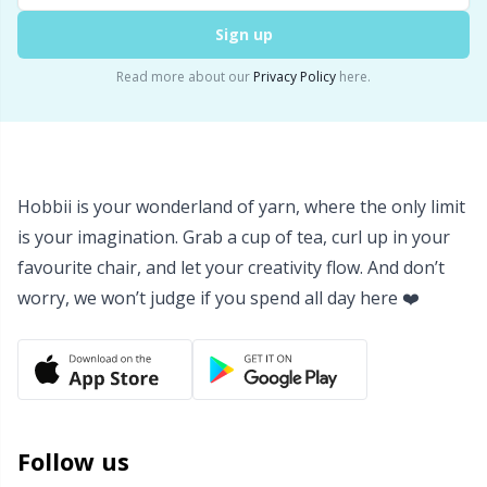
Sign up
Read more about our
Privacy Policy
here.
Hobbii is your wonderland of yarn, where the only limit
is your imagination. Grab a cup of tea, curl up in your
favourite chair, and let your creativity flow. And don’t
worry, we won’t judge if you spend all day here ❤️
Follow us