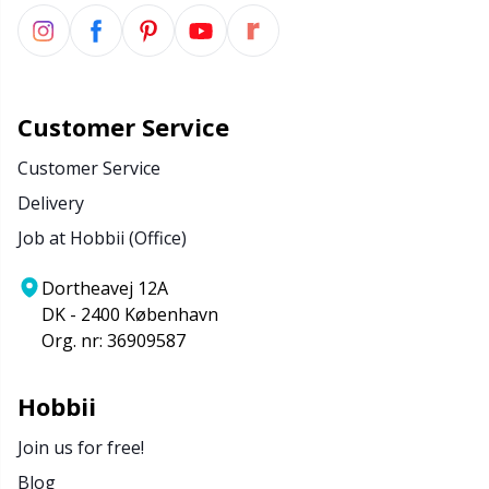
Customer Service
Customer Service
Delivery
Job at Hobbii (Office)
Dortheavej 12A
DK - 2400 København
Org. nr: 36909587
Hobbii
Join us for free!
Blog