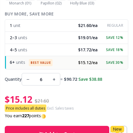
Monarch (01)
Papillon (02)
Holly Blue (03)
Other Fibers
BUY MORE, SAVE MORE
Embroidery
W
C
1
unit
$21.60/ea
REGULAR
Polyamide
Filling For Teddy Bears & Pillows
C
2–3
units
$19.01/ea
SAVE 12%
Polyester
Gift Tags
E
4–5
units
$17.72/ea
SAVE 18%
6+
units
$15.12/ea
SAVE 30%
Silk
BEST VALUE
Halloween
E
−
+
Quantity
=
$90.72
Save $38.88
Viscose
Hobbii accessories
E
$15.12
Wool (100%)
Knitting Chart Keepers
El
$21.60
Price includes all duties
Excl. Sales taxes
Wool Blend
Knitting Looms & Knitting Dolls
You earn
227
points
Gi
New