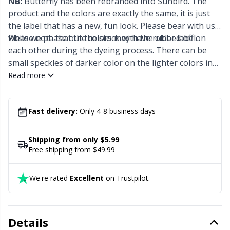
NB:
Butterfly has been rebranded into Sunbird. The
Office Supplies
Kh
product and the colors are exactly the same, it is just
the label that has a new, fun look. Please bear with us
Pattern Packages
Kl
while we phase out the stock with the older label.
Please note that the colors may have rubbed off on
each other during the dyeing process. There can be
Pillows
small speckles of darker color on the lighter colors in
Kn
the skein. This is perfectly normal and will add a
Read more
dashing effect to your finished project.
Pom-Pom Makers
Ko
Fast delivery:
Only 4-8 business days
Pompons
Kr
Shipping from only $5.99
Reflective & Darning Yarn
Free shipping from $49.99
Le
We're rated
Excellent
on Trustpilot.
Rivets
M
Row Counters
Mi
Details