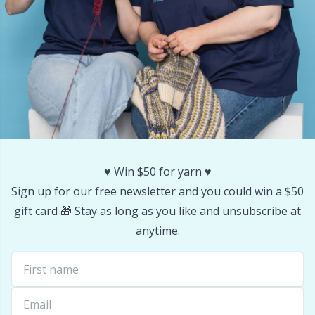
♥️ Win $50 for yarn ♥️
Sign up for our free newsletter and you could win a $50
gift card 🎁 Stay as long as you like and unsubscribe at
anytime.