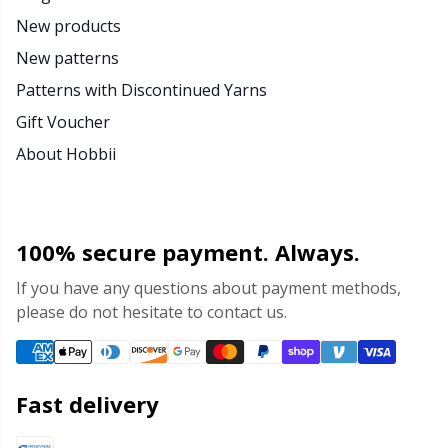
New products
New patterns
Patterns with Discontinued Yarns
Gift Voucher
About Hobbii
100% secure payment. Always.
If you have any questions about payment methods,
please do not hesitate to contact us.
Fast delivery