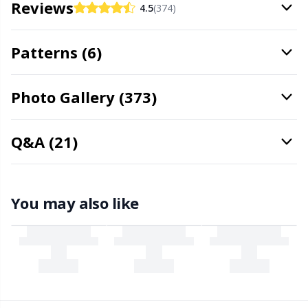
Reviews
4.5
(374)
Stitch Stoppers / Point Protectors
P
Patterns (6)
Storage
Pr
Photo Gallery (373)
Storage for needles & hooks
R
Suspender Clips
Rn
Q&A (21)
Thimble
Sa
You may also like
Tools
S
Wool Detergent
Sh
Yarn Accessories
Sh