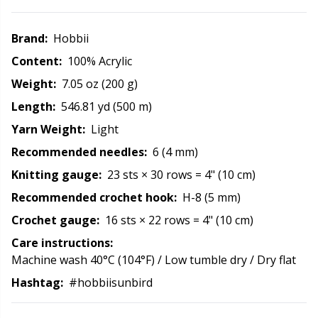
Rubber Milk & Sock Stop
N
Brand:
Hobbii
Safety Eyes & Noses
N
Content:
100% Acrylic
Weight:
7.05 oz (200 g)
Scissors & Seam Ripper
No
Length:
546.81 yd (500 m)
Yarn Weight:
Light
Sewing Accessories
O
Recommended needles:
6 (4 mm)
Shawl Needle
Pi
Knitting gauge:
23 sts × 30 rows = 4" (10 cm)
Recommended crochet hook:
H-8 (5 mm)
Snaps
Pi
Crochet gauge:
16 sts × 22 rows = 4" (10 cm)
Care instructions:
Stitch Holders
Pl
Machine wash 40°C (104°F) / Low tumble dry / Dry flat
Hashtag:
#hobbiisunbird
Stitch Markers
P