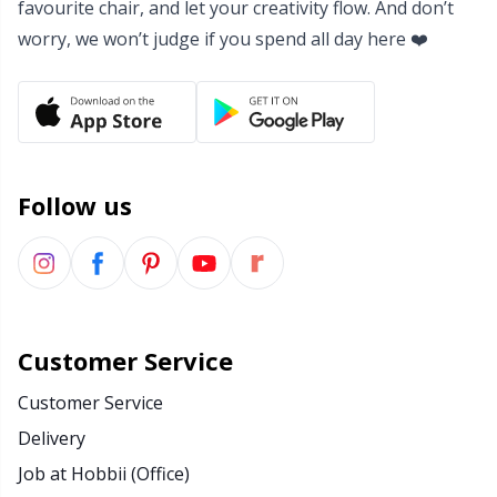
favourite chair, and let your creativity flow. And don’t
Yarn Bags
Sm
worry, we won’t judge if you spend all day here ❤️
Yarn Bowls / Yarn Holders
TL
Yarn Winding
U
Follow us
Zippers
W
Customer Service
Customer Service
Delivery
Job at Hobbii (Office)