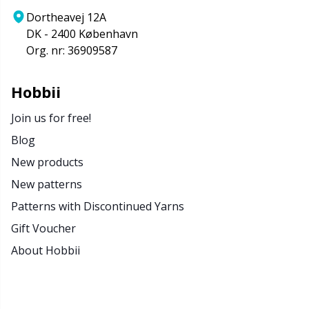
Dortheavej 12A
DK - 2400 København
Org. nr: 36909587
Hobbii
Join us for free!
Blog
New products
New patterns
Patterns with Discontinued Yarns
Gift Voucher
About Hobbii