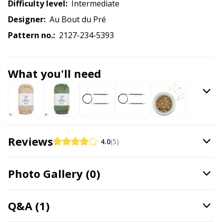
Labels
Gr
Difficulty level:
intermediate
Designer:
Au Bout du Pré
Leather
Gr
Pattern no.:
2127-234-5393
Light for knitting & crochet
H
What you'll need
Measuring Tools
Ho
Merchandise with logo
Ja
Reviews
Miscellaneous
Jo
4.0
(5)
Needle Gauges
Ju
Photo Gallery (0)
Needles / Darning Needles
Ka
Q&A (1)