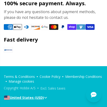
100% secure payment. Always.
If you have any questions about payment methods,
please do not hesitate to contact us.
Fast delivery
Terms & Conditions
Cookie Policy
Membership Conditions
Manage cookies
Copyright Hobbii A/S
Excl. Sales taxes
United States (USD)