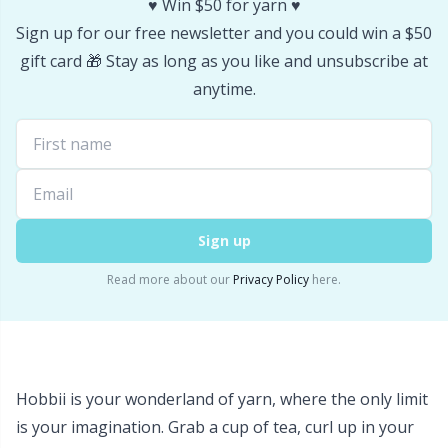
♥️ Win $50 for yarn ♥️
Stitch Stoppers / Point Protectors
P
Sign up for our free newsletter and you could win a $50
gift card 🎁 Stay as long as you like and unsubscribe at
Storage
Pr
anytime.
Storage for needles & hooks
R
Suspender Clips
Rn
Sign up
Thimble
Sa
Read more about our
Privacy Policy
here.
Tools
S
Wool Detergent
Sh
Hobbii is your wonderland of yarn, where the only limit
Yarn Accessories
Sh
is your imagination. Grab a cup of tea, curl up in your