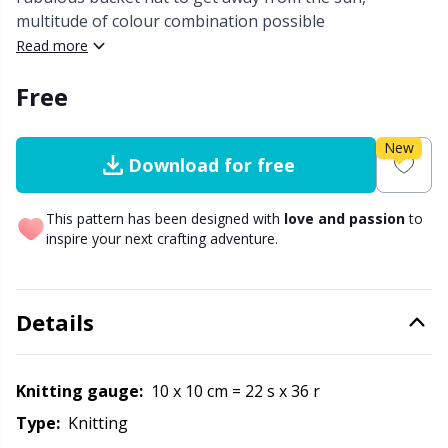
multitude of colour combination possible
Other Fibers
Read more
Embroidery
W
C
Free
Polyamide
Filling For Teddy Bears & Pillows
C
New
Polyester
Gift Tags
E
Download for free
Silk
Halloween
This pattern has been designed with
love and passion
to
E
inspire your next crafting adventure.
Viscose
Hobbii accessories
E
Details
Wool (100%)
Knitting Chart Keepers
El
Wool Blend
Knitting Looms & Knitting Dolls
Knitting gauge:
10 x 10 cm = 22 s x 36 r
Gi
Type:
knitting