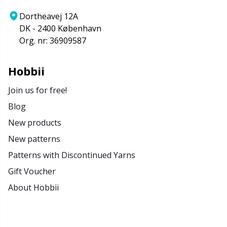
Dortheavej 12A
DK - 2400 København
Org. nr: 36909587
Hobbii
Join us for free!
Blog
New products
New patterns
Patterns with Discontinued Yarns
Gift Voucher
About Hobbii