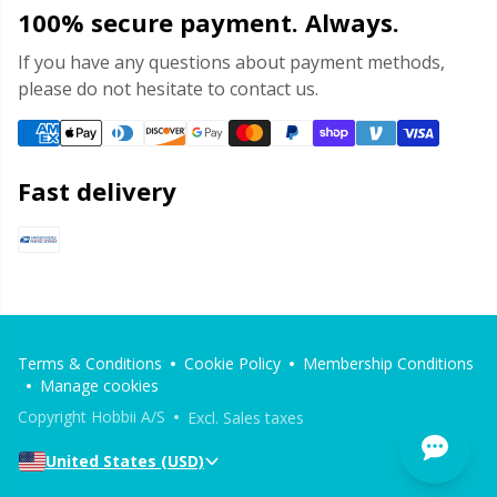
100% secure payment. Always.
If you have any questions about payment methods,
please do not hesitate to contact us.
Fast delivery
Terms & Conditions
Cookie Policy
Membership Conditions
Manage cookies
Copyright Hobbii A/S
Excl. Sales taxes
United States (USD)