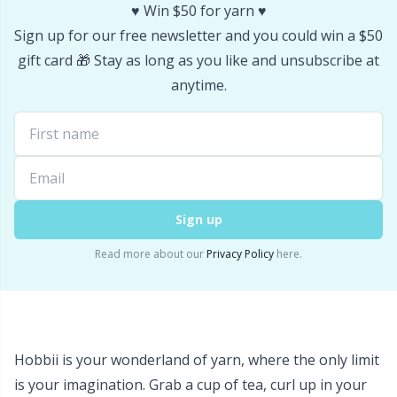
♥️ Win $50 for yarn ♥️
Sign up for our free newsletter and you could win a $50
gift card 🎁 Stay as long as you like and unsubscribe at
anytime.
Sign up
Read more about our
Privacy Policy
here.
Hobbii is your wonderland of yarn, where the only limit
is your imagination. Grab a cup of tea, curl up in your