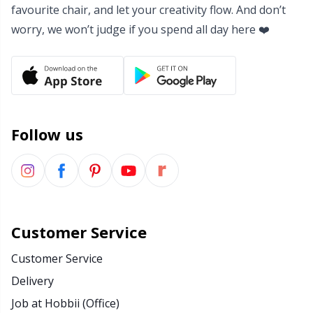
favourite chair, and let your creativity flow. And don’t
worry, we won’t judge if you spend all day here ❤️
Follow us
Customer Service
Customer Service
Delivery
Job at Hobbii (Office)