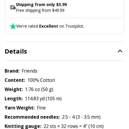
Rubber Milk & Sock Stop
N
Shipping from only $5.99
Free shipping from $49.99
Safety Eyes & Noses
N
We're rated
Excellent
on Trustpilot.
Scissors & Seam Ripper
No
Details
Sewing Accessories
O
Shawl Needle
Pi
Brand:
Friends
Content:
100% Cotton
Snaps
Pi
Weight:
1.76 oz (50 g)
Length:
114.83 yd (105 m)
Stitch Holders
Pl
Yarn Weight:
Fine
Recommended needles:
2.5 - 4 (3 - 3.5 mm)
Stitch Markers
P
Knitting gauge:
22 sts × 32 rows = 4" (10 cm)