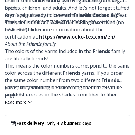
It will be suitable for any kind of garment for both
about our Friends cotton yarns is that they are vegan-
Office Supplies
Kh
babies, children, and adults. And let’s not forget stuffed
dyed.
toys, amigurumi, and cute animals. Cotton has a great
Aren’t you already in love with
Friends Cotton 8/6
?
Pattern Packages
Kl
stitch definition and will work amazingly well with
The yarn is OEKO-TEX® STANDARD 100 certified (no.
textured stitches.
2276-367). Find more information about the
Pillows
certification at:
https://www.oeko-tex.com/en/
Kn
About the
Friends
family
The colors of the yarns included in the
Friends
family
Pom-Pom Makers
Ko
are literally friends!
This means the color numbers correspond to the same
Pompons
Kr
color across the different
Friends
yarns. If you order
the same color number from two different
Friends
yarns, they will match. Please note that there can be
Have fun combining and matching them in all your
Reflective & Darning Yarn
Le
slight differences in the shades from fiber to fiber.
projects.
Read more
Rivets
M
Row Counters
Mi
Fast delivery:
Only 4-8 business days