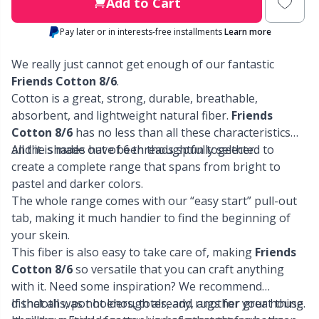
Labels
Gr
Add to Cart
Pay later or in interests-free installments
Learn more
Leather
Gr
We really just cannot get enough of our fantastic
Light for knitting & crochet
Friends Cotton 8/6
.
H
Cotton is a great, strong, durable, breathable,
absorbent, and lightweight natural fiber.
Friends
Measuring Tools
Ho
Cotton 8/6
has no less than all these characteristics
and it is made out of 6 threads spun together.
All the shades have been thoughtfully selected to
Merchandise with logo
Ja
create a complete range that spans from bright to
pastel and darker colors.
The whole range comes with our “easy start” pull-out
Miscellaneous
Jo
tab, making it much handier to find the beginning of
your skein.
Needle Gauges
Ju
This fiber is also easy to take care of, making
Friends
Cotton 8/6
so versatile that you can craft anything
Needles / Darning Needles
Ka
with it. Need some inspiration? We recommend
dishcloths, pot holders, totes, and rugs for your house.
If that all was not enough already, another great thing