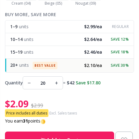
Cream (04)
Beige (05)
Nougat (09)
Other Fibers
BUY MORE, SAVE MORE
Embroidery
W
C
1–9
units
$2.99/ea
REGULAR
Polyamide
Filling For Teddy Bears & Pillows
C
10–14
units
$2.64/ea
SAVE 12%
Polyester
Gift Tags
E
15–19
units
$2.46/ea
SAVE 18%
20+
units
$2.10/ea
SAVE 30%
Silk
BEST VALUE
Halloween
E
−
+
Quantity
=
$42
Save $17.80
Viscose
Hobbii accessories
E
$2.09
Wool (100%)
Knitting Chart Keepers
El
$2.99
Price includes all duties
Excl. Sales taxes
Wool Blend
Knitting Looms & Knitting Dolls
You earn
31
points
Gi