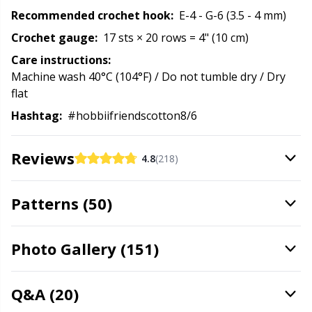
Recommended crochet hook:
E-4 - G-6 (3.5 - 4 mm)
Stitch Stoppers / Point Protectors
P
Crochet gauge:
17 sts × 20 rows = 4" (10 cm)
Storage
Pr
Care instructions:
Machine wash 40°C (104°F) / Do not tumble dry / Dry
flat
Storage for needles & hooks
R
Hashtag:
#hobbiifriendscotton8/6
Suspender Clips
Rn
Reviews
4.8
(218)
Thimble
Sa
Patterns (50)
Tools
S
Photo Gallery (151)
Wool Detergent
Sh
Q&A (20)
Yarn Accessories
Sh