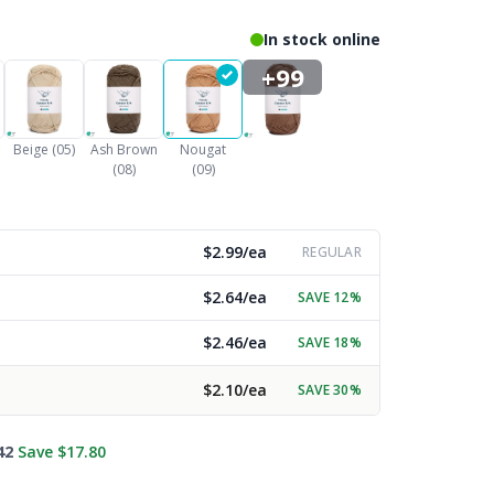
In stock online
+99
Beige (05)
Ash Brown
Nougat
(08)
(09)
$2.99/ea
REGULAR
$2.64/ea
SAVE 12%
$2.46/ea
SAVE 18%
$2.10/ea
SAVE 30%
42
Save $17.80