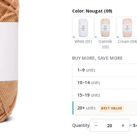
Color: Nougat (09)
White (01)
Oatmilk
Cream (04)
(03)
BUY MORE, SAVE MORE
1–9
units
10–14
units
15–19
units
20+
units
BEST VALUE
−
+
Quantity
=
$