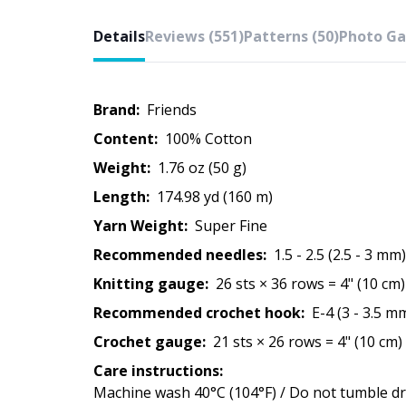
Details
Reviews (551)
Patterns (50)
Photo Gal
Brand:
Friends
Content:
100% Cotton
Weight:
1.76 oz (50 g)
Length:
174.98 yd (160 m)
Yarn Weight:
Super Fine
Recommended needles:
1.5 - 2.5 (2.5 - 3 mm)
Knitting gauge:
26 sts × 36 rows = 4" (10 cm)
Recommended crochet hook:
E-4 (3 - 3.5 m
Crochet gauge:
21 sts × 26 rows = 4" (10 cm)
Care instructions:
Machine wash 40°C (104°F) / Do not tumble dry