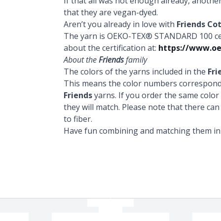
If that all was not enough already, anothe
that they are vegan-dyed.
Aren’t you already in love with
Friends Co
The yarn is OEKO-TEX® STANDARD 100 certi
about the certification at:
https://www.oe
About the
Friends
family
The colors of the yarns included in the
Fri
This means the color numbers correspond 
Friends
yarns. If you order the same colo
they will match. Please note that there can
to fiber.
Have fun combining and matching them in a