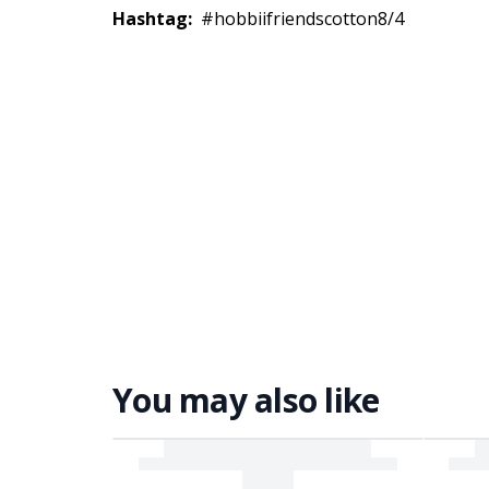
Hashtag:
#hobbiifriendscotton8/4
You may also like