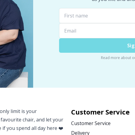
Sig
Read more about o
Customer Service
nly limit is your
 favourite chair, and let your
Customer Service
e if you spend all day here ❤️
Delivery