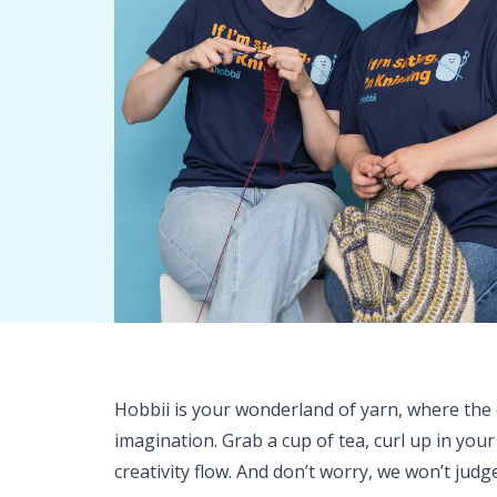
Hobbii is your wonderland of yarn, where the o
imagination. Grab a cup of tea, curl up in your
creativity flow. And don’t worry, we won’t judg