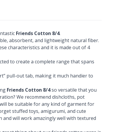
ntastic
Friends Cotton 8/4
.
ble, absorbent, and lightweight natural fiber.
ese characteristics and it is made out of 4
ected to create a complete range that spans
t” pull-out tab, making it much handier to
ing
Friends Cotton 8/4
so versatile that you
piration? We recommend dishcloths, pot
 will be suitable for any kind of garment for
 forget stuffed toys, amigurumi, and cute
on and will work amazingly well with textured