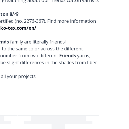
r great thing about our friends cotton yarns is
tton 8/4
?
fied (no. 2276-367). Find more information
ko-tex.com/en/
ends
family are literally friends!
to the same color across the different
r number from two different
Friends
yarns,
 be slight differences in the shades from fiber
ll your projects.