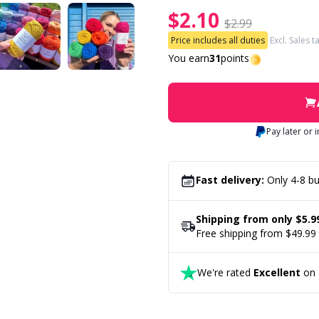
$2.10
$2.99
Price includes all duties
Excl. Sales t
You earn
31
points
Pay later or 
Fast delivery:
Only 4-8 bu
Shipping from only $5.9
Free shipping from $49.99
We're rated
Excellent
on T