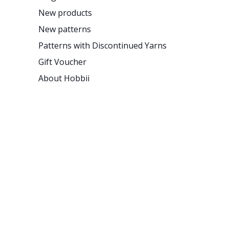
New products
New patterns
Patterns with Discontinued Yarns
Gift Voucher
About Hobbii