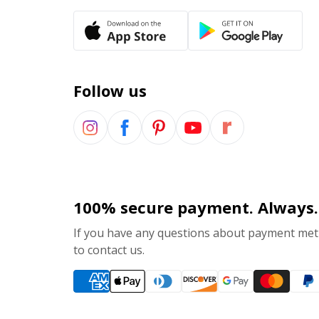
Follow us
100% secure payment. Always.
If you have any questions about payment meth
to contact us.