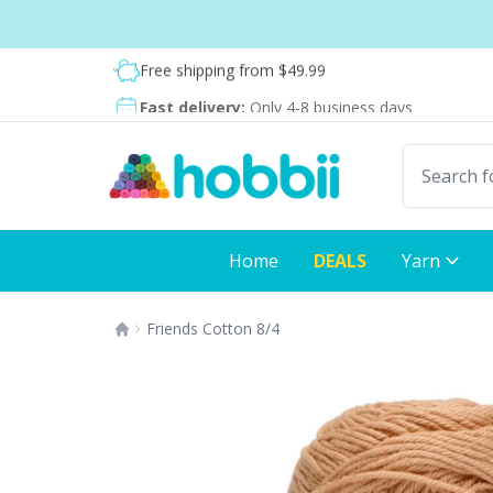
Skip to content
Shipping from only $5.99
Fast delivery:
Only 4-8 business days
Home
DEALS
Yarn
Friends Cotton 8/4