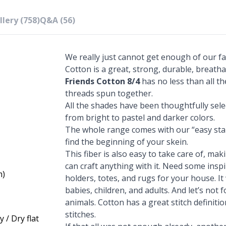
lery (758)
Q&A (56)
We really just cannot get enough of our fa
Cotton is a great, strong, durable, breatha
Friends Cotton 8/4
has no less than all th
threads spun together.
All the shades have been thoughtfully sel
from bright to pastel and darker colors.
The whole range comes with our “easy star
find the beginning of your skein.
This fiber is also easy to take care of, mak
can craft anything with it. Need some ins
m)
holders, totes, and rugs for your house. It
babies, children, and adults. And let’s not
animals. Cotton has a great stitch definiti
stitches.
 / Dry flat