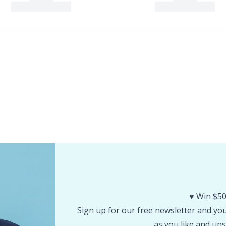
♥️ Win $50
Sign up for our free newsletter and you 
as you like and uns