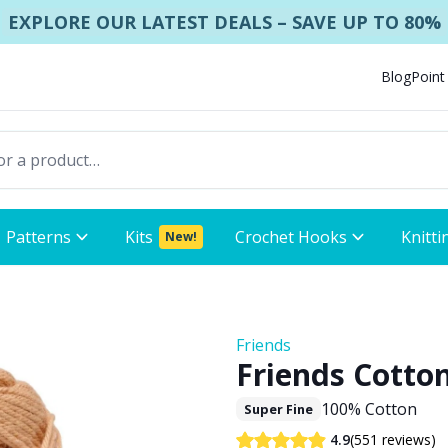
EXPLORE OUR LATEST DEALS – SAVE UP TO 80%
Blog
Point
Patterns
Kits
Crochet Hooks
Knitti
New!
Friends
Friends Cotton
100% Cotton
Super Fine
(551 reviews)
4.9