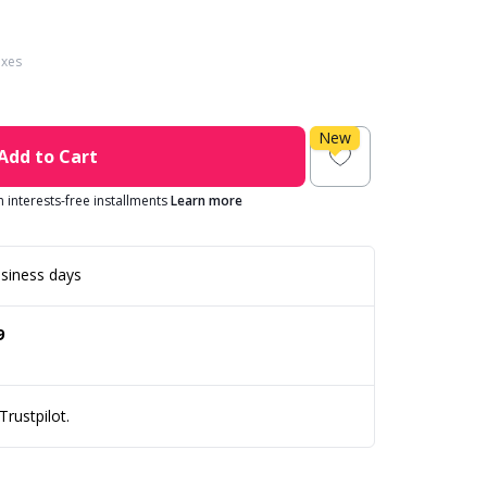
axes
New
Add to Cart
in interests-free installments
Learn more
siness days
9
rustpilot.