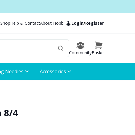
 Shop
Help & Contact
About Hobbii
Login
/
Register
Community
Basket
ng Needles
Accessories
 8/4