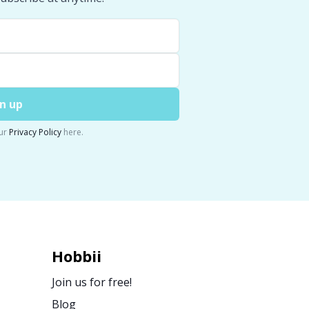
n up
ur
Privacy Policy
here.
Hobbii
Join us for free!
Blog