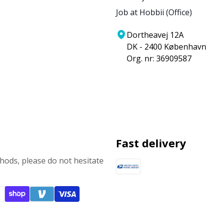
Job at Hobbii (Office)
Dortheavej 12A
DK - 2400 København
Org. nr: 36909587
Fast delivery
ods, please do not hesitate