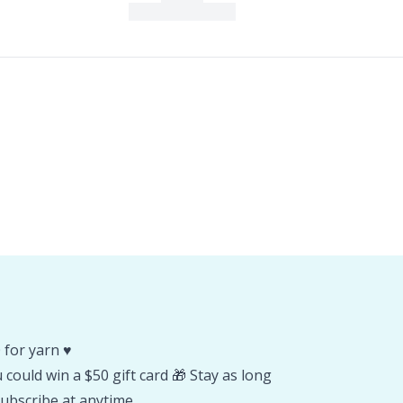
 for yarn ♥️
could win a $50 gift card 🎁 Stay as long
ubscribe at anytime.