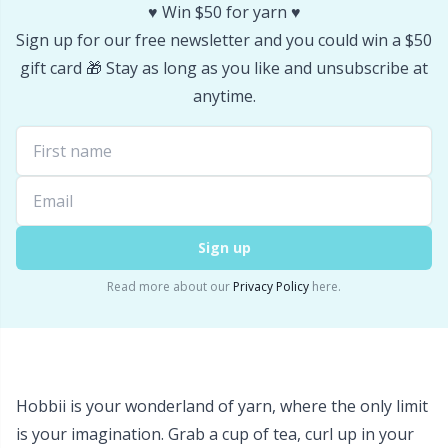
♥️ Win $50 for yarn ♥️
Sign up for our free newsletter and you could win a $50
gift card 🎁 Stay as long as you like and unsubscribe at
anytime.
Sign up
Read more about our
Privacy Policy
here.
Hobbii is your wonderland of yarn, where the only limit
is your imagination. Grab a cup of tea, curl up in your