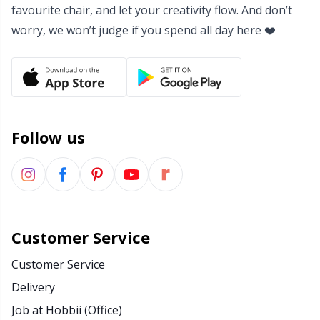
favourite chair, and let your creativity flow. And don’t
worry, we won’t judge if you spend all day here ❤️
Follow us
Customer Service
Customer Service
Delivery
Job at Hobbii (Office)