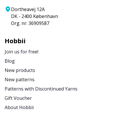
Dortheavej 12A
DK - 2400 København
Org. nr: 36909587
Hobbii
Join us for free!
Blog
New products
New patterns
Patterns with Discontinued Yarns
Gift Voucher
About Hobbii