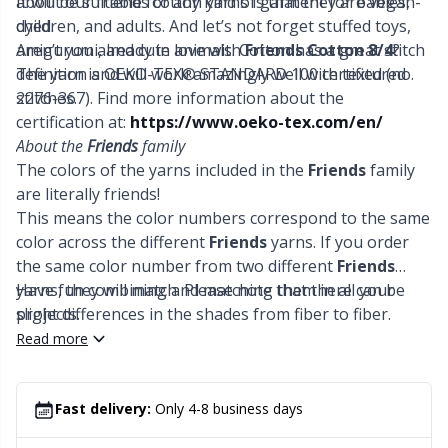
It will be suitable for any kind of garment for babies,
about our friends cotton yarns is that they are vegan-
Office Supplies
Kh
children, and adults. And let’s not forget stuffed toys,
dyed.
amigurumi, and cute animals. Cotton has a great stitch
Aren’t you already in love with
Friends Cotton 8/4
?
Pattern Packages
Kl
definition and will work amazingly well with textured
The yarn is OEKO-TEX® STANDARD 100 certified (no.
stitches.
2276-367). Find more information about the
Pillows
certification at:
https://www.oeko-tex.com/en/
Kn
About the
Friends
family
The colors of the yarns included in the
Friends
family
Pom-Pom Makers
Ko
are literally friends!
This means the color numbers correspond to the same
Pompons
Kr
color across the different
Friends
yarns. If you order
the same color number from two different
Friends
yarns, they will match. Please note that there can be
Have fun combining and matching them in all your
Reflective & Darning Yarn
Le
slight differences in the shades from fiber to fiber.
projects.
Read more
Rivets
M
Row Counters
Mi
Fast delivery:
Only 4-8 business days