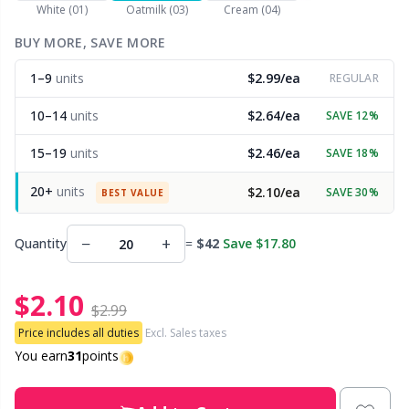
White (01)
Oatmilk (03)
Cream (04)
Other Fibers
BUY MORE, SAVE MORE
Embroidery
W
C
1–9
units
$2.99/ea
REGULAR
Polyamide
Filling For Teddy Bears & Pillows
C
10–14
units
$2.64/ea
SAVE 12%
Polyester
Gift Tags
E
15–19
units
$2.46/ea
SAVE 18%
20+
units
$2.10/ea
SAVE 30%
Silk
BEST VALUE
Halloween
E
−
+
Quantity
=
$42
Save $17.80
Viscose
Hobbii accessories
E
$2.10
Wool (100%)
Knitting Chart Keepers
El
$2.99
Price includes all duties
Excl. Sales taxes
Wool Blend
Knitting Looms & Knitting Dolls
You earn
31
points
Gi