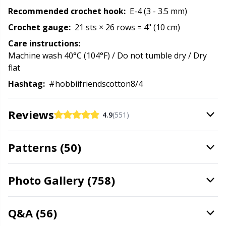
Recommended crochet hook:
E-4 (3 - 3.5 mm)
Stitch Stoppers / Point Protectors
P
Crochet gauge:
21 sts × 26 rows = 4" (10 cm)
Storage
Pr
Care instructions:
Machine wash 40°C (104°F) / Do not tumble dry / Dry
flat
Storage for needles & hooks
R
Hashtag:
#hobbiifriendscotton8/4
Suspender Clips
Rn
Reviews
4.9
(551)
Thimble
Sa
Patterns (50)
Tools
S
Photo Gallery (758)
Wool Detergent
Sh
Q&A (56)
Yarn Accessories
Sh