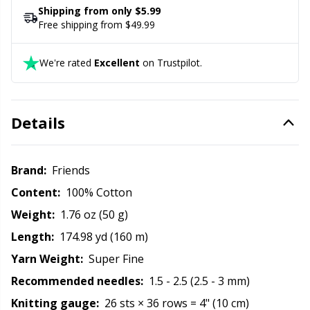
Rubber Milk & Sock Stop
N
Shipping from only $5.99
Free shipping from $49.99
Safety Eyes & Noses
N
We're rated
Excellent
on Trustpilot.
Scissors & Seam Ripper
No
Details
Sewing Accessories
O
Shawl Needle
Pi
Brand:
Friends
Content:
100% Cotton
Snaps
Pi
Weight:
1.76 oz (50 g)
Length:
174.98 yd (160 m)
Stitch Holders
Pl
Yarn Weight:
Super Fine
Recommended needles:
1.5 - 2.5 (2.5 - 3 mm)
Stitch Markers
P
Knitting gauge:
26 sts × 36 rows = 4" (10 cm)