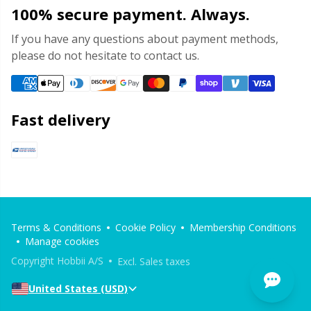
100% secure payment. Always.
If you have any questions about payment methods,
please do not hesitate to contact us.
Fast delivery
Terms & Conditions
Cookie Policy
Membership Conditions
Manage cookies
Copyright Hobbii A/S
Excl. Sales taxes
United States (USD)