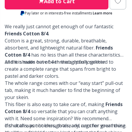
Labels
Gr
Add to Cart
Pay later or in interests-free installments
Learn more
Leather
Gr
We really just cannot get enough of our fantastic
Light for knitting & crochet
Friends Cotton 8/4
.
H
Cotton is a great, strong, durable, breathable,
absorbent, and lightweight natural fiber.
Friends
Measuring Tools
Ho
Cotton 8/4
has no less than all these characteristics
and it is made out of 4 threads spun together.
All the shades have been thoughtfully selected to
Merchandise with logo
Ja
create a complete range that spans from bright to
pastel and darker colors.
The whole range comes with our “easy start” pull-out
Miscellaneous
Jo
tab, making it much handier to find the beginning of
your skein.
Needle Gauges
Ju
This fiber is also easy to take care of, making
Friends
Cotton 8/4
so versatile that you can craft anything
Needles / Darning Needles
Ka
with it. Need some inspiration? We recommend
dishcloths, pot holders, totes, and rugs for your house.
If that all was not enough already, another great thing