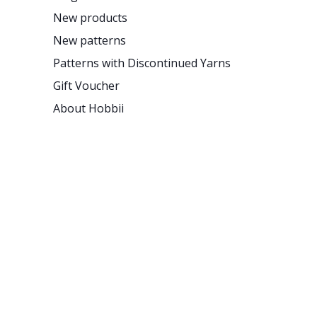
New products
New patterns
Patterns with Discontinued Yarns
Gift Voucher
About Hobbii