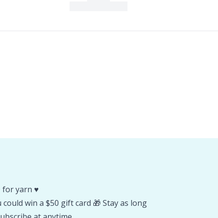
 for yarn ♥️
could win a $50 gift card 🎁 Stay as long
ubscribe at anytime.