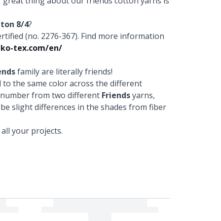
r great thing about our friends cotton yarns is
tton 8/4
?
fied (no. 2276-367). Find more information
ko-tex.com/en/
ends
family are literally friends!
to the same color across the different
r number from two different
Friends
yarns,
 be slight differences in the shades from fiber
ll your projects.