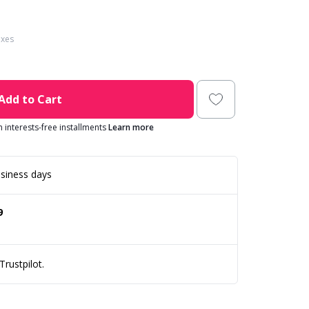
axes
Add to Cart
in interests-free installments
Learn more
siness days
9
rustpilot.