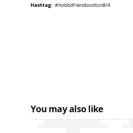
Hashtag:
#hobbiifriendscotton8/4
You may also like