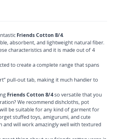
ntastic
Friends Cotton 8/4
.
ble, absorbent, and lightweight natural fiber.
ese characteristics and it is made out of 4
ected to create a complete range that spans
t” pull-out tab, making it much handier to
ing
Friends Cotton 8/4
so versatile that you
piration? We recommend dishcloths, pot
 will be suitable for any kind of garment for
 forget stuffed toys, amigurumi, and cute
on and will work amazingly well with textured