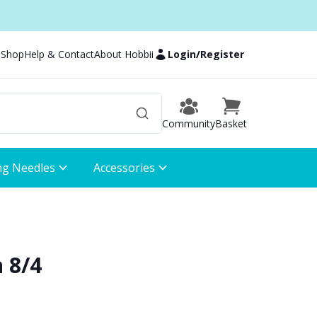
 Shop
Help & Contact
About Hobbii
Login
/
Register
Community
Basket
ng Needles
Accessories
 8/4