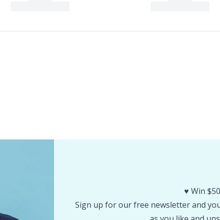
♥️ Win $50
Sign up for our free newsletter and you 
as you like and uns