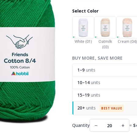
Select Color
White (01)
Oatmilk
Cream (04)
(03)
BUY MORE, SAVE MORE
1–9
units
10–14
units
15–19
units
20+
units
BEST VALUE
−
+
Quantity
=
$