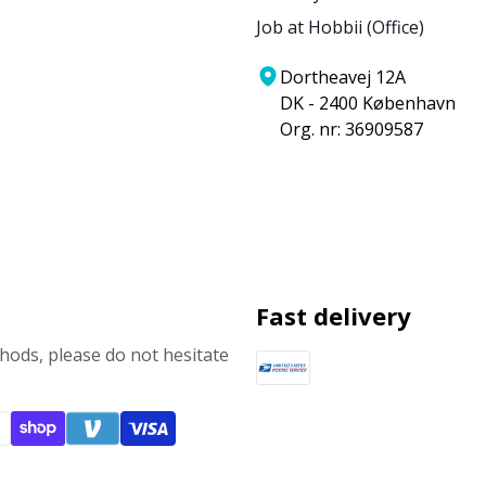
Job at Hobbii (Office)
Dortheavej 12A
DK - 2400 København
Org. nr: 36909587
Fast delivery
ods, please do not hesitate