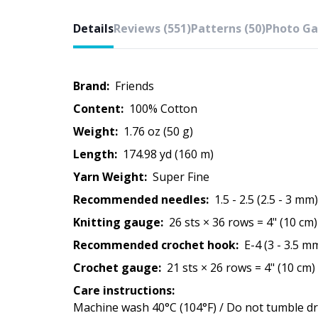
Details
Reviews (551)
Patterns (50)
Photo Gal
Brand:
Friends
Content:
100% Cotton
Weight:
1.76 oz (50 g)
Length:
174.98 yd (160 m)
Yarn Weight:
Super Fine
Recommended needles:
1.5 - 2.5 (2.5 - 3 mm)
Knitting gauge:
26 sts × 36 rows = 4" (10 cm)
Recommended crochet hook:
E-4 (3 - 3.5 m
Crochet gauge:
21 sts × 26 rows = 4" (10 cm)
Care instructions:
Machine wash 40°C (104°F) / Do not tumble dry