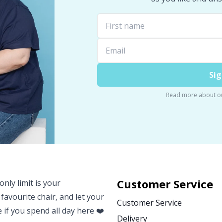
Sig
Read more about o
Customer Service
nly limit is your
 favourite chair, and let your
Customer Service
e if you spend all day here ❤️
Delivery