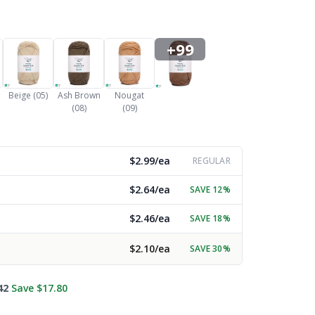
+99
Beige (05)
Ash Brown
Nougat
(08)
(09)
$2.99/ea
REGULAR
$2.64/ea
SAVE 12%
$2.46/ea
SAVE 18%
$2.10/ea
SAVE 30%
42
Save $17.80