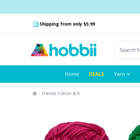
Skip to content
Fast delivery:
Shipping from only $5.99
Home
DEALS
Yarn
Friends Cotton 8/4