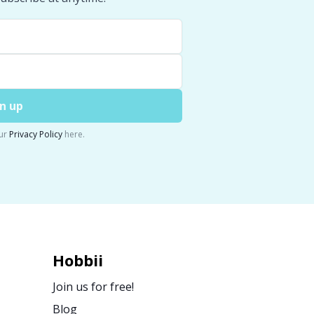
n up
ur
Privacy Policy
here.
Hobbii
Join us for free!
Blog