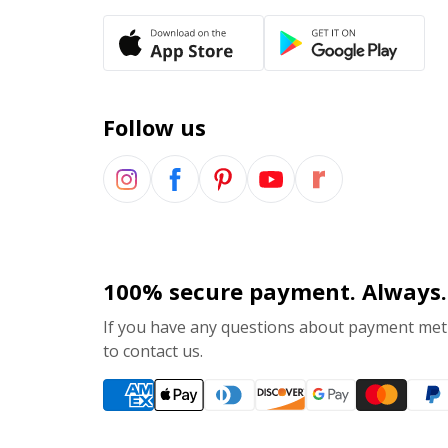
Follow us
100% secure payment. Always.
If you have any questions about payment meth
to contact us.