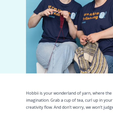
Hobbii is your wonderland of yarn, where the o
imagination. Grab a cup of tea, curl up in your
creativity flow. And don’t worry, we won’t judg