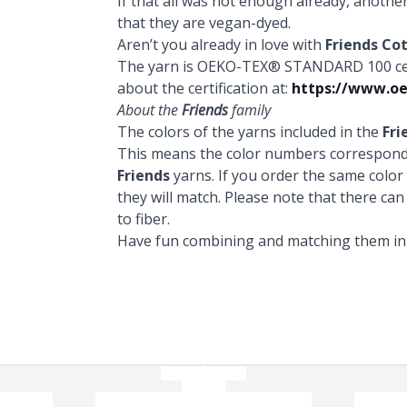
If that all was not enough already, anothe
that they are vegan-dyed.
Aren’t you already in love with
Friends Co
The yarn is OEKO-TEX® STANDARD 100 certi
about the certification at:
https://www.oe
About the
Friends
family
The colors of the yarns included in the
Fri
This means the color numbers correspond 
Friends
yarns. If you order the same colo
they will match. Please note that there can
to fiber.
Have fun combining and matching them in a