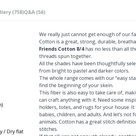
lery (758)
Q&A (56)
We really just cannot get enough of our fa
Cotton is a great, strong, durable, breatha
Friends Cotton 8/4
has no less than all th
threads spun together.
All the shades have been thoughtfully sel
from bright to pastel and darker colors.
The whole range comes with our “easy star
find the beginning of your skein.
This fiber is also easy to take care of, mak
can craft anything with it. Need some ins
m)
holders, totes, and rugs for your house. It
babies, children, and adults. And let’s not
animals. Cotton has a great stitch definiti
stitches.
 / Dry flat