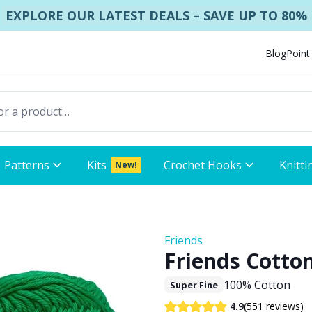
EXPLORE OUR LATEST DEALS – SAVE UP TO 80%
Blog
Point
Patterns
Kits
Crochet Hooks
Knitti
New!
Friends
Friends Cotton
100% Cotton
Super Fine
(551 reviews)
4.9