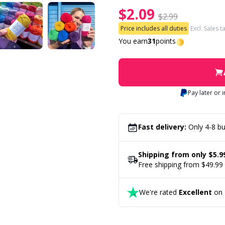
$2.09
$2.99
Price includes all duties
Excl. Sales t
You earn
31
points
Pay later or 
Fast delivery:
Only 4-8 bu
Shipping from only $5.9
Free shipping from $49.99
We're rated
Excellent
on T