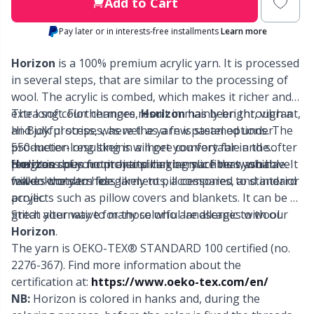
Labels
Gr
Add to Cart
Pay later or in interests-free installments
Learn more
Leather
Gr
Horizon
is a 100% premium acrylic yarn. It is processed
Light for knitting & crochet
in several steps, that are similar to the processing of
H
wool. The acrylic is combed, which makes it richer and
extra soft. Furthermore,
The long color changes result in mainly bright, vibrant,
Horizon
has been through a
Measuring Tools
Ho
Hi-Bulk process, where the yarn is steamed under
and joyful stripes, as well as a few pastel options. The
production resulting in a more comfortable and softer
550-meter-long skeins will get you very far in the
Merchandise with logo
Ja
feel. It is spun from anti-pilling acrylic fibers, which
progress of your projects making sure that you have
Horizon
does not itch and can be machine washable. It
makes the yarn less likely to pill compared to standard
fewer knots to hide.
will do wonders for garments, accessories, and interior
acrylic.
projects such as pillow covers and blankets. It can be a
Miscellaneous
Jo
great alternative for those who are allergic to wool.
Stitch your way to many colorful landscapes with our
Horizon
.
Needle Gauges
Ju
The yarn is OEKO-TEX® STANDARD 100 certified (no.
2276-367). Find more information about the
Needles / Darning Needles
Ka
certification at:
https://www.oeko-tex.com/en/
NB:
Horizon is colored in hanks and, during the