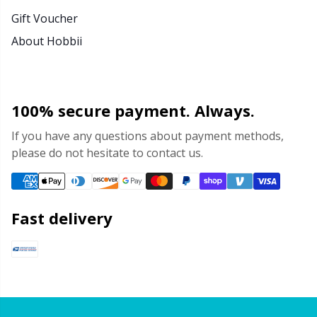
Gift Voucher
About Hobbii
100% secure payment. Always.
If you have any questions about payment methods,
please do not hesitate to contact us.
Fast delivery