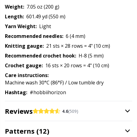
Rubber Milk & Sock Stop
N
Weight:
7.05 oz (200 g)
Length:
601.49 yd (550 m)
Safety Eyes & Noses
N
Yarn Weight:
Light
Recommended needles:
6 (4 mm)
Scissors & Seam Ripper
No
Knitting gauge:
21 sts × 28 rows = 4" (10 cm)
Recommended crochet hook:
H-8 (5 mm)
Sewing Accessories
O
Crochet gauge:
16 sts × 20 rows = 4" (10 cm)
Shawl Needle
Pi
Care instructions:
Machine wash 30°C (86°F) / Low tumble dry
Snaps
Pi
Hashtag:
#hobbiihorizon
Stitch Holders
Pl
Reviews
4.6
(509)
Stitch Markers
P
Patterns (12)