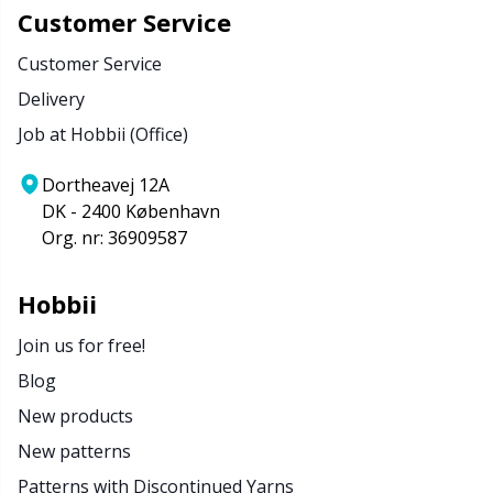
Customer Service
Customer Service
Delivery
Job at Hobbii (Office)
Dortheavej 12A
DK - 2400 København
Org. nr: 36909587
Hobbii
Join us for free!
Blog
New products
New patterns
Patterns with Discontinued Yarns