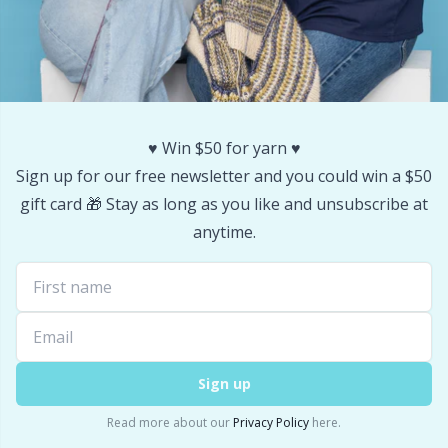
♥️ Win $50 for yarn ♥️
Sign up for our free newsletter and you could win a $50
gift card 🎁 Stay as long as you like and unsubscribe at
anytime.
Sign up
Read more about our
Privacy Policy
here.