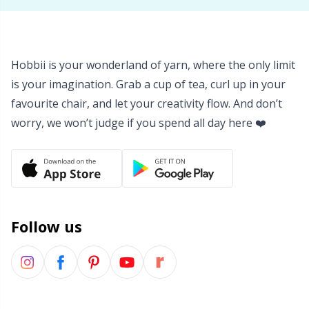
Hobbii is your wonderland of yarn, where the only limit
is your imagination. Grab a cup of tea, curl up in your
favourite chair, and let your creativity flow. And don’t
worry, we won’t judge if you spend all day here ❤️
Follow us