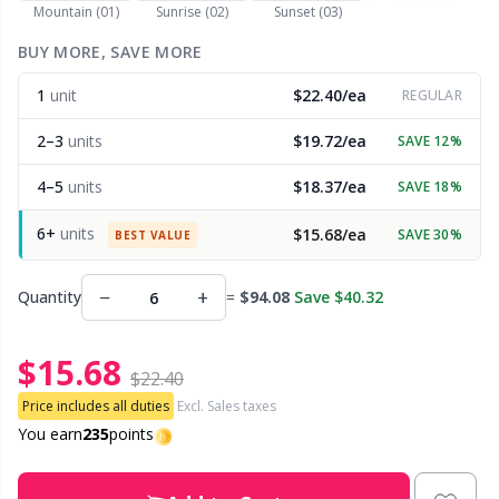
Mountain (01)
Sunrise (02)
Sunset (03)
Other Fibers
BUY MORE, SAVE MORE
Embroidery
W
C
1
unit
$22.40/ea
REGULAR
Polyamide
Filling For Teddy Bears & Pillows
C
2–3
units
$19.72/ea
SAVE 12%
Polyester
Gift Tags
E
4–5
units
$18.37/ea
SAVE 18%
6+
units
$15.68/ea
SAVE 30%
Silk
BEST VALUE
Halloween
E
−
+
Quantity
=
$94.08
Save $40.32
Viscose
Hobbii accessories
E
$15.68
Wool (100%)
Knitting Chart Keepers
El
$22.40
Price includes all duties
Excl. Sales taxes
Wool Blend
Knitting Looms & Knitting Dolls
You earn
235
points
Gi