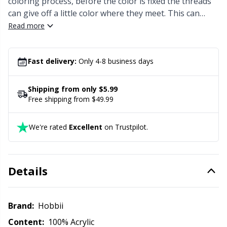
coloring process, before the color is fixed the threads
Office Supplies
Kh
can give off a little color where they meet. This can
result in a few extra colored spots within the color
Read more
Pattern Packages
Kl
sections.
Pillows
Fast delivery:
Only 4-8 business days
Kn
Shipping from only $5.99
Pom-Pom Makers
Ko
Free shipping from $49.99
Pompons
Kr
We're rated
Excellent
on Trustpilot.
Reflective & Darning Yarn
Le
Details
Rivets
M
Brand:
Hobbii
Row Counters
Mi
Content:
100% Acrylic