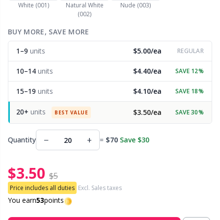
White (001)
Natural White
Nude (003)
(002)
Other Fibers
Embroidery
W
C
BUY MORE, SAVE MORE
Polyamide
1–9
units
$5.00/ea
Filling For Teddy Bears & Pillows
REGULAR
C
10–14
units
$4.40/ea
SAVE 12%
Polyester
Gift Tags
E
15–19
units
$4.10/ea
SAVE 18%
Silk
Halloween
E
20+
units
$3.50/ea
SAVE 30%
BEST VALUE
Viscose
Hobbii accessories
E
−
+
Quantity
=
$70
Save $30
Wool (100%)
Knitting Chart Keepers
El
$3.50
$5
Wool Blend
Price includes all duties
Excl. Sales taxes
Knitting Looms & Knitting Dolls
Gi
You earn
53
points