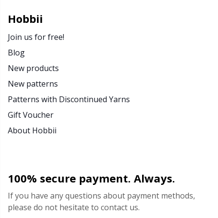
Hobbii
Join us for free!
Blog
New products
New patterns
Patterns with Discontinued Yarns
Gift Voucher
About Hobbii
100% secure payment. Always.
If you have any questions about payment methods,
please do not hesitate to contact us.