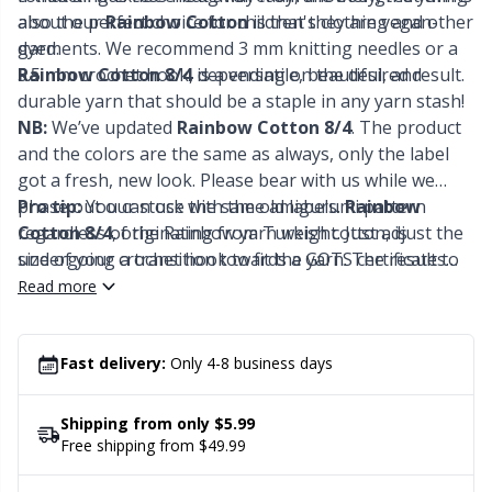
Office Supplies
Kh
also the perfect choice for children's clothing and other
about our
Rainbow Cotton
is that they are vegan-
garments. We recommend 3 mm knitting needles or a
dyed.
Pattern Packages
Kl
3.5 mm crochet hook, depending on the desired result.
Rainbow Cotton 8/4
is a versatile, beautiful, and
durable yarn that should be a staple in any yarn stash!
NB:
We’ve updated
Rainbow Cotton 8/4
. The product
Pillows
Kn
and the colors are the same as always, only the label
got a fresh, new look. Please bear with us while we
Pom-Pom Makers
Ko
phase out our stock with the old labels.
Pro tip:
You can use the same amigurumi pattern
Rainbow
Cotton 8/4
regardless of the Rainbow yarn weight. Just adjust the
, originating from Turkish cotton, is
Pompons
undergoing a transition towards a GOTS certificate to
size of your crochet hook to fit the yarn. The results
Kr
ensure the highest ecological standards. In addition,
are the same, but the sizes will vary. Lace = mini, 8/4 =
Read more
the yarn is also EN71-3 certified
small, 8/6 = bigger, 8/8 = biggest.
Reflective & Darning Yarn
Le
Fast delivery:
Only 4-8 business days
Rivets
M
Shipping from only $5.99
Row Counters
Free shipping from $49.99
Mi