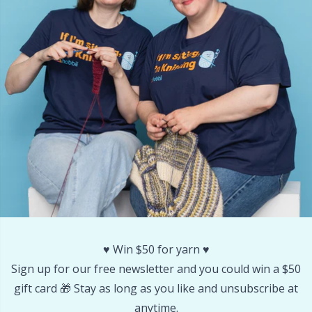
♥️ Win $50 for yarn ♥️
Sign up for our free newsletter and you could win a $50
gift card 🎁 Stay as long as you like and unsubscribe at
anytime.