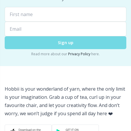
Sign up
Read more about our
Privacy Policy
here.
Hobbii is your wonderland of yarn, where the only limit
is your imagination. Grab a cup of tea, curl up in your
favourite chair, and let your creativity flow. And don’t
worry, we won’t judge if you spend all day here ❤️