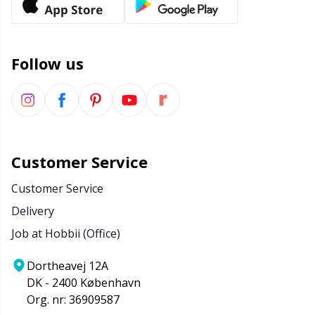
Follow us
Customer Service
Customer Service
Delivery
Job at Hobbii (Office)
Dortheavej 12A
DK - 2400 København
Org. nr: 36909587