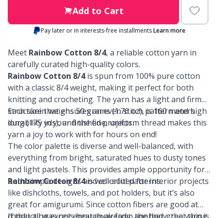
Labels
Gr
Add to Cart
Leather
Gr
Pay later or in interests-free installments
Learn more
Meet
Rainbow Cotton 8/4
, a reliable cotton yarn in
Light for knitting & crochet
H
carefully curated high-quality colors.
Rainbow Cotton 8/4
is spun from 100% pure cotton
Measuring Tools
Ho
with a classic 8/4 weight, making it perfect for both
knitting and crocheting. The yarn has a light and firm
Merchandise with logo
structure that ensures an even stitch pattern and high
Each skein weighs 50 grams (1.76 oz), is 160 meters
Ja
durability in your finished projects.
long (175 yds), and the fine, uniform thread makes this
yarn a joy to work with for hours on end!
Miscellaneous
Jo
The color palette is diverse and well-balanced, with
everything from bright, saturated hues to dusty tones
Needle Gauges
Ju
and light pastels. This provides ample opportunity for
both simple designs and colorful patterns.
Rainbow Cotton 8/4
is well-suited for interior projects
like dishcloths, towels, and pot holders, but it’s also
Needles / Darning Needles
Ka
great for amigurumi. Since cotton fibers are good at
conducting excess heat away from the body, the yarn is
If that all was not enough already, another great thing