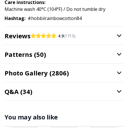
Care instructions:
Stitch Stoppers / Point Protectors
P
Machine wash 40°C (104°F) / Do not tumble dry
Hashtag:
#hobbiirainbowcotton84
Storage
Pr
Reviews
4.9
(1713)
Storage for needles & hooks
R
Patterns (50)
Suspender Clips
Rn
Photo Gallery (2806)
Thimble
Sa
Tools
S
Q&A (34)
Wool Detergent
Sh
You may also like
Yarn Accessories
Sh