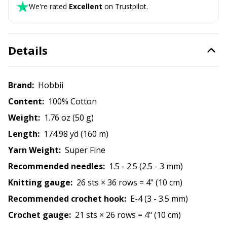
We're rated
Excellent
on Trustpilot.
Rubber Milk & Sock Stop
N
Safety Eyes & Noses
N
Details
Scissors & Seam Ripper
No
Brand:
Hobbii
Sewing Accessories
O
Content:
100% Cotton
Weight:
1.76 oz (50 g)
Shawl Needle
Pi
Length:
174.98 yd (160 m)
Yarn Weight:
Super Fine
Snaps
Pi
Recommended needles:
1.5 - 2.5 (2.5 - 3 mm)
Stitch Holders
Pl
Knitting gauge:
26 sts × 36 rows = 4" (10 cm)
Recommended crochet hook:
E-4 (3 - 3.5 mm)
Stitch Markers
P
Crochet gauge:
21 sts × 26 rows = 4" (10 cm)