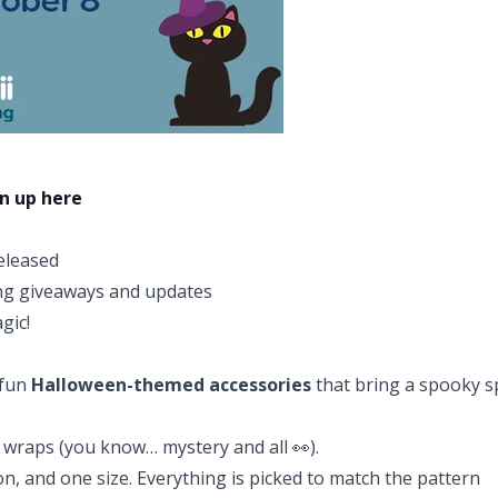
n up here
released
ing giveaways and updates
gic!
 fun
Halloween-themed accessories
that bring a spooky s
 wraps (you know… mystery and all 👀).
on, and one size. Everything is picked to match the pattern