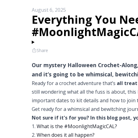
August 6, 2025
Everything You Ne
#MoonlightMagicC
Share
Our mystery Halloween Crochet-Along,
and it’s going to be whimsical, bewitch
Ready for a crochet adventure that’s
all treat
still wondering what all the fuss is about, th
important dates to kit details and how to join
Get ready for a whimsical and bewitching journey
Not sure if it's for you? In this blog post, y
1.
What is the #MoonlightMagicCAL?
2.
When does it all happen?