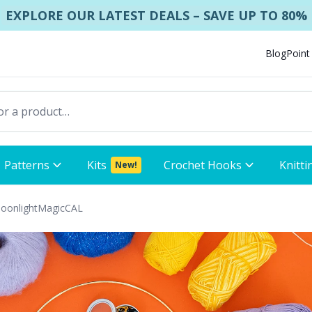
EXPLORE OUR LATEST DEALS – SAVE UP TO 80%
Blog
Point
Patterns
Kits
Crochet Hooks
Knitti
New!
MoonlightMagicCAL