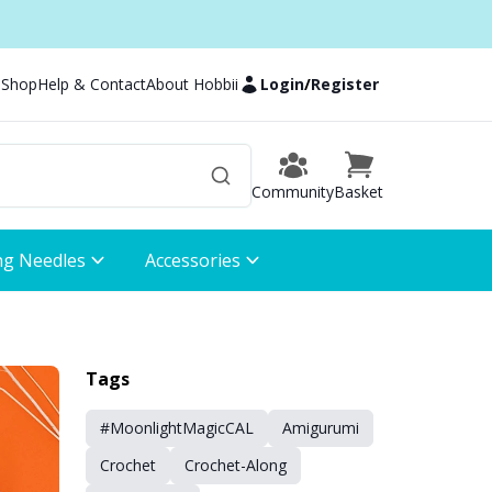
 Shop
Help & Contact
About Hobbii
Login
/
Register
Community
Basket
ng Needles
Accessories
Tags
#MoonlightMagicCAL
Amigurumi
Crochet
Crochet-Along