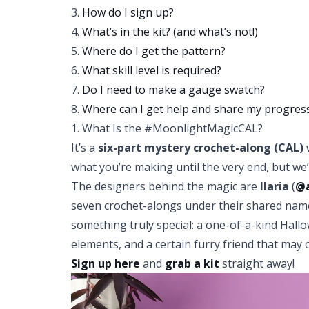
3.
How do I sign up?
4.
What’s in the kit? (and what’s not!)
5.
Where do I get the pattern?
6.
What skill level is required?
7.
Do I need to make a gauge swatch?
8.
Where can I get help and share my progres
1. What Is the #MoonlightMagicCAL?
It’s a
six-part mystery crochet-along (CAL)
w
what you’re making until the very end, but we’l
The designers behind the magic are
Ilaria
(
@a
seven crochet-alongs under their shared na
something truly special: a one-of-a-kind Hall
elements, and a certain furry friend that may
Sign up here
and
grab a kit
straight away!