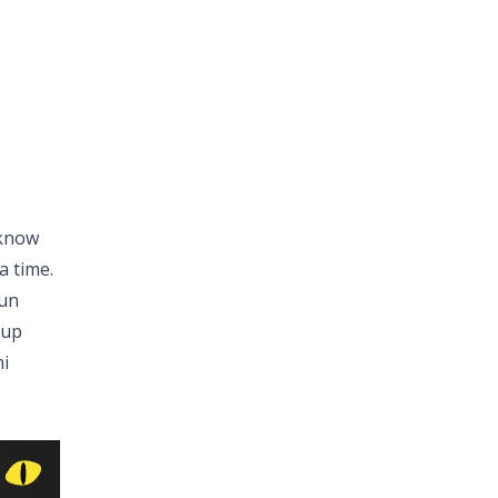
 know
a time.
run
 up
mi