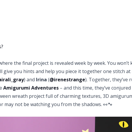
s?
here the final project is revealed week by week. You won’t
l give you hints and help you piece it together one stitch at 
irali_gray
)
and
Irina
(
@irenestrange
)
. Together, they’ve 
me
Amigurumi Adventures
– and this time, they’ve conjured
oween wreath project full of charming textures, 3D amiguru
 or may not be watching you from the shadows. 👀🐾