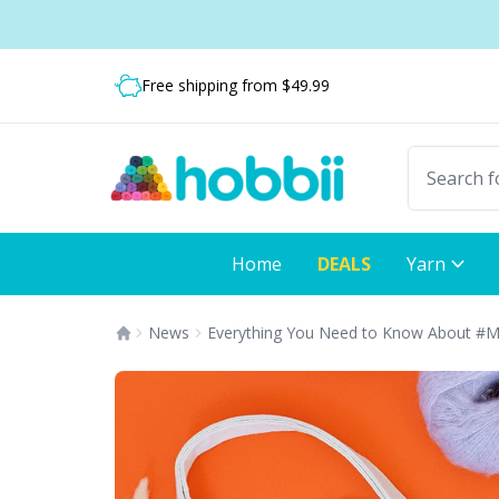
Skip to content
Shipping from only $5.99
Fast delivery:
Only 4-8 business days
Home
DEALS
Yarn
News
Everything You Need to Know About #