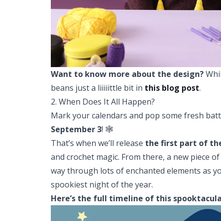
Want to know more about the design?
Whil
beans just a liiiiittle bit in
this blog post
.
2. When Does It All Happen?
Mark your calendars and pop some fresh batt
September 3
! 🕸️
That’s when we’ll release
the
first part of t
and crochet magic. From there, a new piece of 
way through lots of enchanted elements as you
spookiest night of the year.
Here’s the full timeline of this spooktacul